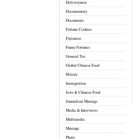
Deliverymen
Documentary
Documents
Fortune Cookies
Fujianese
Funny Fortunes
General Tso
Global Chinese Food
History
Immigration
Jews & Chinese Food
Journalism Musings
Media & Interviews
Multimedia
Musings
Photo