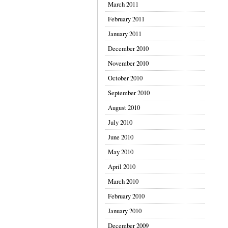
March 2011
February 2011
January 2011
December 2010
November 2010
October 2010
September 2010
August 2010
July 2010
June 2010
May 2010
April 2010
March 2010
February 2010
January 2010
December 2009