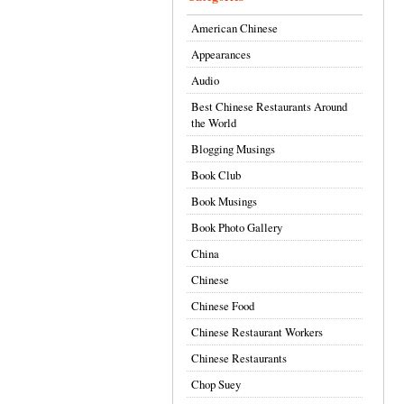
American Chinese
Appearances
Audio
Best Chinese Restaurants Around
the World
Blogging Musings
Book Club
Book Musings
Book Photo Gallery
China
Chinese
Chinese Food
Chinese Restaurant Workers
Chinese Restaurants
Chop Suey