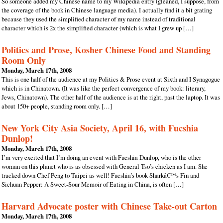
So someone added my Chinese name to my Wikipedia entry (gleaned, I suppose, from
the coverage of the book in Chinese language media). I actually find it a bit grating
because they used the simplified character of my name instead of traditional
character which is 2x the simplified character (which is what I grew up […]
Politics and Prose, Kosher Chinese Food and Standing
Room Only
Monday, March 17th, 2008
This is one half of the audience at my Politics & Prose event at Sixth and I Synagogue
which is in Chinatown. (It was like the perfect convergence of my book: literary,
Jews, Chinatown). The other half of the audience is at the right, past the laptop. It was
about 150+ people, standing room only. […]
New York City Asia Society, April 16, with Fucshia
Dunlop!
Monday, March 17th, 2008
I’m very excited that I’m doing an event with Fucshia Dunlop, who is the other
woman on this planet who is as obsessed with General Tso’s chicken as I am. She
tracked down Chef Peng to Taipei as well! Fucshia’s book Sharkâ€™s Fin and
Sichuan Pepper: A Sweet-Sour Memoir of Eating in China, is often […]
Harvard Advocate poster with Chinese Take-out Carton
Monday, March 17th, 2008