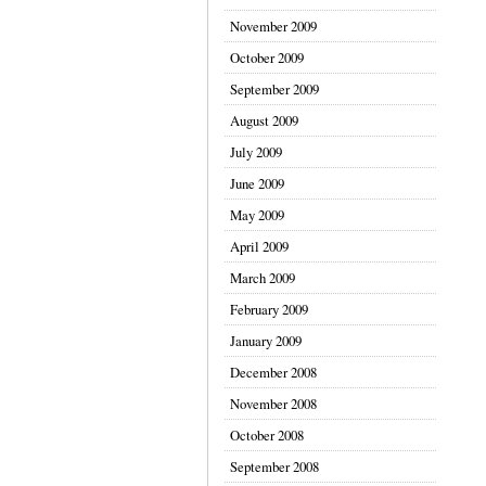
November 2009
October 2009
September 2009
August 2009
July 2009
June 2009
May 2009
April 2009
March 2009
February 2009
January 2009
December 2008
November 2008
October 2008
September 2008