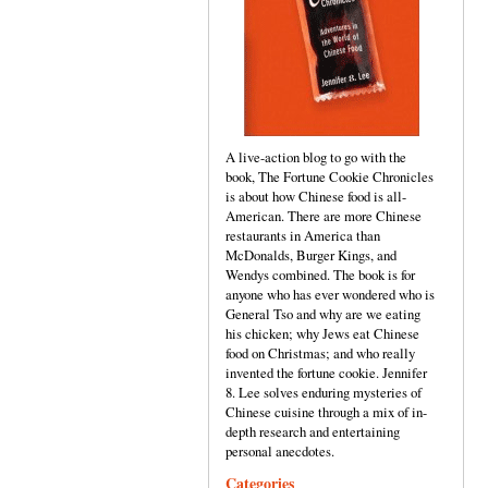
A live-action blog to go with the
book, The Fortune Cookie Chronicles
is about how Chinese food is all-
American. There are more Chinese
restaurants in America than
McDonalds, Burger Kings, and
Wendys combined. The book is for
anyone who has ever wondered who is
General Tso and why are we eating
his chicken; why Jews eat Chinese
food on Christmas; and who really
invented the fortune cookie. Jennifer
8. Lee solves enduring mysteries of
Chinese cuisine through a mix of in-
depth research and entertaining
personal anecdotes.
Categories