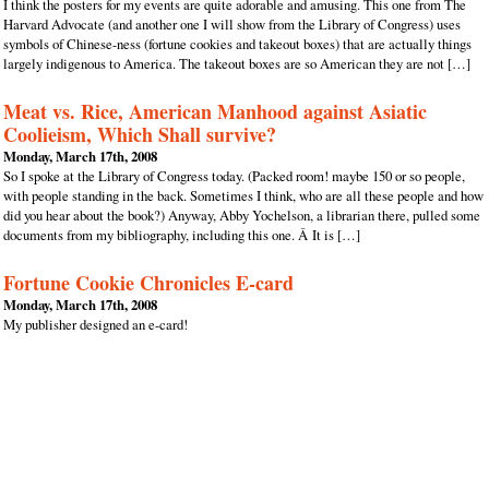
I think the posters for my events are quite adorable and amusing. This one from The
Harvard Advocate (and another one I will show from the Library of Congress) uses
symbols of Chinese-ness (fortune cookies and takeout boxes) that are actually things
largely indigenous to America. The takeout boxes are so American they are not […]
Meat vs. Rice, American Manhood against Asiatic
Coolieism, Which Shall survive?
Monday, March 17th, 2008
So I spoke at the Library of Congress today. (Packed room! maybe 150 or so people,
with people standing in the back. Sometimes I think, who are all these people and how
did you hear about the book?) Anyway, Abby Yochelson, a librarian there, pulled some
documents from my bibliography, including this one. Â It is […]
Fortune Cookie Chronicles E-card
Monday, March 17th, 2008
My publisher designed an e-card!