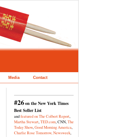
Media
Contact
#26
on the New York Times
Best Seller List
and
featured on The Colbert Report
,
Martha Stewart
,
TED.com
, CNN,
The
Today Show
,
Good Morning America
,
Charlie Rose Tomorrow,
Newsweek
,