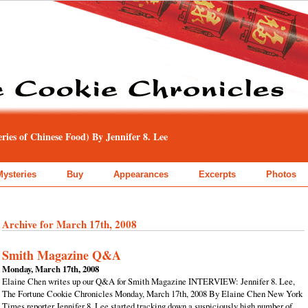
ies of Chinese Food) By Jennifer 8. Lee
Mysteries
Buy
Appearances
Excerpts
Photos
Archive for March 17th, 2008
Smith Magazine Q&A
Monday, March 17th, 2008
Elaine Chen writes up our Q&A for Smith Magazine INTERVIEW: Jennifer 8. Lee,
The Fortune Cookie Chronicles Monday, March 17th, 2008 By Elaine Chen New York
Times reporter Jennifer 8. Lee started tracking down a suspiciously high number of