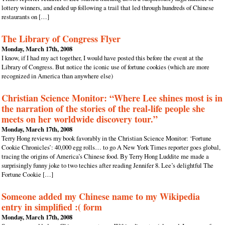
lottery winners, and ended up following a trail that led through hundreds of Chinese
restaurants on […]
The Library of Congress Flyer
Monday, March 17th, 2008
I know, if I had my act together, I would have posted this before the event at the
Library of Congress. But notice the iconic use of fortune cookies (which are more
recognized in America than anywhere else)
Christian Science Monitor: “Where Lee shines most is in
the narration of the stories of the real-life people she
meets on her worldwide discovery tour.”
Monday, March 17th, 2008
Terry Hong reviews my book favorably in the Christian Science Monitor: ‘Fortune
Cookie Chronicles’: 40,000 egg rolls… to go A New York Times reporter goes global,
tracing the origins of America’s Chinese food. By Terry Hong Luddite me made a
surprisingly funny joke to two techies after reading Jennifer 8. Lee’s delightful The
Fortune Cookie […]
Someone added my Chinese name to my Wikipedia
entry in simplified :( form
Monday, March 17th, 2008