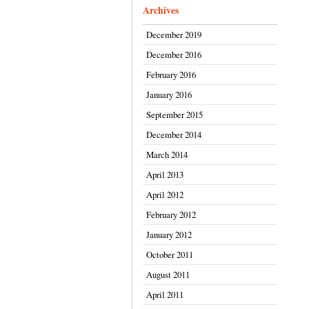
Archives
December 2019
December 2016
February 2016
January 2016
September 2015
December 2014
March 2014
April 2013
April 2012
February 2012
January 2012
October 2011
August 2011
April 2011