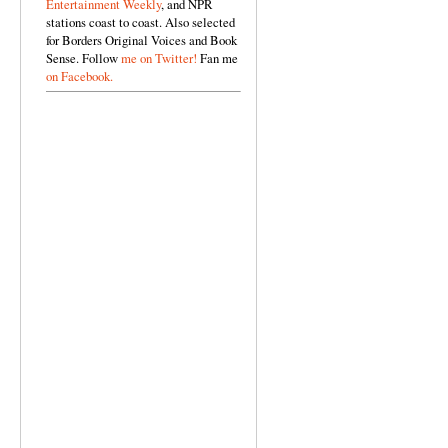
Entertainment Weekly
, and NPR
stations coast to coast. Also selected
for Borders Original Voices and Book
Sense. Follow
me on Twitter!
Fan me
on Facebook.