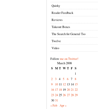
Quirky
Reader Feedback
Reviews
Takeout Boxes
The Search for General Tso
Twelve
Video
Follow
me on Twitter!
March 2008
S
M
T
W
T
F
S
1
2
3
4
5
6
7
8
9
10
11
12
13
14
15
16
17
18
19
20
21
22
23
24
25
26
27
28
29
30
31
« Feb
Apr »