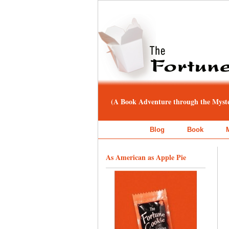
(A Book Adventure through the Myster
Blog
Book
As American as Apple Pie