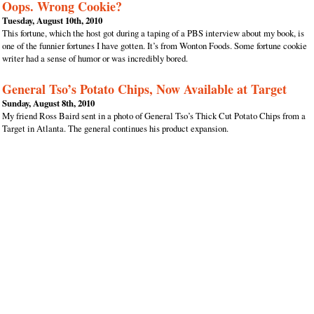
Oops. Wrong Cookie?
Tuesday, August 10th, 2010
This fortune, which the host got during a taping of a PBS interview about my book, is
one of the funnier fortunes I have gotten. It’s from Wonton Foods. Some fortune cookie
writer had a sense of humor or was incredibly bored.
General Tso’s Potato Chips, Now Available at Target
Sunday, August 8th, 2010
My friend Ross Baird sent in a photo of General Tso’s Thick Cut Potato Chips from a
Target in Atlanta. The general continues his product expansion.