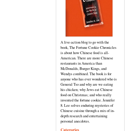
A live-action blog to go with the
book, The Fortune Cookie Chronicles
is about how Chinese food is all-
American. There are more Chinese
restaurants in America than
McDonalds, Burger Kings, and
Wendys combined. The book is for
anyone who has ever wondered who is
General Tso and why are we eating
his chicken; why Jews eat Chinese
food on Christmas; and who really
invented the fortune cookie. Jennifer
8. Lee solves enduring mysteries of
Chinese cuisine through a mix of in-
depth research and entertaining
personal anecdotes.
Categories