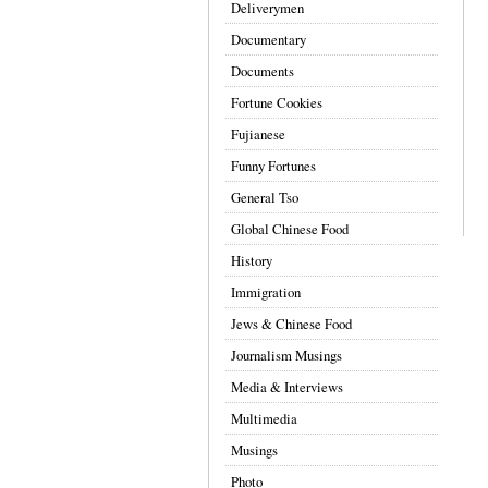
Deliverymen
Documentary
Documents
Fortune Cookies
Fujianese
Funny Fortunes
General Tso
Global Chinese Food
History
Immigration
Jews & Chinese Food
Journalism Musings
Media & Interviews
Multimedia
Musings
Photo