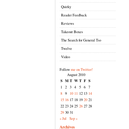
Quirky
Reader Feedback
Reviews
Takeout Boxes
The Search for General Tso
Twelve
Video
Follow
me on Twitter!
August 2010
S
M
T
W
T
F
S
1
2
3
4
5
6
7
8
9
10
11
12
13
14
15
16
17
18
19
20
21
22
23
24
25
26
27
28
29
30
31
« Jul
Sep »
Archives