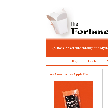
(A Book Adventure through the Myster
Blog
Book
As American as Apple Pie