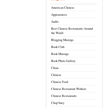
American Chinese
Appearances
Audio
Best Chinese Restaurants Around
the World
Blogging Musings
Book Club
Book Musings
Book Photo Gallery
China
Chinese
Chinese Food
Chinese Restaurant Workers
Chinese Restaurants
Chop Suey