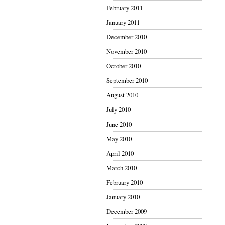
February 2011
January 2011
December 2010
November 2010
October 2010
September 2010
August 2010
July 2010
June 2010
May 2010
April 2010
March 2010
February 2010
January 2010
December 2009