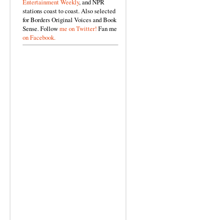
Entertainment Weekly
, and NPR
stations coast to coast. Also selected
for Borders Original Voices and Book
Sense. Follow
me on Twitter!
Fan me
on Facebook.