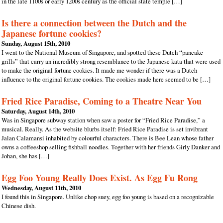
in the late 1100s or early 1200s century as the official state temple […]
Is there a connection between the Dutch and the
Japanese fortune cookies?
Sunday, August 15th, 2010
I went to the National Museum of Singapore, and spotted these Dutch “pancake
grills” that carry an incredibly strong resemblance to the Japanese kata that were used
to make the original fortune cookies. It made me wonder if there was a Dutch
influence to the original fortune cookies. The cookies made here seemed to be […]
Fried Rice Paradise, Coming to a Theatre Near You
Saturday, August 14th, 2010
Was in Singapore subway station when saw a poster for “Fried Rice Paradise,” a
musical. Really. As the website blurbs itself: Fried Rice Paradise is set invibrant
Jalan Calamansi inhabited by colourful characters. There is Bee Lean whose father
owns a coffeeshop selling fishball noodles. Together with her friends Girly Danker and
Johan, she has […]
Egg Foo Young Really Does Exist. As Egg Fu Rong
Wednesday, August 11th, 2010
I found this in Singapore. Unlike chop suey, egg foo young is based on a recognizable
Chinese dish.