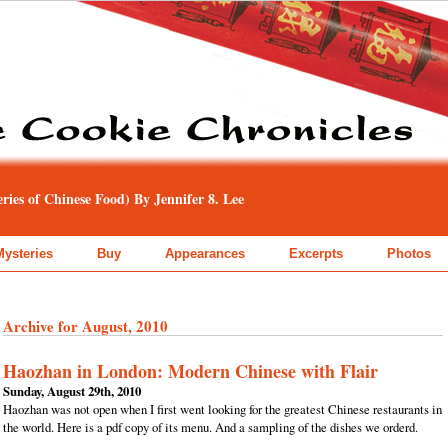
ies of Chinese Food) By Jennifer 8. Lee
Mysteries
Buy
Appearances
Excerpts
Photos
Archive for August, 2010
Haozhan in London: Modern Chinese with Flair
Sunday, August 29th, 2010
Haozhan was not open when I first went looking for the greatest Chinese restaurants in
the world. Here is a pdf copy of its menu. And a sampling of the dishes we orderd.