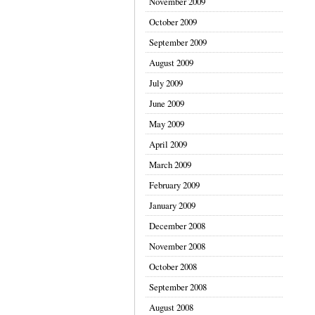
November 2009
October 2009
September 2009
August 2009
July 2009
June 2009
May 2009
April 2009
March 2009
February 2009
January 2009
December 2008
November 2008
October 2008
September 2008
August 2008