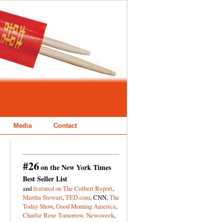
Media
Contact
#26
on the New York Times
Best Seller List
and
featured on The Colbert Report
,
Martha Stewart
,
TED.com
, CNN,
The
Today Show
,
Good Morning America
,
Charlie Rose Tomorrow,
Newsweek
,