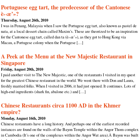
Portuguese egg tart, the predecessor of the Cantonese
è›‹æ’»?
Thursday, August 26th, 2010
I was in Penang, Malaysia when I saw the Portugese egg tart, also known as pastel de
nata, at a local dessert chain called Maxim’s. These are theorized to be an inspiration
for the Cantonese egg tart, called dan ta (è›‹æ’»), as they got to Hong Kong via
Macau, a Portugese colony when the Portugese […]
A Peek at the Menu at the New Majestic Restaurant in
Singapore
Friday, August 20th, 2010
I paid another visit to The New Majestic, one of the restaurants I visited in my quest
for the greatest Chinese restaurant in the world. We went there with Don and Laura,
freshly married folks. When I visited in 2006, it had just opened. It continues. Lots of
high-end ingredients (shark fin, abalone etc.) and […]
Chinese Restaurants circa 1100 AD in the Khmer
empire?
Monday, August 16th, 2010
Chinese restaurants have a long history. And perhaps one of the earliest recorded
instances are found on the walls of the Bayon Temple within the Angor Thom complex
in Cambodia (It’s one of the complexes within the Angor Wat area).Â Bayon was built