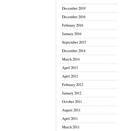
December 2019
December 2016
February 2016
January 2016
September 2015
December 2014
March 2014
April 2013
April 2012
February 2012
January 2012
October 2011
August 2011
April 2011
March 2011