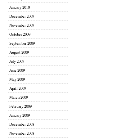
January 2010
December 2009
November 2009
October 2009
September 2009
August 2009
July 2009
June 2009
May 2009
April 2009
March 2009
February 2009
January 2009
December 2008
November 2008