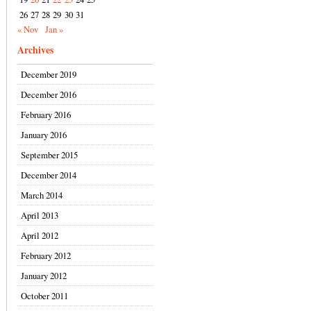
26
27
28
29
30
31
« Nov
Jan »
Archives
December 2019
December 2016
February 2016
January 2016
September 2015
December 2014
March 2014
April 2013
April 2012
February 2012
January 2012
October 2011