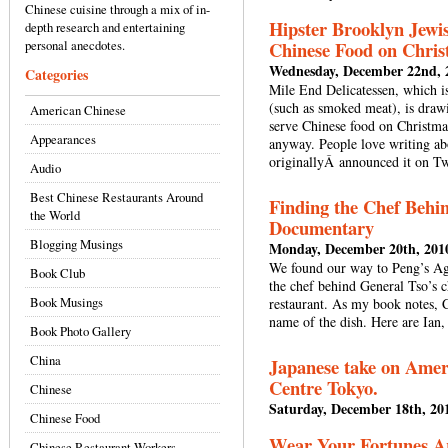
Chinese cuisine through a mix of in-
Hipster Brooklyn Jewis
depth research and entertaining
personal anecdotes.
Chinese Food on Chris
Wednesday, December 22nd, 
Categories
Mile End Delicatessen, which is
(such as smoked meat), is drawi
American Chinese
serve Chinese food on Christmas.
Appearances
anyway. People love writing ab
originallyÂ announced it on Twi
Audio
Best Chinese Restaurants Around
Finding the Chef Behin
the World
Documentary
Blogging Musings
Monday, December 20th, 201
We found our way to Peng’s Ag
Book Club
the chef behind General Tso’s 
Book Musings
restaurant. As my book notes, 
name of the dish. Here are Ian,
Book Photo Gallery
China
Japanese take on Ameri
Centre Tokyo.
Chinese
Saturday, December 18th, 20
Chinese Food
Wear Your Fortunes A
Chinese Restaurant Workers