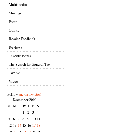
Multimedia
Musings
Photo
Quirky
Reader Feedback
Reviews
Takeout Boxes
The Search for General Tso
Twelve
Video
Follow
me on Twitter!
December 2010
S
M
T
W
T
F
S
1
2
3
4
5
6
7
8
9
10
11
12
13
14
15
16
17
18
19
20
21
22
23
24
25