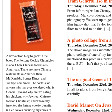
Team General Tso in t
Thursday, December 23rd, 20
From left to right: Ian Cheney,
producer Me, co-producer, and t
photography We went up to get 
film (gasp) shot that Taylor too
filter to be had to do this. […]
A photo collage from 
Thursday, December 23rd, 20
The above image was submitted
photo-collage of one of my fav
A live-action blog to go with the
mentioned this place in a previ
book, The Fortune Cookie Chronicles
there. BUT – Isn’t that you I see
is about how Chinese food is all-
[…]
American. There are more Chinese
restaurants in America than
The original General T
McDonalds, Burger Kings, and
Wendys combined. The book is for
Thursday, December 23rd, 20
anyone who has ever wondered who is
In all its glory, from Peng’s A
General Tso and why are we eating
carefully.
his chicken; why Jews eat Chinese
food on Christmas; and who really
David Mamet On Jews 
invented the fortune cookie. Jennifer
8. Lee solves enduring mysteries of
Wednesday, December 22nd, 