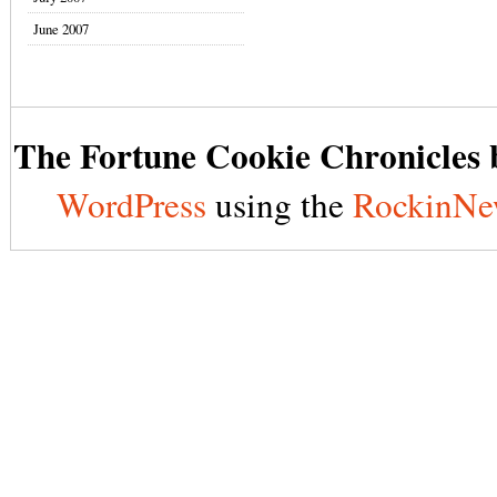
June 2007
The Fortune Cookie Chronicles b
WordPress
using the
RockinNe