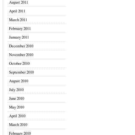
August 2011
April 2011
March 2011
February 2011
January 2011
December 2010
November 2010
October 2010
September 2010
August 2010
July 2010
June 2010
May 2010
April 2010
March 2010
February 2010