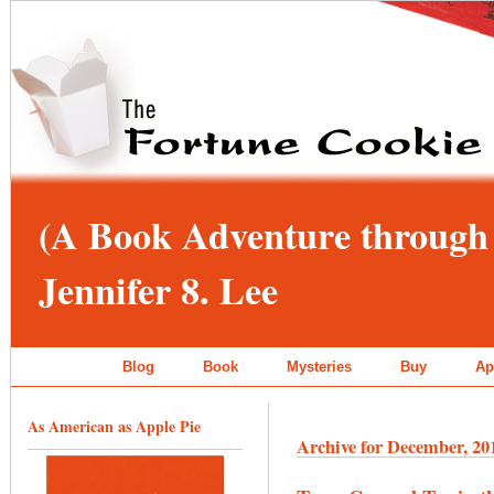
(A Book Adventure through 
Jennifer 8. Lee
Blog
Book
Mysteries
Buy
Ap
As American as Apple Pie
Archive for December, 20