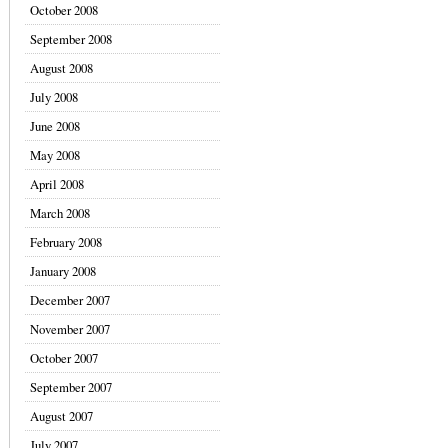
October 2008
September 2008
August 2008
July 2008
June 2008
May 2008
April 2008
March 2008
February 2008
January 2008
December 2007
November 2007
October 2007
September 2007
August 2007
July 2007