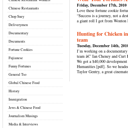
Friday, December 17th, 2010
Chinese Restaurants
Love these fortune cookie fortu
“Success is a journey, not a des
Chop Suey
a giant roll I got from Wonton
Deliverymen
Hunting for Chicken in
Documentary
team
Documents
Tuesday, December 14th, 201
Fortune Cookies
I’m working on a documentary 
team â€” Ian Cheney and Curt 
Fujianese
We got a $40,000 development 
Funny Fortunes
Humanities [pdf]. So we headed 
Taylor Gentry, a great cinemat
General Tso
Global Chinese Food
History
Immigration
Jews & Chinese Food
Journalism Musings
Media & Interviews