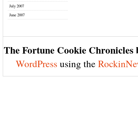
July 2007
June 2007
The Fortune Cookie Chronicles b
WordPress
using the
RockinNe