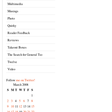
Multimedia
Musings
Photo
Quirky
Reader Feedback
Reviews
Takeout Boxes
The Search for General Tso
Twelve
Video
Follow
me on Twitter!
March 2008
S
M
T
W
T
F
S
1
2
3
4
5
6
7
8
9
10
11
12
13
14
15
16
17
18
19
20
21
22