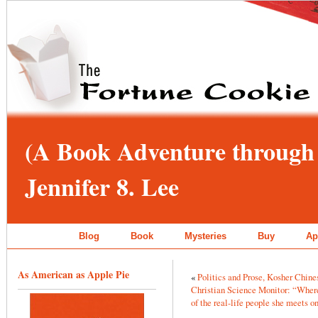
(A Book Adventure through 
Jennifer 8. Lee
Blog
Book
Mysteries
Buy
Ap
As American as Apple Pie
«
Politics and Prose, Kosher Chin
Christian Science Monitor: “Where 
of the real-life people she meets o