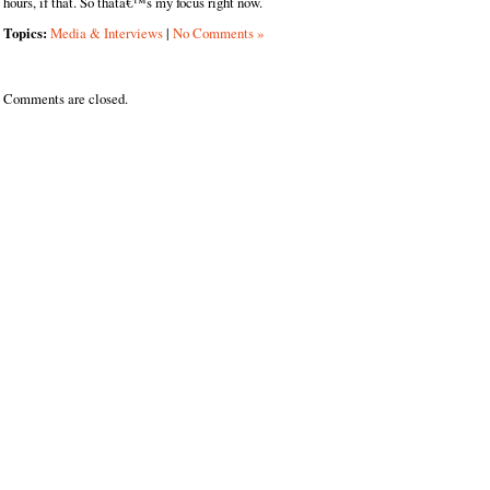
hours, if that. So thatâ€™s my focus right now.
Topics:
Media & Interviews
|
No Comments »
Comments are closed.