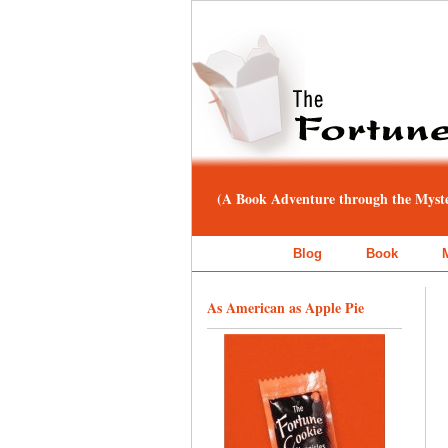
(A Book Adventure through the Myster
Blog
Book
As American as Apple Pie