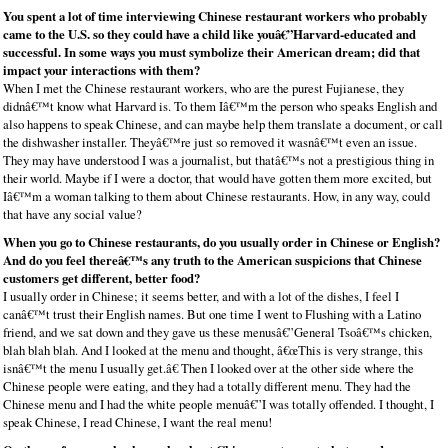
You spent a lot of time interviewing Chinese restaurant workers who probably
came to the U.S. so they could have a child like youâ€”Harvard-educated and
successful. In some ways you must symbolize their American dream; did that
impact your interactions with them?
When I met the Chinese restaurant workers, who are the purest Fujianese, they
didnâ€™t know what Harvard is. To them Iâ€™m the person who speaks English and
also happens to speak Chinese, and can maybe help them translate a document, or call
the dishwasher installer. Theyâ€™re just so removed it wasnâ€™t even an issue.
They may have understood I was a journalist, but thatâ€™s not a prestigious thing in
their world. Maybe if I were a doctor, that would have gotten them more excited, but
Iâ€™m a woman talking to them about Chinese restaurants. How, in any way, could
that have any social value?
When you go to Chinese restaurants, do you usually order in Chinese or English?
And do you feel thereâ€™s any truth to the American suspicions that Chinese
customers get different, better food?
I usually order in Chinese; it seems better, and with a lot of the dishes, I feel I
canâ€™t trust their English names. But one time I went to Flushing with a Latino
friend, and we sat down and they gave us these menusâ€”General Tsoâ€™s chicken,
blah blah blah. And I looked at the menu and thought, â€œThis is very strange, this
isnâ€™t the menu I usually get.â€ Then I looked over at the other side where the
Chinese people were eating, and they had a totally different menu. They had the
Chinese menu and I had the white people menuâ€”I was totally offended. I thought, I
speak Chinese, I read Chinese, I want the real menu!