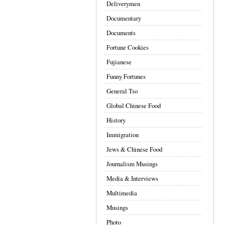
Deliverymen
Documentary
Documents
Fortune Cookies
Fujianese
Funny Fortunes
General Tso
Global Chinese Food
History
Immigration
Jews & Chinese Food
Journalism Musings
Media & Interviews
Multimedia
Musings
Photo