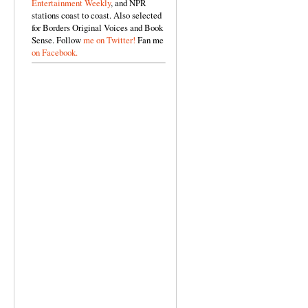
Entertainment Weekly
, and NPR
stations coast to coast. Also selected
for Borders Original Voices and Book
Sense. Follow
me on Twitter!
Fan me
on Facebook.