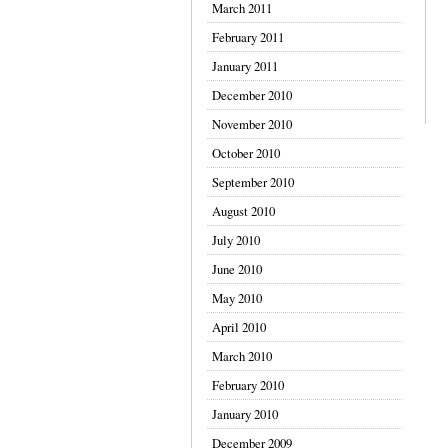
March 2011
February 2011
January 2011
December 2010
November 2010
October 2010
September 2010
August 2010
July 2010
June 2010
May 2010
April 2010
March 2010
February 2010
January 2010
December 2009