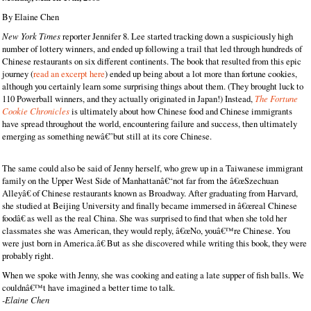
By Elaine Chen
New York Times
reporter Jennifer 8. Lee started tracking down a suspiciously high
number of lottery winners, and ended up following a trail that led through hundreds of
Chinese restaurants on six different continents. The book that resulted from this epic
journey (
read an excerpt here
) ended up being about a lot more than fortune cookies,
although you certainly learn some surprising things about them. (They brought luck to
110 Powerball winners, and they actually originated in Japan!) Instead,
The Fortune
Cookie Chronicles
is ultimately about how Chinese food and Chinese immigrants
have spread throughout the world, encountering failure and success, then ultimately
emerging as something newâ€”but still at its core Chinese.
The same could also be said of Jenny herself, who grew up in a Taiwanese immigrant
family on the Upper West Side of Manhattanâ€“not far from the â€œSzechuan
Alleyâ€ of Chinese restaurants known as Broadway. After graduating from Harvard,
she studied at Beijing University and finally became immersed in â€œreal Chinese
foodâ€ as well as the real China. She was surprised to find that when she told her
classmates she was American, they would reply, â€œNo, youâ€™re Chinese. You
were just born in America.â€ But as she discovered while writing this book, they were
probably right.
When we spoke with Jenny, she was cooking and eating a late supper of fish balls. We
couldnâ€™t have imagined a better time to talk.
-Elaine Chen