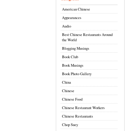
American Chinese
Appearances
Audio
Best Chinese Restaurants Around
the World
Blogging Musings
Book Club
Book Musings
Book Photo Gallery
China
Chinese
Chinese Food
Chinese Restaurant Workers
Chinese Restaurants
Chop Suey