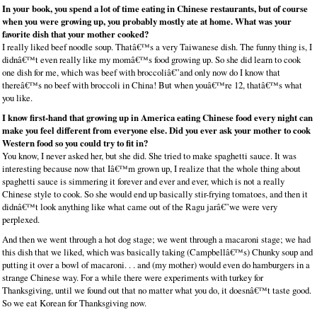
In your book, you spend a lot of time eating in Chinese restaurants, but of course
when you were growing up, you probably mostly ate at home. What was your
favorite dish that your mother cooked?
I really liked beef noodle soup. Thatâ€™s a very Taiwanese dish. The funny thing is, I
didnâ€™t even really like my momâ€™s food growing up. So she did learn to cook
one dish for me, which was beef with broccoliâ€”and only now do I know that
thereâ€™s no beef with broccoli in China! But when youâ€™re 12, thatâ€™s what
you like.
I know first-hand that growing up in America eating Chinese food every night can
make you feel different from everyone else. Did you ever ask your mother to cook
Western food so you could try to fit in?
You know, I never asked her, but she did. She tried to make spaghetti sauce. It was
interesting because now that Iâ€™m grown up, I realize that the whole thing about
spaghetti sauce is simmering it forever and ever and ever, which is not a really
Chinese style to cook. So she would end up basically stir-frying tomatoes, and then it
didnâ€™t look anything like what came out of the Ragu jarâ€”we were very
perplexed.
And then we went through a hot dog stage; we went through a macaroni stage; we had
this dish that we liked, which was basically taking (Campbellâ€™s) Chunky soup and
putting it over a bowl of macaroni. . . and (my mother) would even do hamburgers in a
strange Chinese way. For a while there were experiments with turkey for
Thanksgiving, until we found out that no matter what you do, it doesnâ€™t taste good.
So we eat Korean for Thanksgiving now.