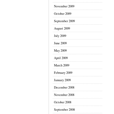
November 2009
October 2009
September 2009
August 2009
July 2009
June 2009
May 2009
April 2009
March 2009
February 2009
January 2009
December 2008
November 2008
October 2008
September 2008