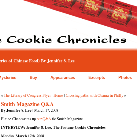
ies of Chinese Food) By Jennifer 8. Lee
Mysteries
Buy
Appearances
Excerpts
Photos
«
The Library of Congress Flyer
|
Home
|
Crossing paths with Obama in Philly
»
Smith Magazine Q&A
By Jennifer 8. Lee
| March 17, 2008
Elaine Chen writes up
our Q&A
for Smith Magazine
INTERVIEW: Jennifer 8. Lee, The Fortune Cookie Chronicles
Monday, March 17th, 2008