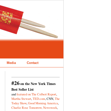
Media
Contact
#26
on the New York Times
Best Seller List
and
featured on The Colbert Report
,
Martha Stewart
,
TED.com
, CNN,
The
Today Show
,
Good Morning America
,
Charlie Rose Tomorrow,
Newsweek
,