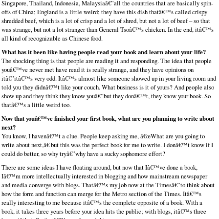
Singapore, Thailand, Indonesia, Malaysiaâ€”all the countries that are basically spin-
offs of China; England is a little weird; they have this dish thatâ€™s called crispy
shredded beef, which is a lot of crisp and a lot of shred, but not a lot of beef – so that
was strange, but not a lot stranger than General Tsoâ€™s chicken. In the end, itâ€™s
all kind of recognizable as Chinese food.
What has it been like having people read your book and learn about your life?
The shocking thing is that people are reading it and responding. The idea that people
youâ€™ve never met have read it is really strange, and they have opinions on
itâ€”itâ€™s very odd. Itâ€™s almost like someone showed up in your living room and
told you they didnâ€™t like your couch. What business is it of yours? And people also
show up and they think they know youâ€”but they donâ€™t, they know your book. So
thatâ€™s a little weird too.
Now that youâ€™ve finished your first book, what are you planning to write about
next?
You know, I havenâ€™t a clue. People keep asking me, â€œWhat are you going to
write about next,â€ but this was the perfect book for me to write. I donâ€™t know if I
could do better, so why tryâ€”why have a sucky sophomore effort?
There are some ideas I have floating around, but now that Iâ€™ve done a book,
Iâ€™m more intellectually interested in blogging and how mainstream newspaper
and media converge with blogs. Thatâ€™s my job now at the Timesâ€”to think about
how the form and function can merge for the Metro section of the Times. Itâ€™s
really interesting to me because itâ€™s the complete opposite of a book. With a
book, it takes three years before your idea hits the public; with blogs, itâ€™s three