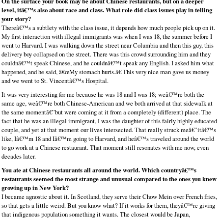
On the surface your book may be about Chinese restaurants, but on a deeper
level, itâ€™s also about race and class. What role did class issues play in telling
your story?
Thereâ€™s a subtlety with the class issue, it depends how much people pick up on it.
My first interaction with illegal immigrants was when I was 18, the summer before I
went to Harvard. I was walking down the street near Columbia and then this guy, this
delivery boy collapsed on the street. There was this crowd surrounding him and they
couldnâ€™t speak Chinese, and he couldnâ€™t speak any English. I asked him what
happened, and he said, â€œMy stomach hurts.â€ This very nice man gave us money
and we went to St. Vincentâ€™s Hospital.
It was very interesting for me because he was 18 and I was 18; weâ€™re both the
same age, weâ€™re both Chinese-American and we both arrived at that sidewalk at
the same momentâ€”but were coming at it from a completely (different) place. The
fact that he was an illegal immigrant, I was the daughter of this fairly highly educated
couple, and yet at that moment our lives intersected. That really struck meâ€”itâ€™s
like, Iâ€™m 18 and Iâ€™m going to Harvard, and heâ€™s traveled around the world
to go work at a Chinese restaurant. That moment still resonates with me now, even
decades later.
You ate at Chinese restaurants all around the world. Which countryâ€™s
restaurants seemed the most strange and unusual compared to the ones you knew
growing up in New York?
I became agnostic about it. In Scotland, they serve their Chow Mein over French fries,
so that gets a little weird. But you know what? If it works for them, theyâ€™re giving
that indigenous population something it wants. The closest would be Japan,