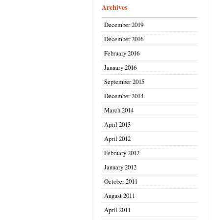
Archives
December 2019
December 2016
February 2016
January 2016
September 2015
December 2014
March 2014
April 2013
April 2012
February 2012
January 2012
October 2011
August 2011
April 2011