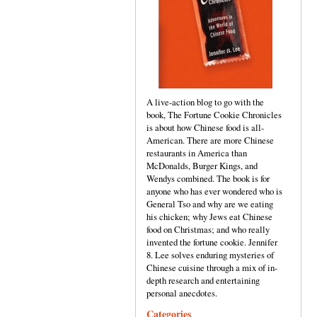
A live-action blog to go with the
book, The Fortune Cookie Chronicles
is about how Chinese food is all-
American. There are more Chinese
restaurants in America than
McDonalds, Burger Kings, and
Wendys combined. The book is for
anyone who has ever wondered who is
General Tso and why are we eating
his chicken; why Jews eat Chinese
food on Christmas; and who really
invented the fortune cookie. Jennifer
8. Lee solves enduring mysteries of
Chinese cuisine through a mix of in-
depth research and entertaining
personal anecdotes.
Categories