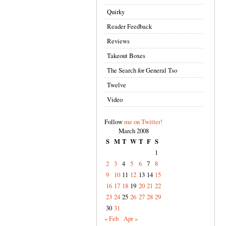
Quirky
Reader Feedback
Reviews
Takeout Boxes
The Search for General Tso
Twelve
Video
Follow
me on Twitter!
March 2008
S
M
T
W
T
F
S
1
2
3
4
5
6
7
8
9
10
11
12
13
14
15
16
17
18
19
20
21
22
23
24
25
26
27
28
29
30
31
« Feb
Apr »