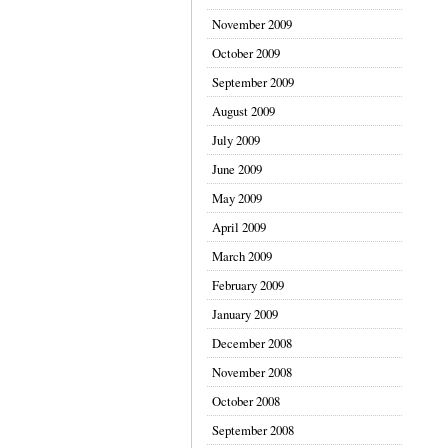
November 2009
October 2009
September 2009
August 2009
July 2009
June 2009
May 2009
April 2009
March 2009
February 2009
January 2009
December 2008
November 2008
October 2008
September 2008