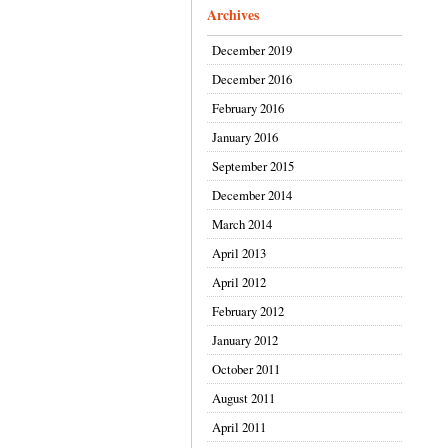
Archives
December 2019
December 2016
February 2016
January 2016
September 2015
December 2014
March 2014
April 2013
April 2012
February 2012
January 2012
October 2011
August 2011
April 2011