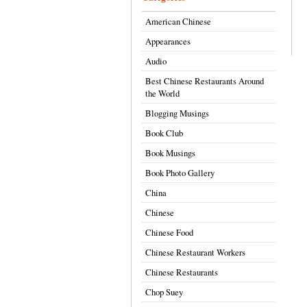
American Chinese
Appearances
Audio
Best Chinese Restaurants Around
the World
Blogging Musings
Book Club
Book Musings
Book Photo Gallery
China
Chinese
Chinese Food
Chinese Restaurant Workers
Chinese Restaurants
Chop Suey