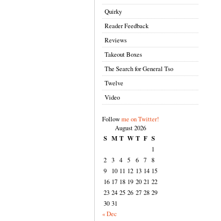
Quirky
Reader Feedback
Reviews
Takeout Boxes
The Search for General Tso
Twelve
Video
Follow
me on Twitter!
August 2026
S
M
T
W
T
F
S
1
2
3
4
5
6
7
8
9
10
11
12
13
14
15
16
17
18
19
20
21
22
23
24
25
26
27
28
29
30
31
« Dec