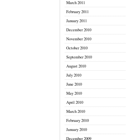
March 2011
February 2011
January 2011
December 2010
November 2010
October 2010
September 2010
August 2010
July 2010
June 2010
May 2010
April 2010
March 2010
February 2010
January 2010
December 2009