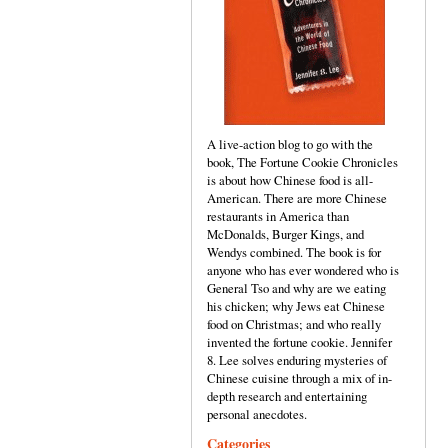
A live-action blog to go with the
book, The Fortune Cookie Chronicles
is about how Chinese food is all-
American. There are more Chinese
restaurants in America than
McDonalds, Burger Kings, and
Wendys combined. The book is for
anyone who has ever wondered who is
General Tso and why are we eating
his chicken; why Jews eat Chinese
food on Christmas; and who really
invented the fortune cookie. Jennifer
8. Lee solves enduring mysteries of
Chinese cuisine through a mix of in-
depth research and entertaining
personal anecdotes.
Categories