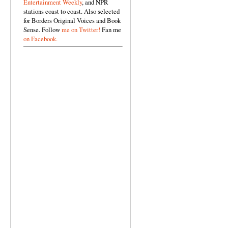
Entertainment Weekly
, and NPR
stations coast to coast. Also selected
for Borders Original Voices and Book
Sense. Follow
me on Twitter!
Fan me
on Facebook.