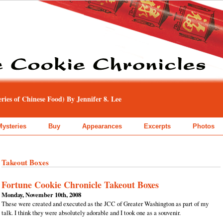
ies of Chinese Food) By Jennifer 8. Lee
Mysteries
Buy
Appearances
Excerpts
Photos
Takeout Boxes
Fortune Cookie Chronicle Takeout Boxes
Monday, November 10th, 2008
These were created and executed as the JCC of Greater Washington as part of my
talk. I think they were absolutely adorable and I took one as a souvenir.