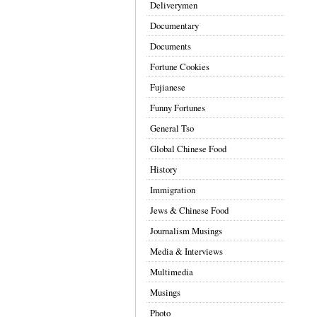
Deliverymen
Documentary
Documents
Fortune Cookies
Fujianese
Funny Fortunes
General Tso
Global Chinese Food
History
Immigration
Jews & Chinese Food
Journalism Musings
Media & Interviews
Multimedia
Musings
Photo