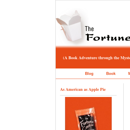
(A Book Adventure through the Myster
Blog
Book
As American as Apple Pie