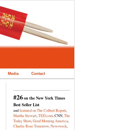
Media
Contact
#26
on the New York Times
Best Seller List
and
featured on The Colbert Report
,
Martha Stewart
,
TED.com
, CNN,
The
Today Show
,
Good Morning America
,
Charlie Rose Tomorrow,
Newsweek
,