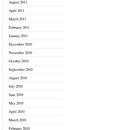
August 2011
April 2011
March 2011
February 2011
January 2011
December 2010
November 2010
October 2010
September 2010
August 2010
July 2010
June 2010
May 2010
April 2010
March 2010
February 2010