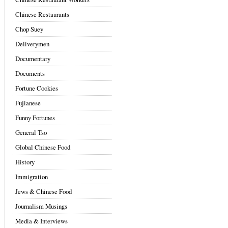
Chinese Restaurants
Chop Suey
Deliverymen
Documentary
Documents
Fortune Cookies
Fujianese
Funny Fortunes
General Tso
Global Chinese Food
History
Immigration
Jews & Chinese Food
Journalism Musings
Media & Interviews