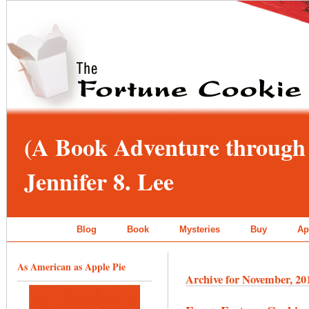
(A Book Adventure through 
Jennifer 8. Lee
Blog
Book
Mysteries
Buy
Ap
As American as Apple Pie
Archive for November, 20