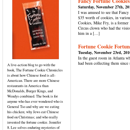
Fancy Fortune Cookies
Saturday, November 27th, 20
I was amused to see that Fancy
$35 worth of cookies, in vario
Cookies, Mike Fry, is a former
Circus clown who had the vision
him in a […]
Fortune Cookie Fortun
Tuesday, November 23rd, 201
In the guest room in Atlanta w
had been collecting them since
A live-action blog to go with the
book, The Fortune Cookie Chronicles
is about how Chinese food is all-
American. There are more Chinese
restaurants in America than
McDonalds, Burger Kings, and
Wendys combined. The book is for
anyone who has ever wondered who is
General Tso and why are we eating
his chicken; why Jews eat Chinese
food on Christmas; and who really
invented the fortune cookie. Jennifer
8. Lee solves enduring mysteries of