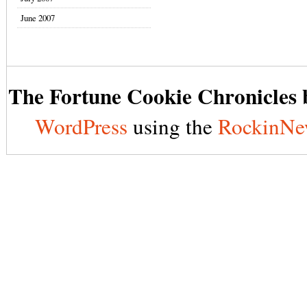
June 2007
The Fortune Cookie Chronicles b
WordPress
using the
RockinNe