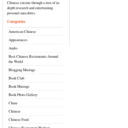
Chinese cuisine through a mix of in-
depth research and entertaining
personal anecdotes.
Categories
American Chinese
Appearances
Audio
Best Chinese Restaurants Around
the World
Blogging Musings
Book Club
Book Musings
Book Photo Gallery
China
Chinese
Chinese Food
Chinese Restaurant Workers