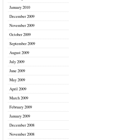
January 2010
December 2009
November 2009
October 2009
September 2009
August 2009
July 2009
June 2009
May 2009
April 2009
March 2009
February 2009
January 2009
December 2008
November 2008