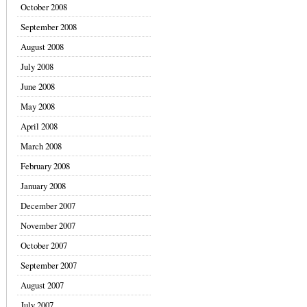
October 2008
September 2008
August 2008
July 2008
June 2008
May 2008
April 2008
March 2008
February 2008
January 2008
December 2007
November 2007
October 2007
September 2007
August 2007
July 2007