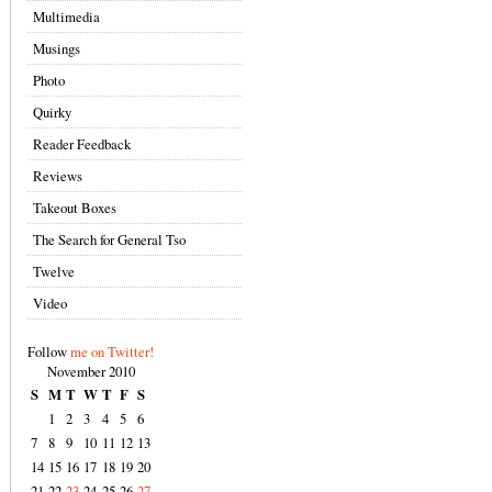
Multimedia
Musings
Photo
Quirky
Reader Feedback
Reviews
Takeout Boxes
The Search for General Tso
Twelve
Video
Follow
me on Twitter!
November 2010
S
M
T
W
T
F
S
1
2
3
4
5
6
7
8
9
10
11
12
13
14
15
16
17
18
19
20
21
22
23
24
25
26
27