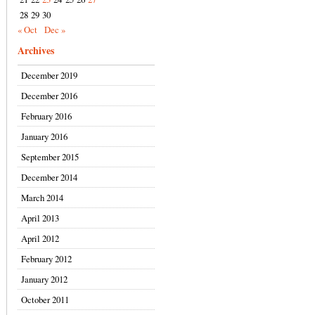
28
29
30
« Oct
Dec »
Archives
December 2019
December 2016
February 2016
January 2016
September 2015
December 2014
March 2014
April 2013
April 2012
February 2012
January 2012
October 2011