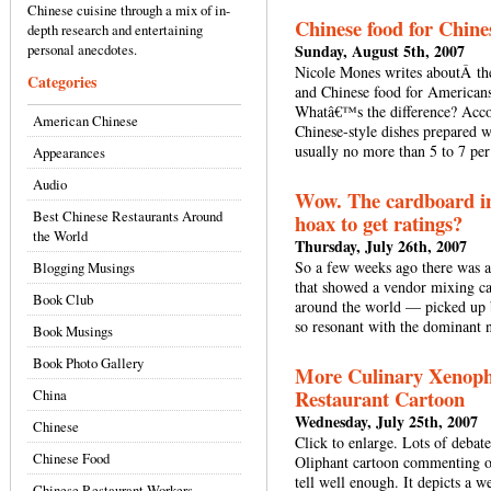
Chinese cuisine through a mix of in-
Chinese food for Chine
depth research and entertaining
personal anecdotes.
Sunday, August 5th, 2007
Nicole Mones writes aboutÂ the
Categories
and Chinese food for America
Whatâ€™s the difference? Acco
American Chinese
Chinese-style dishes prepared w
usually no more than 5 to 7 pe
Appearances
Audio
Wow. The cardboard in
Best Chinese Restaurants Around
hoax to get ratings?
the World
Thursday, July 26th, 2007
So a few weeks ago there was a
Blogging Musings
that showed a vendor mixing car
Book Club
around the world — picked up
so resonant with the dominant n
Book Musings
Book Photo Gallery
More Culinary Xenopho
Restaurant Cartoon
China
Wednesday, July 25th, 2007
Chinese
Click to enlarge. Lots of debate
Chinese Food
Oliphant cartoon commenting on 
tell well enough. It depicts a 
Chinese Restaurant Workers