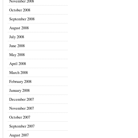
November 2008
October 2008
September 2008
August 2008
July 2008
June 2008
May 2008
April 2008
March 2008
February 2008
January 2008
December 2007
November 2007
October 2007
September 2007
August 2007