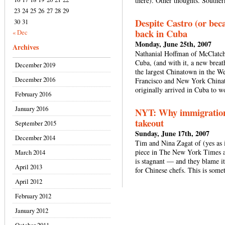
there). Other thoughts. Southe
23
24
25
26
27
28
29
Despite Castro (or bec
30
31
back in Cuba
« Dec
Monday, June 25th, 2007
Archives
Nathanial Hoffman of McClatchy
Cuba, (and with it, a new breat
December 2019
the largest Chinatown in the W
December 2016
Francisco and New York China
originally arrived in Cuba to 
February 2016
January 2016
NYT: Why immigration 
takeout
September 2015
Sunday, June 17th, 2007
December 2014
Tim and Nina Zagat of (yes as i
piece in The New York Times ab
March 2014
is stagnant — and they blame it 
April 2013
for Chinese chefs. This is some
April 2012
February 2012
January 2012