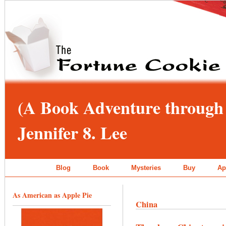
(A Book Adventure through 
Jennifer 8. Lee
Blog
Book
Mysteries
Buy
Ap
As American as Apple Pie
China