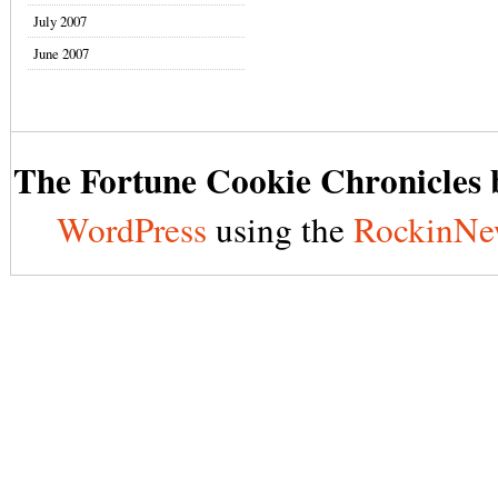
July 2007
June 2007
The Fortune Cookie Chronicles b
WordPress
using the
RockinNe