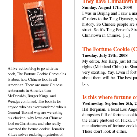
They have Chinatown i
Sunday, August 17th, 2008
I was in Beijing and I saw a ma
å” refers to the Tang Dynasty, 
history. So Chinese people are s
street. So it’s Tang Person’s St
Chinatown in Chinese. […]
The Fortune Cookie (Ch
Tuesday, July 29th, 2008
My editor, Jon Karp, just let m
rights (Mainland China) to Sha
A live-action blog to go with the
very exciting. Yay. Even if for
book, The Fortune Cookie Chronicles
about them will be. The best par
is about how Chinese food is all-
[…]
American. There are more Chinese
restaurants in America than
Is this where fortune c
McDonalds, Burger Kings, and
Wendys combined. The book is for
Wednesday, September 5th, 
anyone who has ever wondered who is
Hal Bergman, a local Los Ange
General Tso and why are we eating
dumpsters full of fortune cooki
his chicken; why Jews eat Chinese
the entire photoset on Flickr. I
food on Christmas; and who really
manufacturers of fortune cook
invented the fortune cookie. Jennifer
These don’t look at either.
8. Lee solves enduring mysteries of