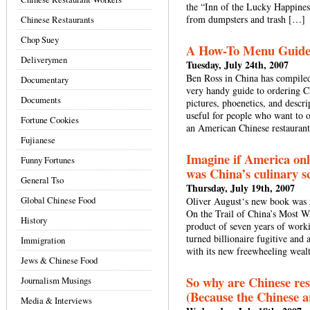
the “Inn of the Lucky Happines
from dumpsters and trash […]
Chinese Restaurants
Chop Suey
A How-To Menu Guide f
Deliverymen
Tuesday, July 24th, 2007
Ben Ross in China has compiled 
Documentary
very handy guide to ordering C
Documents
pictures, phoenetics, and descr
useful for people who want to o
Fortune Cookies
an American Chinese restaurants
Fujianese
Imagine if America onl
Funny Fortunes
was China’s culinary s
General Tso
Thursday, July 19th, 2007
Global Chinese Food
Oliver August‘s new book was 
On the Trail of China’s Most W
History
product of seven years of work
turned billionaire fugitive and 
Immigration
with its new freewheeling weal
Jews & Chinese Food
So why are Chinese res
Journalism Musings
(Because the Chinese ar
Media & Interviews