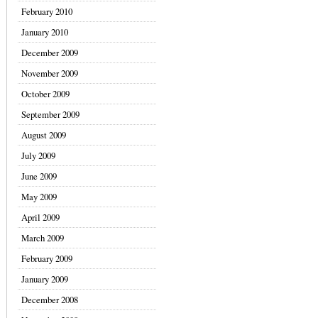
February 2010
January 2010
December 2009
November 2009
October 2009
September 2009
August 2009
July 2009
June 2009
May 2009
April 2009
March 2009
February 2009
January 2009
December 2008