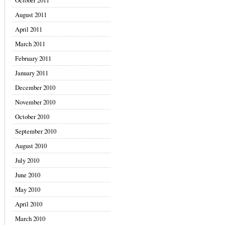
October 2011
August 2011
April 2011
March 2011
February 2011
January 2011
December 2010
November 2010
October 2010
September 2010
August 2010
July 2010
June 2010
May 2010
April 2010
March 2010