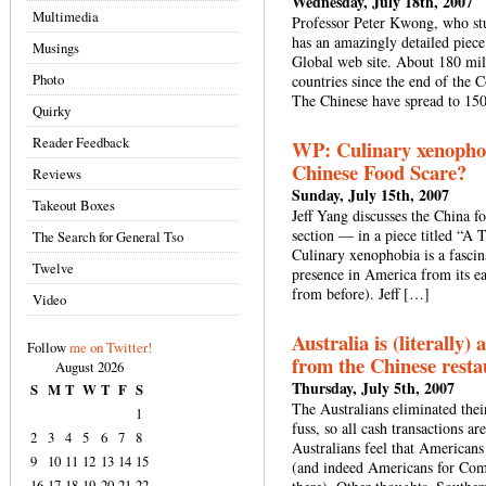
Wednesday, July 18th, 2007
Multimedia
Professor Peter Kwong, who stu
has an amazingly detailed piece
Musings
Global web site. About 180 mi
Photo
countries since the end of the 
The Chinese have spread to 150
Quirky
Reader Feedback
WP: Culinary xenophob
Chinese Food Scare?
Reviews
Sunday, July 15th, 2007
Takeout Boxes
Jeff Yang discusses the China f
section — in a piece titled “A 
The Search for General Tso
Culinary xenophobia is a fascin
Twelve
presence in America from its ea
from before). Jeff […]
Video
Australia is (literally)
Follow
me on Twitter!
from the Chinese resta
August 2026
Thursday, July 5th, 2007
S
M
T
W
T
F
S
The Australians eliminated the
1
fuss, so all cash transactions a
2
3
4
5
6
7
8
Australians feel that Americans
9
10
11
12
13
14
15
(and indeed Americans for Com
16
17
18
19
20
21
22