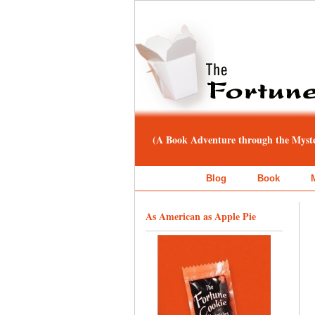
(A Book Adventure through the Myster
Blog
Book
As American as Apple Pie