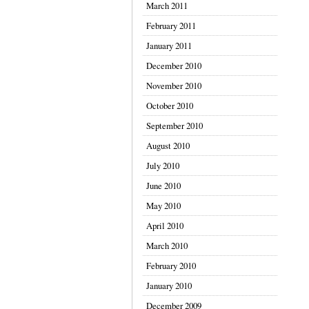
March 2011
February 2011
January 2011
December 2010
November 2010
October 2010
September 2010
August 2010
July 2010
June 2010
May 2010
April 2010
March 2010
February 2010
January 2010
December 2009