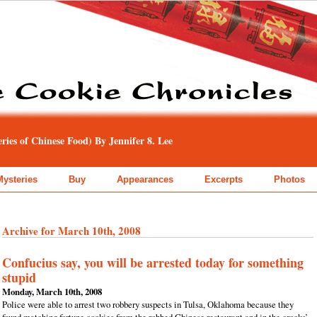
ies of Chinese Food) By Jennifer 8. Lee
Mysteries
Buy
Appearances
Excerpts
Photos
Archive for March 10th, 2008
Confucius say, you will be arrested today for something
stupid
Monday, March 10th, 2008
Police were able to arrest two robbery suspects in Tulsa, Oklahoma because they