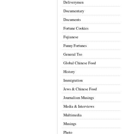
Deliverymen
Documentary
Documents
Fortune Cookies
Fujianese
Funny Fortunes
General Tso
Global Chinese Food
History
Immigration
Jews & Chinese Food
Journalism Musings
Media & Interviews
Multimedia
Musings
Photo