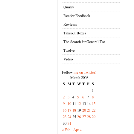
Quirky
Reader Feedback
Reviews
Takeout Boxes
The Search for General Tso
Twelve
Video
Follow
me on Twitter!
March 2008
S
M
T
W
T
F
S
1
2
3
4
5
6
7
8
9
10
11
12
13
14
15
16
17
18
19
20
21
22
23
24
25
26
27
28
29
30
31
« Feb
Apr »