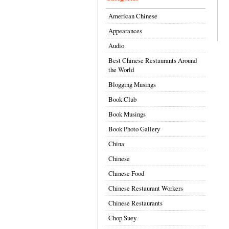
American Chinese
Appearances
Audio
Best Chinese Restaurants Around
the World
Blogging Musings
Book Club
Book Musings
Book Photo Gallery
China
Chinese
Chinese Food
Chinese Restaurant Workers
Chinese Restaurants
Chop Suey