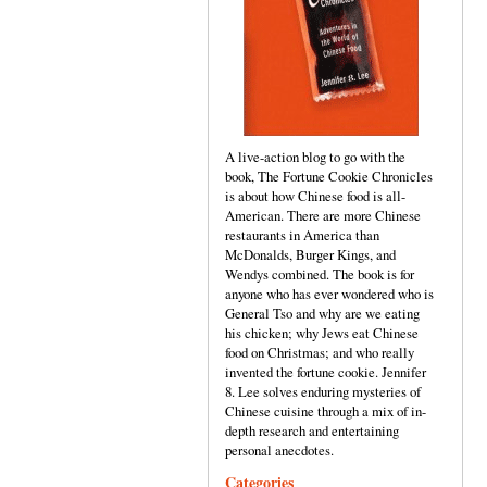
A live-action blog to go with the
book, The Fortune Cookie Chronicles
is about how Chinese food is all-
American. There are more Chinese
restaurants in America than
McDonalds, Burger Kings, and
Wendys combined. The book is for
anyone who has ever wondered who is
General Tso and why are we eating
his chicken; why Jews eat Chinese
food on Christmas; and who really
invented the fortune cookie. Jennifer
8. Lee solves enduring mysteries of
Chinese cuisine through a mix of in-
depth research and entertaining
personal anecdotes.
Categories