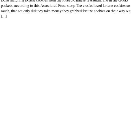
found matching fortune cookies from the robbed Chinese restaurant and in the crooks’
pockets, according to this Associated Press story. The crooks loved fortune cookies so
much, that not only did they take money they grabbed fortune cookies on their way out
[…]