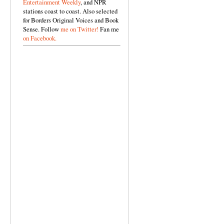
Entertainment Weekly
, and NPR
stations coast to coast. Also selected
for Borders Original Voices and Book
Sense. Follow
me on Twitter!
Fan me
on Facebook.