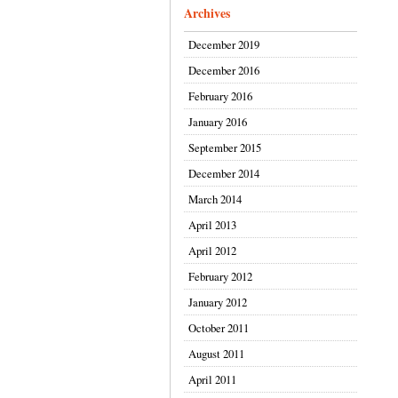
Archives
December 2019
December 2016
February 2016
January 2016
September 2015
December 2014
March 2014
April 2013
April 2012
February 2012
January 2012
October 2011
August 2011
April 2011