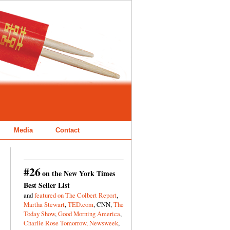
Media
Contact
#26
on the New York Times
Best Seller List
and
featured on The Colbert Report
,
Martha Stewart
,
TED.com
, CNN,
The
Today Show
,
Good Morning America
,
Charlie Rose Tomorrow,
Newsweek
,