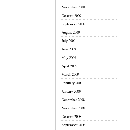
November 2009
October 2009
September 2009
August 2009
July 2009
June 2009
May 2009
April 2009
March 2009
February 2009
January 2009
December 2008
November 2008
October 2008
September 2008