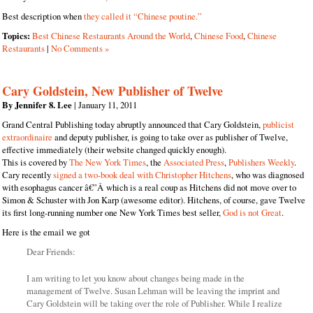
Best description when
they called it “Chinese poutine.”
Topics:
Best Chinese Restaurants Around the World
,
Chinese Food
,
Chinese
Restaurants
|
No Comments »
Cary Goldstein, New Publisher of Twelve
By Jennifer 8. Lee
| January 11, 2011
Grand Central Publishing today abruptly announced that Cary Goldstein,
publicist
extraordinaire
and deputy publisher, is going to take over as publisher of Twelve,
effective immediately (their website changed quickly enough).
This is covered by
The New York Times
, the
Associated Press
,
Publishers Weekly
.
Cary recently
signed a two-book deal with Christopher Hitchens
, who was diagnosed
with esophagus cancer â€”Â which is a real coup as Hitchens did not move over to
Simon & Schuster with Jon Karp (awesome editor). Hitchens, of course, gave Twelve
its first long-running number one New York Times best seller,
God is not Great
.
Here is the email we got
Dear Friends:
I am writing to let you know about changes being made in the
management of Twelve. Susan Lehman will be leaving the imprint and
Cary Goldstein will be taking over the role of Publisher. While I realize