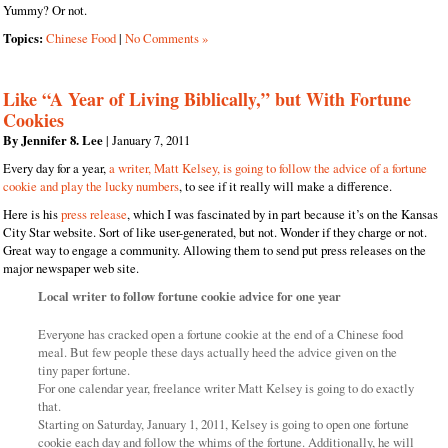
Yummy? Or not.
Topics:
Chinese Food
|
No Comments »
Like “A Year of Living Biblically,” but With Fortune
Cookies
By Jennifer 8. Lee
| January 7, 2011
Every day for a year,
a writer, Matt Kelsey, is going to follow the advice of a fortune
cookie and play the lucky numbers
, to see if it really will make a difference.
Here is his
press release
, which I was fascinated by in part because it’s on the Kansas
City Star website. Sort of like user-generated, but not. Wonder if they charge or not.
Great way to engage a community. Allowing them to send put press releases on the
major newspaper web site.
Local writer to follow fortune cookie advice for one year
Everyone has cracked open a fortune cookie at the end of a Chinese food
meal. But few people these days actually heed the advice given on the
tiny paper fortune.
For one calendar year, freelance writer Matt Kelsey is going to do exactly
that.
Starting on Saturday, January 1, 2011, Kelsey is going to open one fortune
cookie each day and follow the whims of the fortune. Additionally, he will