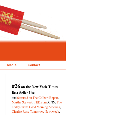
Media
Contact
#26
on the New York Times
Best Seller List
and
featured on The Colbert Report
,
Martha Stewart
,
TED.com
, CNN,
The
Today Show
,
Good Morning America
,
Charlie Rose Tomorrow,
Newsweek
,