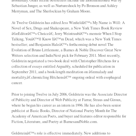
Boomsday. Other recent bestsellers include the aforementioned War by
Sebastian Junger, as well as Nurtureshock by Po Bronson and Ashley
Merryman, and The Sherlockian by Graham Moore.
At Twelve Goldstein has edited Jess Winfieldâ€™s My Name is Will: A
Novel of Sex, Drugs and Shakespeare, a New York Times Book Review
â€œEditorâ€™s Choiceâ€; Jerry Weintraubâ€™s memoir When I Stop
Talking, Youâ€™ll Know Iâ€™m Dead, which was a New York Times
bestseller; and Benjamin Haleâ€™s forthcoming debut novel The
Evolution of Bruno Littlemore, a Barnes & Noble Discover Great New
Writers selection and IndieNext pick for February 2011. Most recently,
Goldstein negotiated a two-book deal with Christopher Hitchens for a
collection of essays entitled Arguably, scheduled for publication in
September 2011, and a book-length meditation on â€œmalady and
mortality,â€ chronicling Hitchensâ€™ ongoing ordeal with esophageal
cancer.
Prior to joining Twelve in July 2006, Goldstein was the Associate Director
of Publicity and Director of Web Publicity at Farrar, Straus and Giroux,
where he began his career as an intern in 1996. He has also been senior
publicist at Basic Books, Director of National Poetry Month for The
Academy of American Poets, and buyer and features editor responsible for
Fiction, Literature, and Poetry at BarnesandNoble.com.
Goldsteinâ€™s role is effective immediately. New additions to