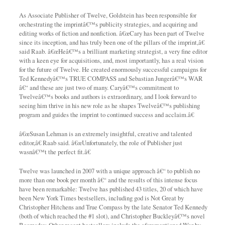
As Associate Publisher of Twelve, Goldstein has been responsible for
orchestrating the imprintâ€™s publicity strategies, and acquiring and
editing works of fiction and nonfiction. â€œCary has been part of Twelve
since its inception, and has truly been one of the pillars of the imprint,â€
said Raab. â€œHeâ€™s a brilliant marketing strategist, a very fine editor
with a keen eye for acquisitions, and, most importantly, has a real vision
for the future of Twelve. He created enormously successful campaigns for
Ted Kennedyâ€™s TRUE COMPASS and Sebastian Jungerâ€™s WAR
â€“ and these are just two of many. Caryâ€™s commitment to
Twelveâ€™s books and authors is extraordinary, and I look forward to
seeing him thrive in his new role as he shapes Twelveâ€™s publishing
program and guides the imprint to continued success and acclaim.â€
â€œSusan Lehman is an extremely insightful, creative and talented
editor,â€ Raab said. â€œUnfortunately, the role of Publisher just
wasnâ€™t the perfect fit.â€
Twelve was launched in 2007 with a unique approach â€“ to publish no
more than one book per month â€“ and the results of this intense focus
have been remarkable: Twelve has published 43 titles, 20 of which have
been New York Times bestsellers, including god is Not Great by
Christopher Hitchens and True Compass by the late Senator Ted Kennedy
(both of which reached the #1 slot), and Christopher Buckleyâ€™s novel