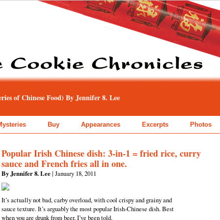
ies of Chinese Food) By Jennifer 8. Lee
Mysteries
Buy
Appearances
Excerpts
Photos
Popular Irish Chinese dish: 3-in-1 = fried rice, curry
sauce and French fries all in one.
By Jennifer 8. Lee
| January 18, 2011
It’s actually not bad, carby overload, with cool crispy and grainy and
sauce texture. It’s arguably the most popular Irish-Chinese dish. Best
when you are drunk from beer, I’ve been told.