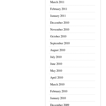
March 2011
February 2011
January 2011
December 2010
November 2010
October 2010
September 2010
August 2010
July 2010
June 2010
May 2010
April 2010
March 2010
February 2010
January 2010
December 2009