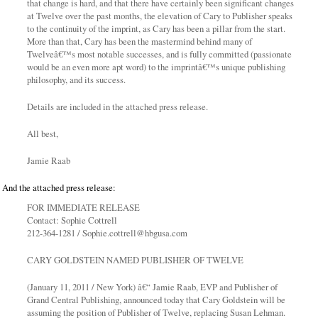
that change is hard, and that there have certainly been significant changes
at Twelve over the past months, the elevation of Cary to Publisher speaks
to the continuity of the imprint, as Cary has been a pillar from the start.
More than that, Cary has been the mastermind behind many of
Twelveâ€™s most notable successes, and is fully committed (passionate
would be an even more apt word) to the imprintâ€™s unique publishing
philosophy, and its success.
Details are included in the attached press release.
All best,
Jamie Raab
And the attached press release:
FOR IMMEDIATE RELEASE
Contact: Sophie Cottrell
212-364-1281 / Sophie.cottrell@hbgusa.com
CARY GOLDSTEIN NAMED PUBLISHER OF TWELVE
(January 11, 2011 / New York) â€“ Jamie Raab, EVP and Publisher of
Grand Central Publishing, announced today that Cary Goldstein will be
assuming the position of Publisher of Twelve, replacing Susan Lehman.