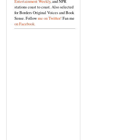
Entertainment Weekly
, and NPR
stations coast to coast. Also selected
for Borders Original Voices and Book
Sense. Follow
me on Twitter!
Fan me
on Facebook.