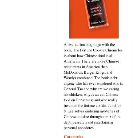
A live-action blog to go with the
book, The Fortune Cookie Chronicles
is about how Chinese food is all-
American. There are more Chinese
restaurants in America than
McDonalds, Burger Kings, and
Wendys combined. The book is for
anyone who has ever wondered who is
General Tso and why are we eating
his chicken; why Jews eat Chinese
food on Christmas; and who really
invented the fortune cookie. Jennifer
8. Lee solves enduring mysteries of
Chinese cuisine through a mix of in-
depth research and entertaining
personal anecdotes.
Categories