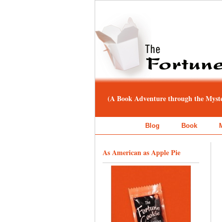
(A Book Adventure through the Myster
Blog
Book
As American as Apple Pie