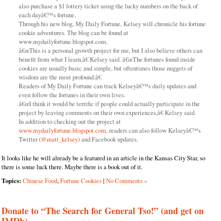
also purchase a $1 lottery ticket using the lucky numbers on the back of
each dayâ€™s fortune.
Through his new blog, My Daily Fortune, Kelsey will chronicle his fortune
cookie adventures. The blog can be found at
www.mydailyfortune.blogspot.com.
â€œThis is a personal growth project for me, but I also believe others can
benefit from what I learn,â€ Kelsey said. â€œThe fortunes found inside
cookies are usually basic and simple, but oftentimes those nuggets of
wisdom are the most profound.â€
Readers of My Daily Fortune can track Kelseyâ€™s daily updates and
even follow the fortunes in their own lives.
â€œI think it would be terrific if people could actually participate in the
project by leaving comments on their own experiences,â€ Kelsey said.
In addition to checking out the project at
www.mydailyfortune.blogspot.com
, readers can also follow Kelseyâ€™s
Twitter (
@matt_kelsey
) and Facebook updates.
It looks like he will already be a featured in an article in the Kansas City Star, so
there is some luck there. Maybe there is a book out of it.
Topics:
Chinese Food
,
Fortune Cookies
|
No Comments »
Donate to “The Search for General Tso!” (and get on