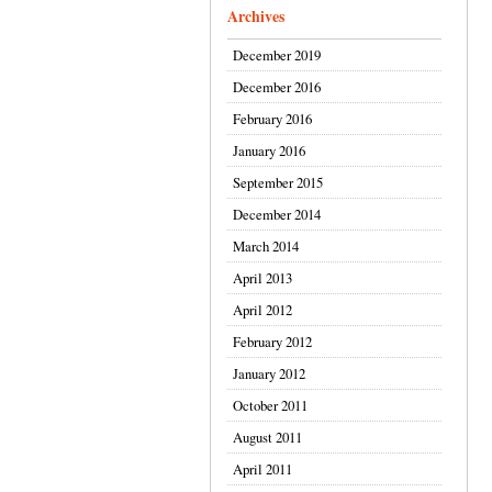
Archives
December 2019
December 2016
February 2016
January 2016
September 2015
December 2014
March 2014
April 2013
April 2012
February 2012
January 2012
October 2011
August 2011
April 2011