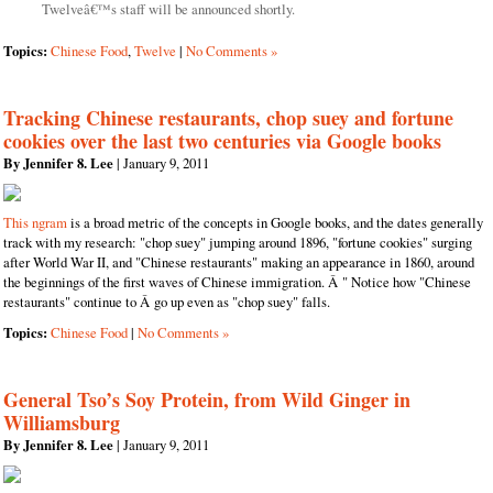
Twelveâ€™s staff will be announced shortly.
Topics:
Chinese Food
,
Twelve
|
No Comments »
Tracking Chinese restaurants, chop suey and fortune
cookies over the last two centuries via Google books
By Jennifer 8. Lee
| January 9, 2011
This ngram
is a broad metric of the concepts in Google books, and the dates generally
track with my research: "chop suey" jumping around 1896, "fortune cookies" surging
after World War II, and "Chinese restaurants" making an appearance in 1860, around
the beginnings of the first waves of Chinese immigration. Â " Notice how "Chinese
restaurants" continue to Â go up even as "chop suey" falls.
Topics:
Chinese Food
|
No Comments »
General Tso’s Soy Protein, from Wild Ginger in
Williamsburg
By Jennifer 8. Lee
| January 9, 2011