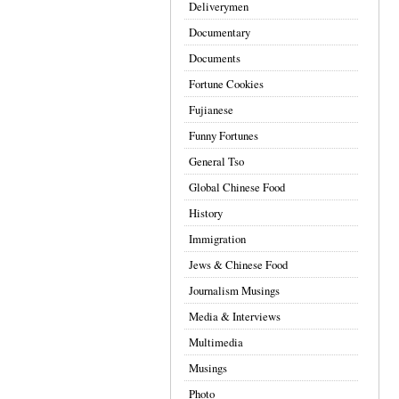
Deliverymen
Documentary
Documents
Fortune Cookies
Fujianese
Funny Fortunes
General Tso
Global Chinese Food
History
Immigration
Jews & Chinese Food
Journalism Musings
Media & Interviews
Multimedia
Musings
Photo