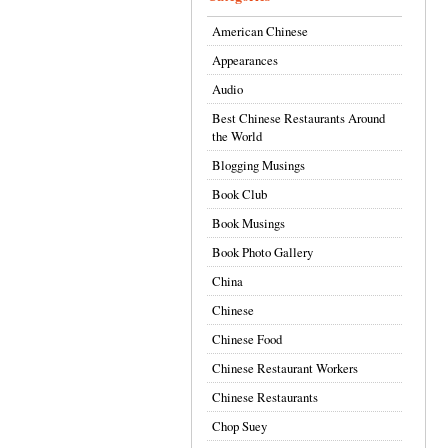
American Chinese
Appearances
Audio
Best Chinese Restaurants Around
the World
Blogging Musings
Book Club
Book Musings
Book Photo Gallery
China
Chinese
Chinese Food
Chinese Restaurant Workers
Chinese Restaurants
Chop Suey