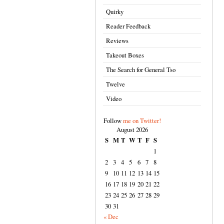
Quirky
Reader Feedback
Reviews
Takeout Boxes
The Search for General Tso
Twelve
Video
Follow
me on Twitter!
August 2026
S
M
T
W
T
F
S
1
2
3
4
5
6
7
8
9
10
11
12
13
14
15
16
17
18
19
20
21
22
23
24
25
26
27
28
29
30
31
« Dec