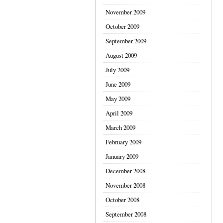
November 2009
October 2009
September 2009
August 2009
July 2009
June 2009
May 2009
April 2009
March 2009
February 2009
January 2009
December 2008
November 2008
October 2008
September 2008