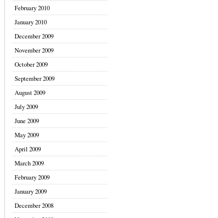
February 2010
January 2010
December 2009
November 2009
October 2009
September 2009
August 2009
July 2009
June 2009
May 2009
April 2009
March 2009
February 2009
January 2009
December 2008