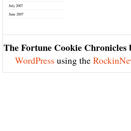
July 2007
June 2007
The Fortune Cookie Chronicles b
WordPress
using the
RockinNe