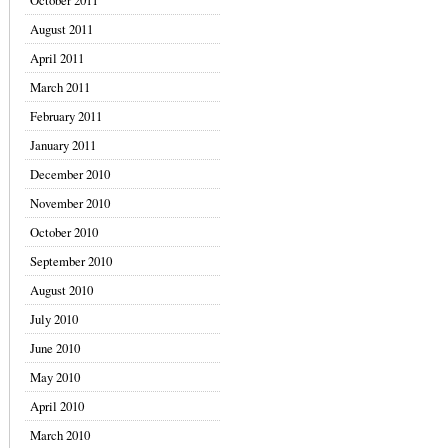
October 2011
August 2011
April 2011
March 2011
February 2011
January 2011
December 2010
November 2010
October 2010
September 2010
August 2010
July 2010
June 2010
May 2010
April 2010
March 2010