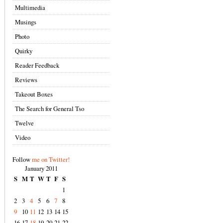
Multimedia
Musings
Photo
Quirky
Reader Feedback
Reviews
Takeout Boxes
The Search for General Tso
Twelve
Video
Follow
me on Twitter!
January 2011
S
M
T
W
T
F
S
1
2
3
4
5
6
7
8
9
10
11
12
13
14
15
16
17
18
19
20
21
22