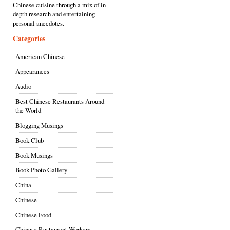
Chinese cuisine through a mix of in-
depth research and entertaining
personal anecdotes.
Categories
American Chinese
Appearances
Audio
Best Chinese Restaurants Around
the World
Blogging Musings
Book Club
Book Musings
Book Photo Gallery
China
Chinese
Chinese Food
Chinese Restaurant Workers