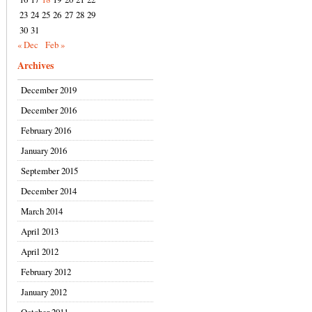
23
24
25
26
27
28
29
30
31
« Dec
Feb »
Archives
December 2019
December 2016
February 2016
January 2016
September 2015
December 2014
March 2014
April 2013
April 2012
February 2012
January 2012