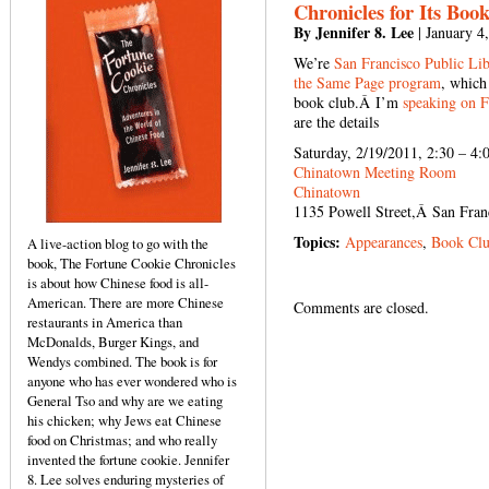
Chronicles for Its Boo
By Jennifer 8. Lee
| January 4
We’re
San Francisco Public Lib
the Same Page program
, which
book club.Â I’m
speaking on F
are the details
Saturday, 2/19/2011, 2:30 – 4:
Chinatown Meeting Room
Chinatown
1135 Powell Street,Â San Fra
Topics:
Appearances
,
Book Cl
A live-action blog to go with the
book, The Fortune Cookie Chronicles
is about how Chinese food is all-
American. There are more Chinese
Comments are closed.
restaurants in America than
McDonalds, Burger Kings, and
Wendys combined. The book is for
anyone who has ever wondered who is
General Tso and why are we eating
his chicken; why Jews eat Chinese
food on Christmas; and who really
invented the fortune cookie. Jennifer
8. Lee solves enduring mysteries of