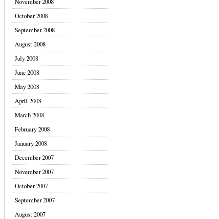
November 2008
October 2008
September 2008
August 2008
July 2008
June 2008
May 2008
April 2008
March 2008
February 2008
January 2008
December 2007
November 2007
October 2007
September 2007
August 2007