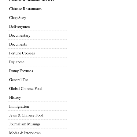
Chinese Restaurants
Chop Suey
Deliverymen
Documentary
Documents
Fortune Cookies
Fujianese
Funny Fortunes
General Tso
Global Chinese Food
History
Immigration
Jews & Chinese Food
Journalism Musings
Media & Interviews