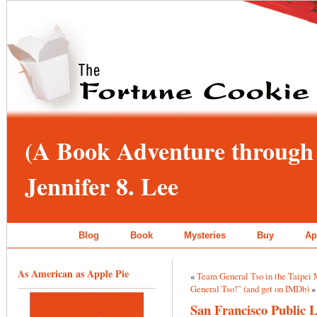
(A Book Adventure through 
Jennifer 8. Lee
Blog
Book
Mysteries
Buy
Ap
As American as Apple Pie
«
Team General Tso in the Taipei 
General Tso!” (and get on IMDb)
»
San Francisco Public 