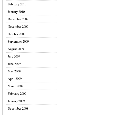
February 2010
January 2010
December 2009
November 2009
October 2009
September 2009
August 2009
July 2009
June 2009
May 2009
April 2009
March 2009
February 2009
January 2009
December 2008