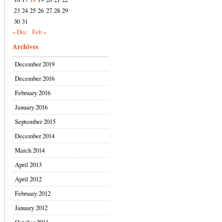
23
24
25
26
27
28
29
30
31
« Dec
Feb »
Archives
December 2019
December 2016
February 2016
January 2016
September 2015
December 2014
March 2014
April 2013
April 2012
February 2012
January 2012