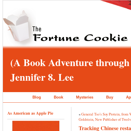
(A Book Adventure through 
Jennifer 8. Lee
Blog
Book
Mysteries
Buy
Ap
As American as Apple Pie
«
General Tso’s Soy Protein, from
Goldstein, New Publisher of Twel
Tracking Chinese resta