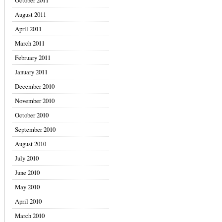
October 2011
August 2011
April 2011
March 2011
February 2011
January 2011
December 2010
November 2010
October 2010
September 2010
August 2010
July 2010
June 2010
May 2010
April 2010
March 2010