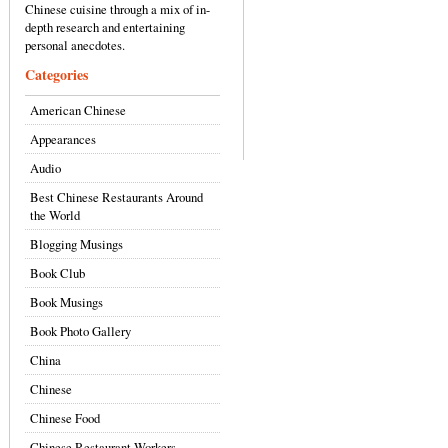
Chinese cuisine through a mix of in-
depth research and entertaining
personal anecdotes.
Categories
American Chinese
Appearances
Audio
Best Chinese Restaurants Around
the World
Blogging Musings
Book Club
Book Musings
Book Photo Gallery
China
Chinese
Chinese Food
Chinese Restaurant Workers