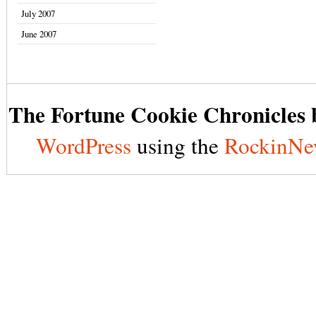
July 2007
June 2007
The Fortune Cookie Chronicles b
WordPress
using the
RockinNe