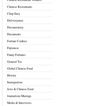
Chinese Restaurants
Chop Suey
Deliverymen
Documentary
Documents
Fortune Cookies
Fujianese
Funny Fortunes
General Tso
Global Chinese Food
History
Immigration
Jews & Chinese Food
Journalism Musings
Media & Interviews