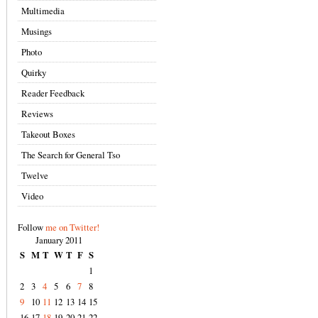
Multimedia
Musings
Photo
Quirky
Reader Feedback
Reviews
Takeout Boxes
The Search for General Tso
Twelve
Video
Follow
me on Twitter!
January 2011
S
M
T
W
T
F
S
1
2
3
4
5
6
7
8
9
10
11
12
13
14
15
16
17
18
19
20
21
22