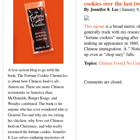
cookies over the last t
By Jennifer 8. Lee
| January 9
This ngram
is a broad metric o
generally track with my resear
"fortune cookies" surging after
making an appearance in 1860, 
Chinese immigration. Â " Notic
up even as "chop suey" falls.
Topics:
Chinese Food
|
No Com
A live-action blog to go with the
book, The Fortune Cookie Chronicles
is about how Chinese food is all-
Comments are closed.
American. There are more Chinese
restaurants in America than
McDonalds, Burger Kings, and
Wendys combined. The book is for
anyone who has ever wondered who is
General Tso and why are we eating
his chicken; why Jews eat Chinese
food on Christmas; and who really
invented the fortune cookie. Jennifer
8. Lee solves enduring mysteries of