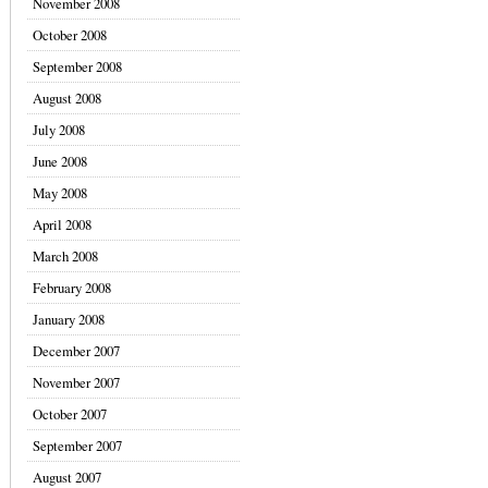
November 2008
October 2008
September 2008
August 2008
July 2008
June 2008
May 2008
April 2008
March 2008
February 2008
January 2008
December 2007
November 2007
October 2007
September 2007
August 2007