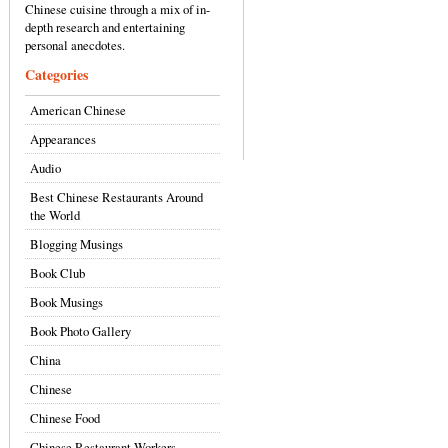
Chinese cuisine through a mix of in-
depth research and entertaining
personal anecdotes.
Categories
American Chinese
Appearances
Audio
Best Chinese Restaurants Around
the World
Blogging Musings
Book Club
Book Musings
Book Photo Gallery
China
Chinese
Chinese Food
Chinese Restaurant Workers