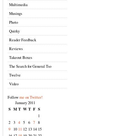
Multimedia
Musings
Photo
Quirky
Reader Feedback
Reviews
Takeout Boxes
The Search for General Tso
Twelve
Video
Follow
me on Twitter!
January 2011
S
M
T
W
T
F
S
1
2
3
4
5
6
7
8
9
10
11
12
13
14
15
16
17
18
19
20
21
22