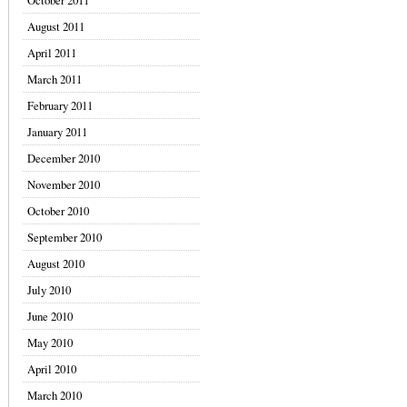
October 2011
August 2011
April 2011
March 2011
February 2011
January 2011
December 2010
November 2010
October 2010
September 2010
August 2010
July 2010
June 2010
May 2010
April 2010
March 2010