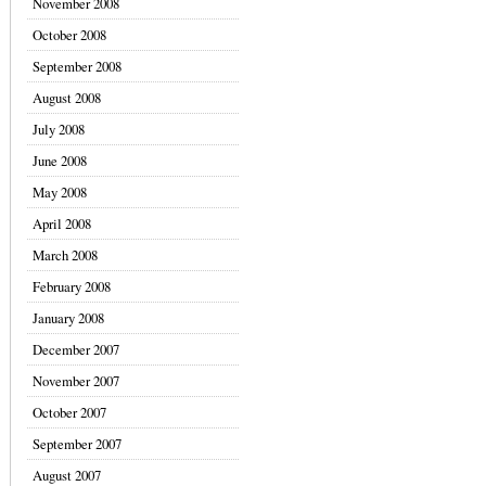
November 2008
October 2008
September 2008
August 2008
July 2008
June 2008
May 2008
April 2008
March 2008
February 2008
January 2008
December 2007
November 2007
October 2007
September 2007
August 2007