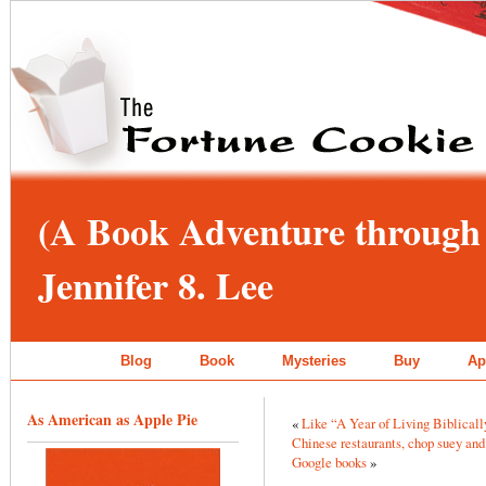
(A Book Adventure through 
Jennifer 8. Lee
Blog
Book
Mysteries
Buy
Ap
As American as Apple Pie
«
Like “A Year of Living Biblicall
Chinese restaurants, chop suey and 
Google books
»