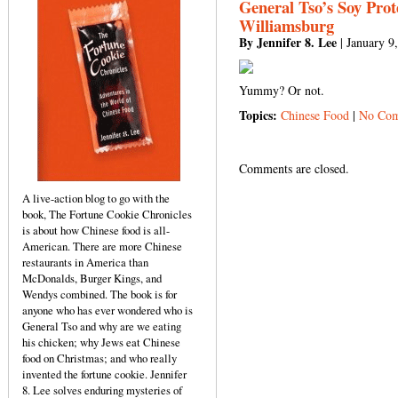
General Tso’s Soy Prot
Williamsburg
By Jennifer 8. Lee
| January 9
Yummy? Or not.
Topics:
Chinese Food
|
No Com
Comments are closed.
A live-action blog to go with the
book, The Fortune Cookie Chronicles
is about how Chinese food is all-
American. There are more Chinese
restaurants in America than
McDonalds, Burger Kings, and
Wendys combined. The book is for
anyone who has ever wondered who is
General Tso and why are we eating
his chicken; why Jews eat Chinese
food on Christmas; and who really
invented the fortune cookie. Jennifer
8. Lee solves enduring mysteries of