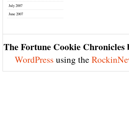
July 2007
June 2007
The Fortune Cookie Chronicles b
WordPress
using the
RockinNe