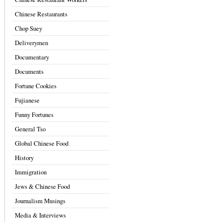
Chinese Restaurants
Chop Suey
Deliverymen
Documentary
Documents
Fortune Cookies
Fujianese
Funny Fortunes
General Tso
Global Chinese Food
History
Immigration
Jews & Chinese Food
Journalism Musings
Media & Interviews