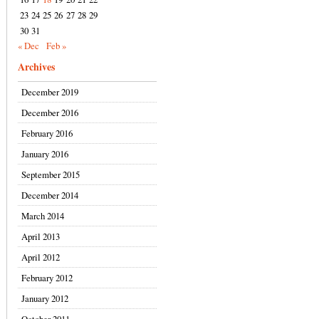
23
24
25
26
27
28
29
30
31
« Dec
Feb »
Archives
December 2019
December 2016
February 2016
January 2016
September 2015
December 2014
March 2014
April 2013
April 2012
February 2012
January 2012