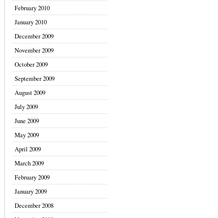
February 2010
January 2010
December 2009
November 2009
October 2009
September 2009
August 2009
July 2009
June 2009
May 2009
April 2009
March 2009
February 2009
January 2009
December 2008