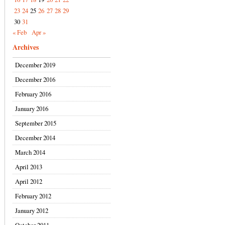
23
24
25
26
27
28
29
30
31
« Feb
Apr »
Archives
December 2019
December 2016
February 2016
January 2016
September 2015
December 2014
March 2014
April 2013
April 2012
February 2012
January 2012