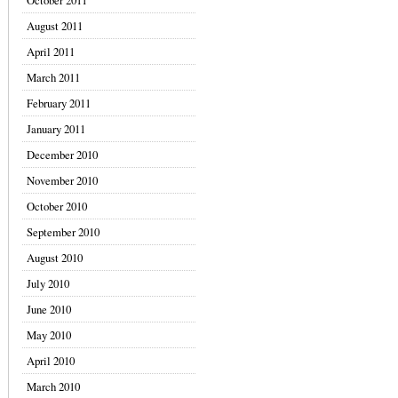
October 2011
August 2011
April 2011
March 2011
February 2011
January 2011
December 2010
November 2010
October 2010
September 2010
August 2010
July 2010
June 2010
May 2010
April 2010
March 2010