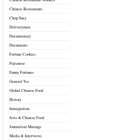
Chinese Restaurants
Chop Suey
Deliverymen
Documentary
Documents
Fortune Cookies
Fujianese
Funny Fortunes
General Tso
Global Chinese Food
History
Immigration
Jews & Chinese Food
Journalism Musings
Media & Interviews