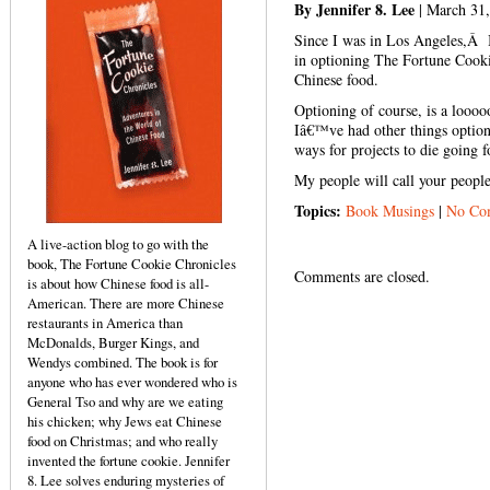
By Jennifer 8. Lee
| March 31
Since I was in Los Angeles,Â 
in optioning The Fortune Cookie
Chinese food.
Optioning of course, is a looo
Iâ€™ve had other things optio
ways for projects to die going 
My people will call your peop
Topics:
Book Musings
|
No Co
A live-action blog to go with the
book, The Fortune Cookie Chronicles
Comments are closed.
is about how Chinese food is all-
American. There are more Chinese
restaurants in America than
McDonalds, Burger Kings, and
Wendys combined. The book is for
anyone who has ever wondered who is
General Tso and why are we eating
his chicken; why Jews eat Chinese
food on Christmas; and who really
invented the fortune cookie. Jennifer
8. Lee solves enduring mysteries of