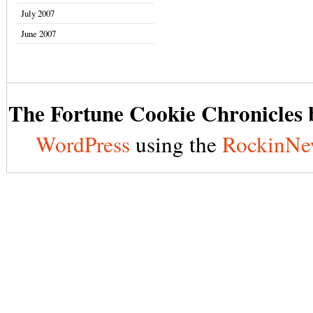
July 2007
June 2007
The Fortune Cookie Chronicles b
WordPress
using the
RockinNe