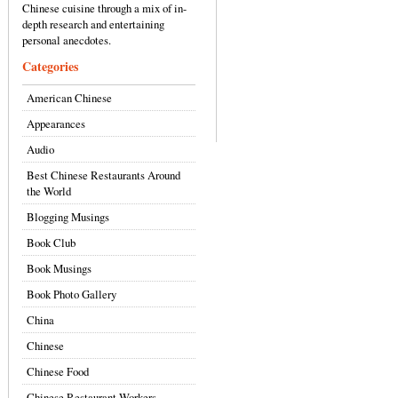
Chinese cuisine through a mix of in-
depth research and entertaining
personal anecdotes.
Categories
American Chinese
Appearances
Audio
Best Chinese Restaurants Around
the World
Blogging Musings
Book Club
Book Musings
Book Photo Gallery
China
Chinese
Chinese Food
Chinese Restaurant Workers