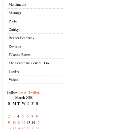
Multimedia
Musings
Photo
Quirky
Reader Feedback
Reviews
Takeout Boxes
The Search for General Tso
Twelve
Video
Follow
me on Twitter!
March 2008
S
M
T
W
T
F
S
1
2
3
4
5
6
7
8
9
10
11
12
13
14
15
16
17
18
19
20
21
22