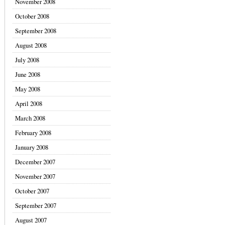
November 2008
October 2008
September 2008
August 2008
July 2008
June 2008
May 2008
April 2008
March 2008
February 2008
January 2008
December 2007
November 2007
October 2007
September 2007
August 2007