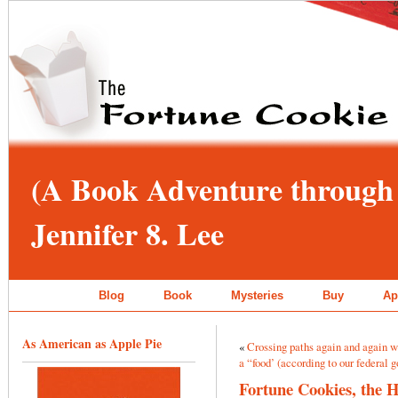
(A Book Adventure through 
Jennifer 8. Lee
Blog
Book
Mysteries
Buy
Ap
As American as Apple Pie
«
Crossing paths again and again 
a “food’ (according to our federal
Fortune Cookies, the 