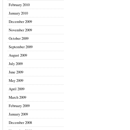
February 2010
January 2010
December 2009
November 2009
October 2009
September 2009
August 2009
July 2009
June 2009
May 2009
April 2009
March 2009
February 2009
January 2009
December 2008