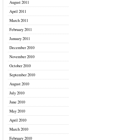
August 2011
April 2011
March 2011
February 2011
January 2011
December 2010
November 2010
October 2010
September 2010
August 2010
July 2010
June 2010
May 2010
April 2010
March 2010
February 2010