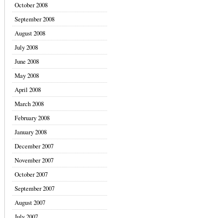
October 2008
September 2008
August 2008
July 2008
June 2008
May 2008
April 2008
March 2008
February 2008
January 2008
December 2007
November 2007
October 2007
September 2007
August 2007
July 2007