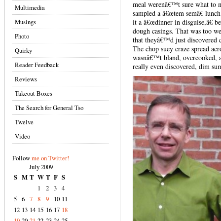
meal werenâ€™t sure what to ma
Multimedia
sampled a â€œtem semâ€ lunc
Musings
it a â€œdinner in disguise,â€ b
dough casings. That was too weir
Photo
that theyâ€™d just discovered ca
The chop suey craze spread acro
Quirky
wasnâ€™t bland, overcooked, a
Reader Feedback
really even discovered, dim s
Reviews
Takeout Boxes
The Search for General Tso
Twelve
Video
Follow
me on Twitter!
July 2009
S
M
T
W
T
F
S
1
2
3
4
5
6
7
8
9
10
11
12
13
14
15
16
17
18
19
20
21
22
23
24
25