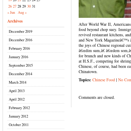
26
27
28
29
30
31
« Jun
Aug »
Archives
After World War II, Americans
food beyond chop suey. Immig
December 2019
revived restaurant kitchens, 
December 2016
and New York Magazineâ€™s â€
the joys of Chinese regional cui
February 2016
â€œdim sum,â€ â€œdem som,â€
for brunch and new kinds of Ch
January 2016
at H.S.F., competing for shri
September 2015
Chinese, of course, had been ea
Chinatown.
December 2014
Topics:
Chinese Food
|
No Com
March 2014
April 2013
Comments are closed.
April 2012
February 2012
January 2012
October 2011