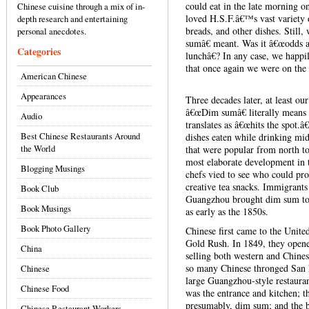
could eat in the late morning 
Chinese cuisine through a mix of in-
loved H.S.F.â€™s vast variety 
depth research and entertaining
breads, and other dishes. Stil
personal anecdotes.
sumâ€ meant. Was it â€œodds a
Categories
lunchâ€? In any case, we hap
that once again we were on the 
American Chinese
Appearances
Three decades later, at least ou
â€œDim sumâ€ literally means 
Audio
translates as â€œhits the spot.â
Best Chinese Restaurants Around
dishes eaten while drinking mid-
the World
that were popular from north to
most elaborate development in
Blogging Musings
chefs vied to see who could pro
creative tea snacks. Immigrants
Book Club
Guangzhou brought dim sum to t
Book Musings
as early as the 1850s.
Book Photo Gallery
Chinese first came to the United
Gold Rush. In 1849, they opened
China
selling both western and Chine
so many Chinese thronged San F
Chinese
large Guangzhou-style restaurant
Chinese Food
was the entrance and kitchen; t
presumably, dim sum; and the b
Chinese Restaurant Workers