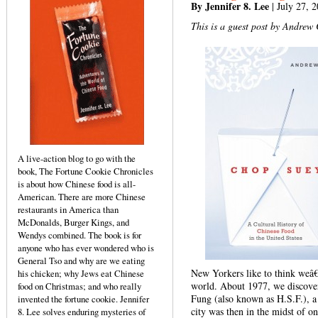
By Jennifer 8. Lee
| July 27, 
This is a guest post by Andrew
A live-action blog to go with the
book, The Fortune Cookie Chronicles
is about how Chinese food is all-
American. There are more Chinese
restaurants in America than
McDonalds, Burger Kings, and
Wendys combined. The book is for
anyone who has ever wondered who is
General Tso and why are we eating
New Yorkers like to think weâ€™
his chicken; why Jews eat Chinese
world. About 1977, we discove
food on Christmas; and who really
Fung (also known as H.S.F.), a
invented the fortune cookie. Jennifer
city was then in the midst of on
8. Lee solves enduring mysteries of