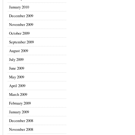
January 2010
December 2009
November 2009
October 2009
September 2009
August 2009
July 2009
June 2009
May 2009
April 2009
March 2009
February 2009
January 2009
December 2008
November 2008