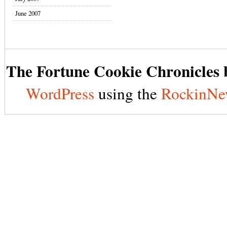
June 2007
The Fortune Cookie Chronicles b
WordPress
using the
RockinNe