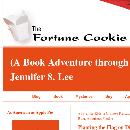
(A Book Adventure through 
Jennifer 8. Lee
Blog
Book
Mysteries
Buy
Ap
As American as Apple Pie
«
Satellite Kids, a Chinese Restau
Beer, American Food.
»
Planting the Flag on 