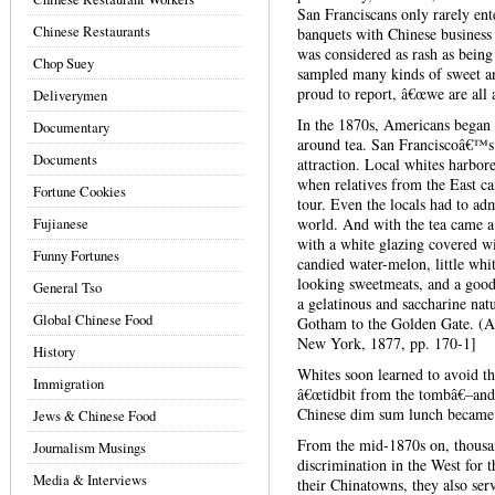
San Franciscans only rarely ent
Chinese Restaurants
banquets with Chinese business 
was considered as rash as being
Chop Suey
sampled many kinds of sweet a
proud to report, â€œwe are all a
Deliverymen
In the 1870s, Americans began t
Documentary
around tea. San Franciscoâ€™s
Documents
attraction. Local whites harbor
when relatives from the East ca
Fortune Cookies
tour. Even the locals had to adm
Fujianese
world. And with the tea came a 
with a white glazing covered wi
Funny Fortunes
candied water-melon, little whit
looking sweetmeats, and a go
General Tso
a gelatinous and saccharine nat
Global Chinese Food
Gotham to the Golden Gate. (Ap
New York, 1877, pp. 170-1]
History
Whites soon learned to avoid th
Immigration
â€œtidbit from the tombâ€–and 
Chinese dim sum lunch became E
Jews & Chinese Food
From the mid-1870s on, thousan
Journalism Musings
discrimination in the West for t
Media & Interviews
their Chinatowns, they also se