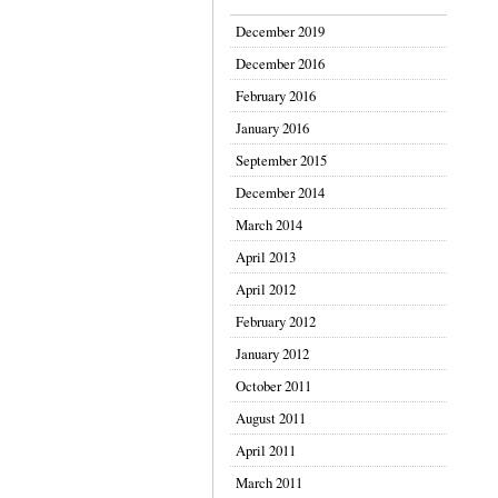
December 2019
December 2016
February 2016
January 2016
September 2015
December 2014
March 2014
April 2013
April 2012
February 2012
January 2012
October 2011
August 2011
April 2011
March 2011