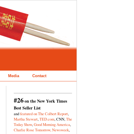
Media
Contact
#26
on the New York Times
Best Seller List
and
featured on The Colbert Report
,
Martha Stewart
,
TED.com
, CNN,
The
Today Show
,
Good Morning America
,
Charlie Rose Tomorrow,
Newsweek
,