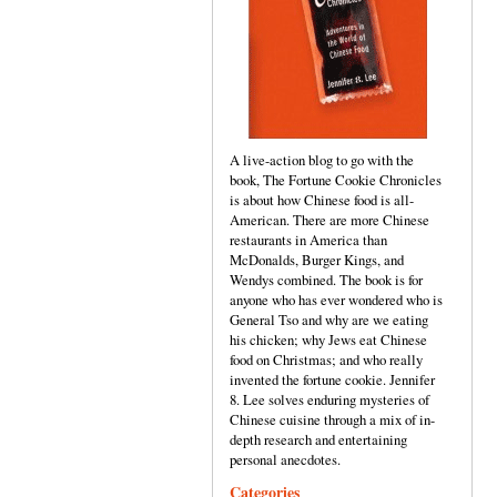
A live-action blog to go with the
book, The Fortune Cookie Chronicles
is about how Chinese food is all-
American. There are more Chinese
restaurants in America than
McDonalds, Burger Kings, and
Wendys combined. The book is for
anyone who has ever wondered who is
General Tso and why are we eating
his chicken; why Jews eat Chinese
food on Christmas; and who really
invented the fortune cookie. Jennifer
8. Lee solves enduring mysteries of
Chinese cuisine through a mix of in-
depth research and entertaining
personal anecdotes.
Categories