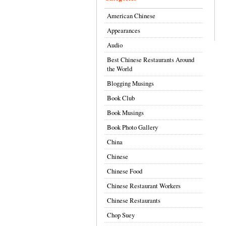
American Chinese
Appearances
Audio
Best Chinese Restaurants Around
the World
Blogging Musings
Book Club
Book Musings
Book Photo Gallery
China
Chinese
Chinese Food
Chinese Restaurant Workers
Chinese Restaurants
Chop Suey