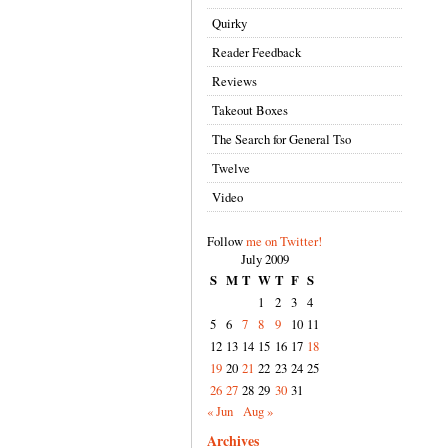
Quirky
Reader Feedback
Reviews
Takeout Boxes
The Search for General Tso
Twelve
Video
Follow
me on Twitter!
July 2009
S
M
T
W
T
F
S
1
2
3
4
5
6
7
8
9
10
11
12
13
14
15
16
17
18
19
20
21
22
23
24
25
26
27
28
29
30
31
« Jun
Aug »
Archives