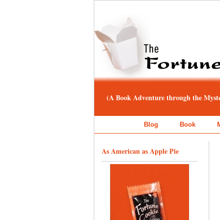
(A Book Adventure through the Myster
Blog
Book
As American as Apple Pie