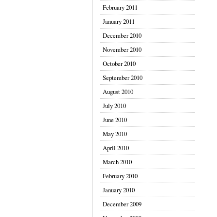
February 2011
January 2011
December 2010
November 2010
October 2010
September 2010
August 2010
July 2010
June 2010
May 2010
April 2010
March 2010
February 2010
January 2010
December 2009