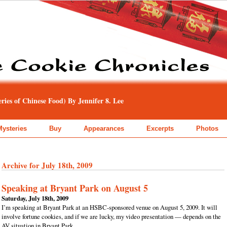
ies of Chinese Food) By Jennifer 8. Lee
Mysteries
Buy
Appearances
Excerpts
Photos
Archive for July 18th, 2009
Speaking at Bryant Park on August 5
Saturday, July 18th, 2009
I’m speaking at Bryant Park at an HSBC-sponsored venue on August 5, 2009. It will
involve fortune cookies, and if we are lucky, my video presentation — depends on the
AV situation in Bryant Park.