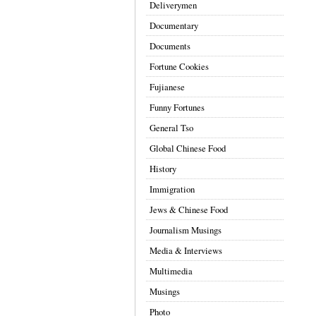
Deliverymen
Documentary
Documents
Fortune Cookies
Fujianese
Funny Fortunes
General Tso
Global Chinese Food
History
Immigration
Jews & Chinese Food
Journalism Musings
Media & Interviews
Multimedia
Musings
Photo