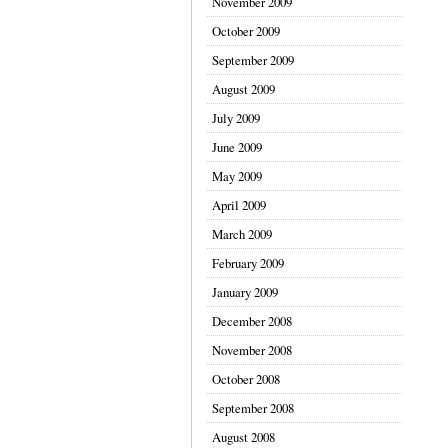
November 2009
October 2009
September 2009
August 2009
July 2009
June 2009
May 2009
April 2009
March 2009
February 2009
January 2009
December 2008
November 2008
October 2008
September 2008
August 2008