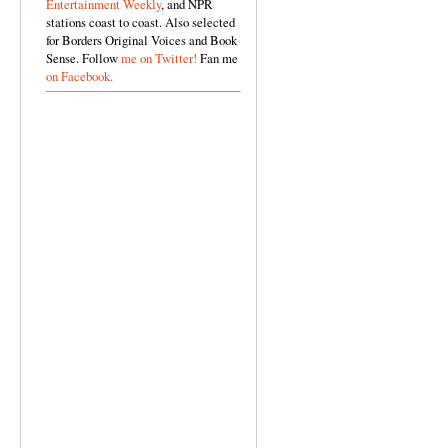
Entertainment Weekly
, and NPR
stations coast to coast. Also selected
for Borders Original Voices and Book
Sense. Follow
me on Twitter!
Fan me
on Facebook.