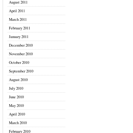
August 2011
April 2011
March 2011
February 2011
January 2011
December 2010
November 2010
October 2010
September 2010
August 2010
July 2010
June 2010
May 2010
April 2010
March 2010
February 2010