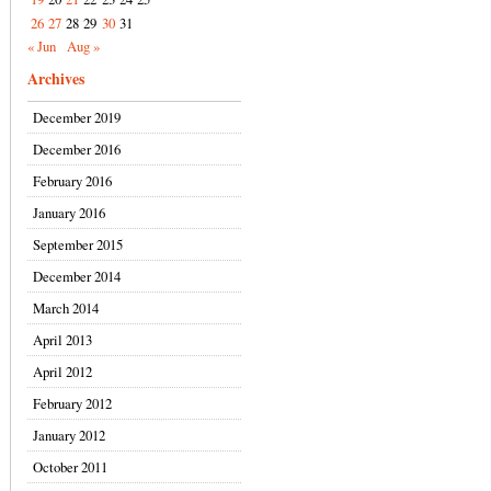
26
27
28
29
30
31
« Jun
Aug »
Archives
December 2019
December 2016
February 2016
January 2016
September 2015
December 2014
March 2014
April 2013
April 2012
February 2012
January 2012
October 2011