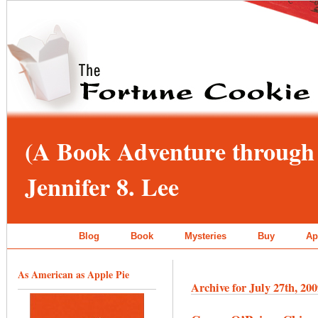
(A Book Adventure through 
Jennifer 8. Lee
Blog
Book
Mysteries
Buy
Ap
As American as Apple Pie
Archive for July 27th, 20