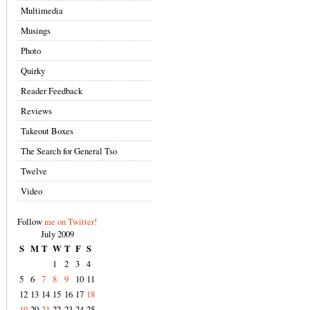
Multimedia
Musings
Photo
Quirky
Reader Feedback
Reviews
Takeout Boxes
The Search for General Tso
Twelve
Video
Follow
me on Twitter!
July 2009
S
M
T
W
T
F
S
1
2
3
4
5
6
7
8
9
10
11
12
13
14
15
16
17
18
19
20
21
22
23
24
25