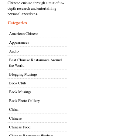
Chinese cuisine through a mix of in-
depth research and entertaining
personal anecdotes.
Categories
American Chinese
Appearances
Audio
Best Chinese Restaurants Around
the World
Blogging Musings
Book Club
Book Musings
Book Photo Gallery
China
Chinese
Chinese Food
Chinese Restaurant Workers