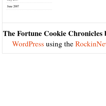
June 2007
The Fortune Cookie Chronicles b
WordPress
using the
RockinNe