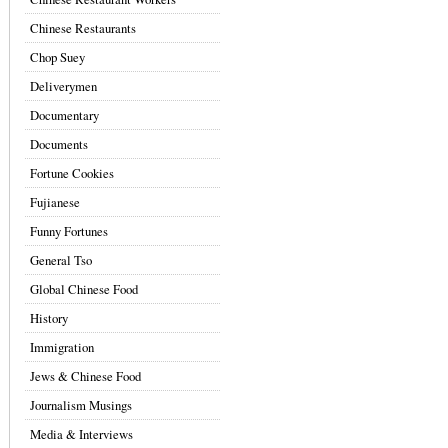
Chinese Restaurants
Chop Suey
Deliverymen
Documentary
Documents
Fortune Cookies
Fujianese
Funny Fortunes
General Tso
Global Chinese Food
History
Immigration
Jews & Chinese Food
Journalism Musings
Media & Interviews