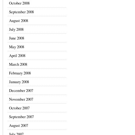
October 2008
September 2008
August 2008
July 2008
June 2008
May 2008
April 2008
March 2008
February 2008
January 2008
December 2007
November 2007
October 2007
September 2007
August 2007
July 2007