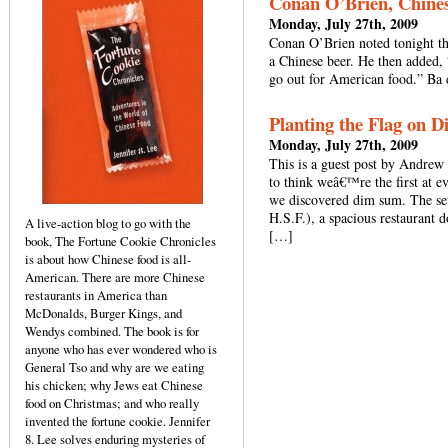
Conan O’Brien, Chines
Monday, July 27th, 2009
Conan O’Brien noted tonight th
a Chinese beer. He then added,
go out for American food.” Ba
Planting the Flag on 
Monday, July 27th, 2009
This is a guest post by Andrew
to think weâ€™re the first at e
we discovered dim sum. The se
H.S.F.), a spacious restaurant 
A live-action blog to go with the
[…]
book, The Fortune Cookie Chronicles
is about how Chinese food is all-
American. There are more Chinese
restaurants in America than
McDonalds, Burger Kings, and
Wendys combined. The book is for
anyone who has ever wondered who is
General Tso and why are we eating
his chicken; why Jews eat Chinese
food on Christmas; and who really
invented the fortune cookie. Jennifer
8. Lee solves enduring mysteries of