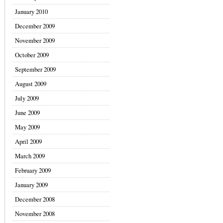
January 2010
December 2009
November 2009
October 2009
September 2009
August 2009
July 2009
June 2009
May 2009
April 2009
March 2009
February 2009
January 2009
December 2008
November 2008