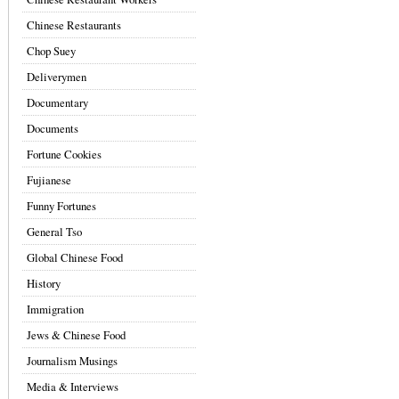
Chinese Restaurants
Chop Suey
Deliverymen
Documentary
Documents
Fortune Cookies
Fujianese
Funny Fortunes
General Tso
Global Chinese Food
History
Immigration
Jews & Chinese Food
Journalism Musings
Media & Interviews