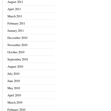
August 2011
April 2011
March 2011
February 2011
January 2011
December 2010
November 2010
October 2010
September 2010
August 2010
July 2010
June 2010
May 2010
April 2010
March 2010
February 2010