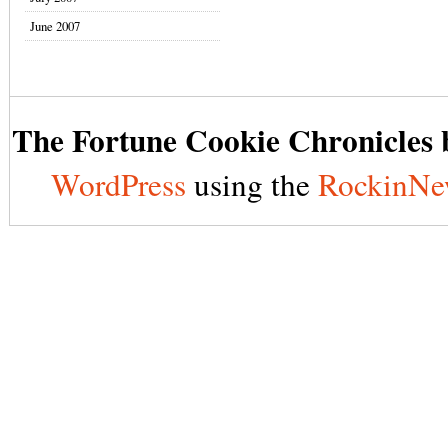
June 2007
The Fortune Cookie Chronicles b
WordPress
using the
RockinNe