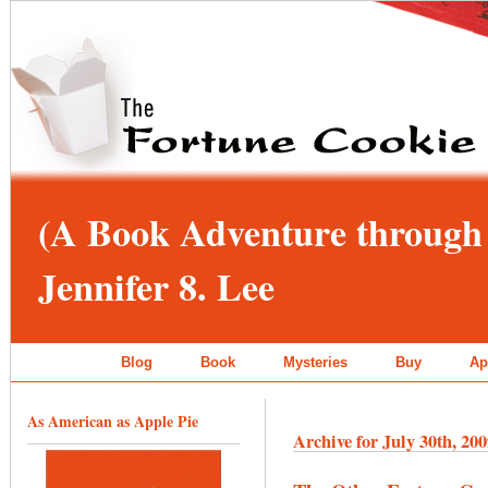
(A Book Adventure through 
Jennifer 8. Lee
Blog
Book
Mysteries
Buy
Ap
As American as Apple Pie
Archive for July 30th, 20