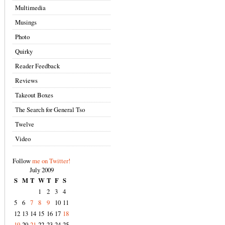
Multimedia
Musings
Photo
Quirky
Reader Feedback
Reviews
Takeout Boxes
The Search for General Tso
Twelve
Video
Follow
me on Twitter!
July 2009
S
M
T
W
T
F
S
1
2
3
4
5
6
7
8
9
10
11
12
13
14
15
16
17
18
19
20
21
22
23
24
25