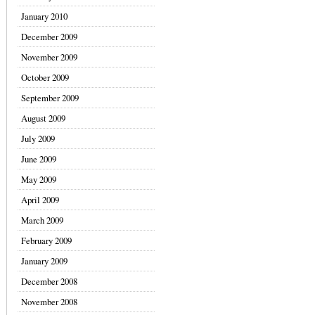
January 2010
December 2009
November 2009
October 2009
September 2009
August 2009
July 2009
June 2009
May 2009
April 2009
March 2009
February 2009
January 2009
December 2008
November 2008