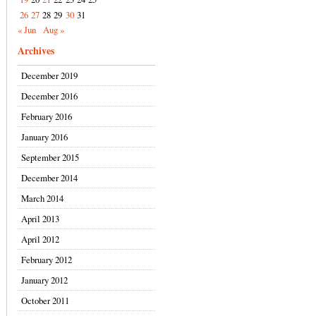
26
27
28
29
30
31
« Jun
Aug »
Archives
December 2019
December 2016
February 2016
January 2016
September 2015
December 2014
March 2014
April 2013
April 2012
February 2012
January 2012
October 2011