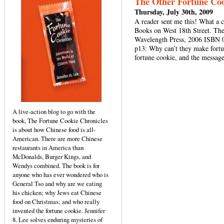
The Other Fortune Coo
Thursday, July 30th, 2009
A reader sent me this! What a 
Books on West 18th Street. Th
Wavelength Press, 2006 ISBN 0
p13: Why can’t they make fortun
fortune cookie, and the messag
A live-action blog to go with the
book, The Fortune Cookie Chronicles
is about how Chinese food is all-
American. There are more Chinese
restaurants in America than
McDonalds, Burger Kings, and
Wendys combined. The book is for
anyone who has ever wondered who is
General Tso and why are we eating
his chicken; why Jews eat Chinese
food on Christmas; and who really
invented the fortune cookie. Jennifer
8. Lee solves enduring mysteries of