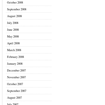
October 2008
September 2008
August 2008
July 2008
June 2008
May 2008
April 2008
March 2008
February 2008
January 2008
December 2007
November 2007
October 2007
September 2007
August 2007
July 2007