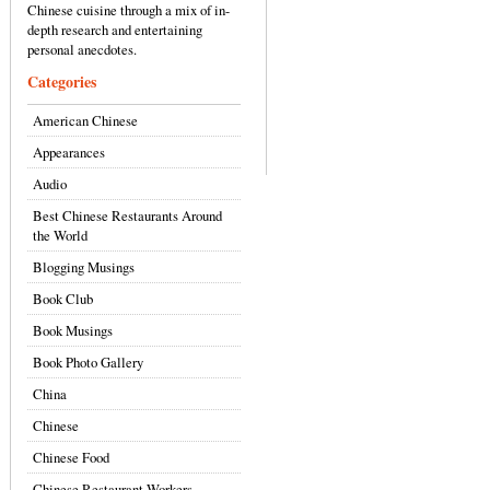
Chinese cuisine through a mix of in-
depth research and entertaining
personal anecdotes.
Categories
American Chinese
Appearances
Audio
Best Chinese Restaurants Around
the World
Blogging Musings
Book Club
Book Musings
Book Photo Gallery
China
Chinese
Chinese Food
Chinese Restaurant Workers