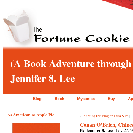
(A Book Adventure through 
Jennifer 8. Lee
Blog
Book
Mysteries
Buy
Ap
As American as Apple Pie
«
Planting the Flag on Dim Sum
|
Conan O’Brien, Chines
By Jennifer 8. Lee
| July 27, 