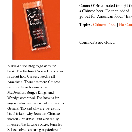
Conan O’Brien noted tonight th
a Chinese beer. He then added,
go out for American food.” Ba
Topics:
Chinese Food
|
No Com
Comments are closed.
A live-action blog to go with the
book, The Fortune Cookie Chronicles
is about how Chinese food is all-
American. There are more Chinese
restaurants in America than
McDonalds, Burger Kings, and
Wendys combined. The book is for
anyone who has ever wondered who is
General Tso and why are we eating
his chicken; why Jews eat Chinese
food on Christmas; and who really
invented the fortune cookie. Jennifer
8. Lee solves enduring mysteries of