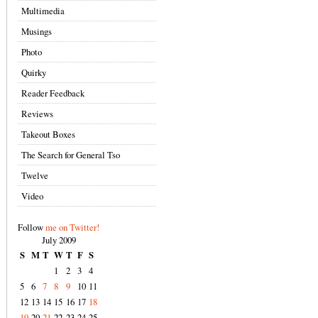
Multimedia
Musings
Photo
Quirky
Reader Feedback
Reviews
Takeout Boxes
The Search for General Tso
Twelve
Video
Follow
me on Twitter!
July 2009
S
M
T
W
T
F
S
1
2
3
4
5
6
7
8
9
10
11
12
13
14
15
16
17
18
19
20
21
22
23
24
25