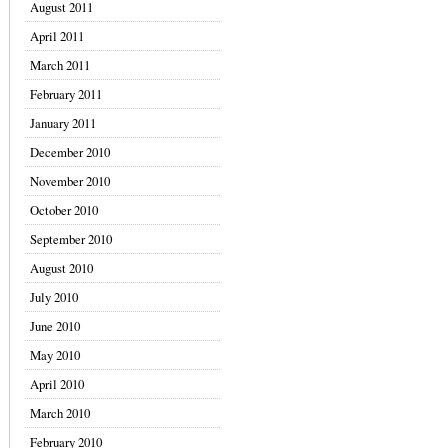
August 2011
April 2011
March 2011
February 2011
January 2011
December 2010
November 2010
October 2010
September 2010
August 2010
July 2010
June 2010
May 2010
April 2010
March 2010
February 2010