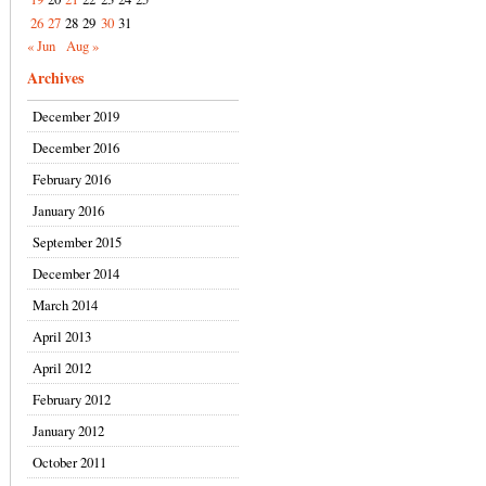
26
27
28
29
30
31
« Jun
Aug »
Archives
December 2019
December 2016
February 2016
January 2016
September 2015
December 2014
March 2014
April 2013
April 2012
February 2012
January 2012
October 2011