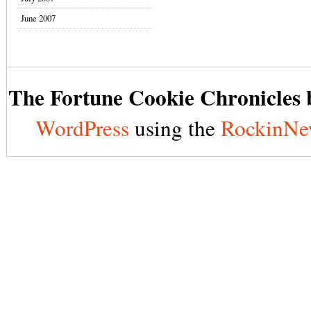
June 2007
The Fortune Cookie Chronicles b
WordPress
using the
RockinNe