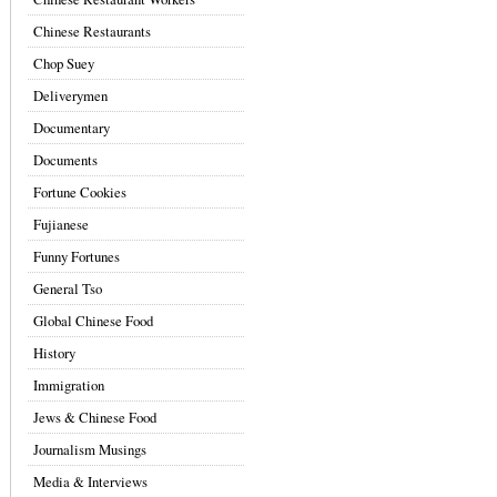
Chinese Restaurants
Chop Suey
Deliverymen
Documentary
Documents
Fortune Cookies
Fujianese
Funny Fortunes
General Tso
Global Chinese Food
History
Immigration
Jews & Chinese Food
Journalism Musings
Media & Interviews