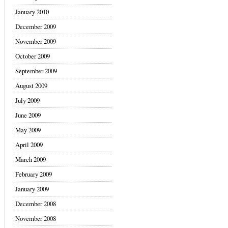
January 2010
December 2009
November 2009
October 2009
September 2009
August 2009
July 2009
June 2009
May 2009
April 2009
March 2009
February 2009
January 2009
December 2008
November 2008