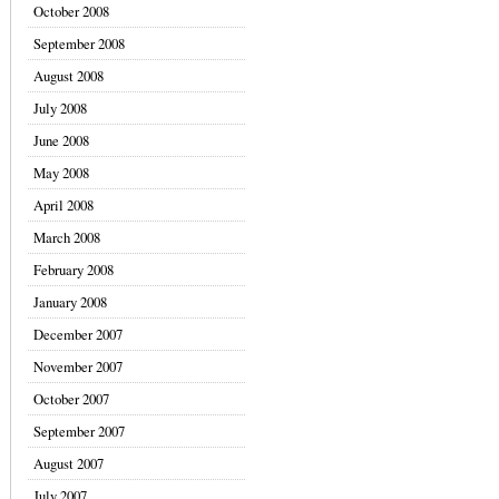
October 2008
September 2008
August 2008
July 2008
June 2008
May 2008
April 2008
March 2008
February 2008
January 2008
December 2007
November 2007
October 2007
September 2007
August 2007
July 2007