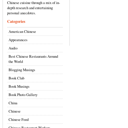
Chinese cuisine through a mix of in-
depth research and entertaining
personal anecdotes.
Categories
American Chinese
Appearances
Audio
Best Chinese Restaurants Around
the World
Blogging Musings
Book Club
Book Musings
Book Photo Gallery
China
Chinese
Chinese Food
Chinese Restaurant Workers