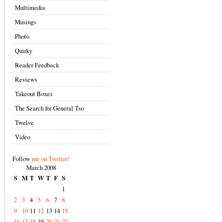
Multimedia
Musings
Photo
Quirky
Reader Feedback
Reviews
Takeout Boxes
The Search for General Tso
Twelve
Video
Follow
me on Twitter!
March 2008
S
M
T
W
T
F
S
1
2
3
4
5
6
7
8
9
10
11
12
13
14
15
16
17
18
19
20
21
22