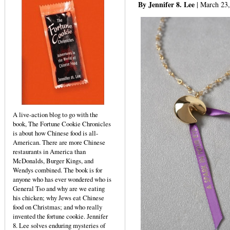
By Jennifer 8. Lee
| March 23
A live-action blog to go with the
book, The Fortune Cookie Chronicles
is about how Chinese food is all-
American. There are more Chinese
restaurants in America than
McDonalds, Burger Kings, and
Wendys combined. The book is for
anyone who has ever wondered who is
General Tso and why are we eating
his chicken; why Jews eat Chinese
food on Christmas; and who really
invented the fortune cookie. Jennifer
8. Lee solves enduring mysteries of