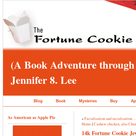
(A Book Adventure through 
Jennifer 8. Lee
Blog
Book
Mysteries
Buy
Ap
As American as Apple Pie
«
Facialisation and racialisation
Home
|
Cashew chicken, also Chi
14k Fortune Cookie Je