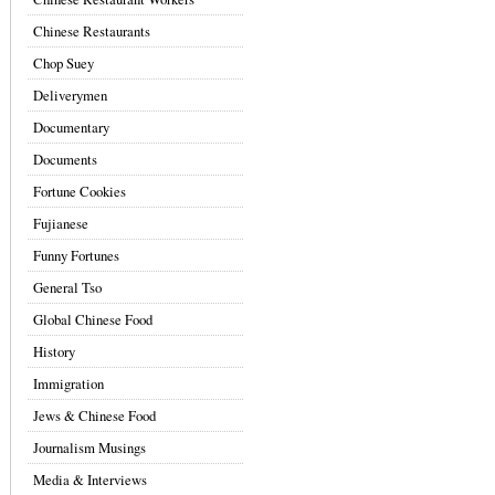
Chinese Restaurants
Chop Suey
Deliverymen
Documentary
Documents
Fortune Cookies
Fujianese
Funny Fortunes
General Tso
Global Chinese Food
History
Immigration
Jews & Chinese Food
Journalism Musings
Media & Interviews