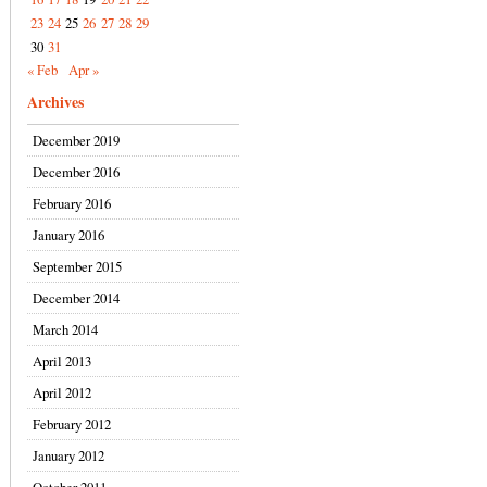
23
24
25
26
27
28
29
30
31
« Feb
Apr »
Archives
December 2019
December 2016
February 2016
January 2016
September 2015
December 2014
March 2014
April 2013
April 2012
February 2012
January 2012