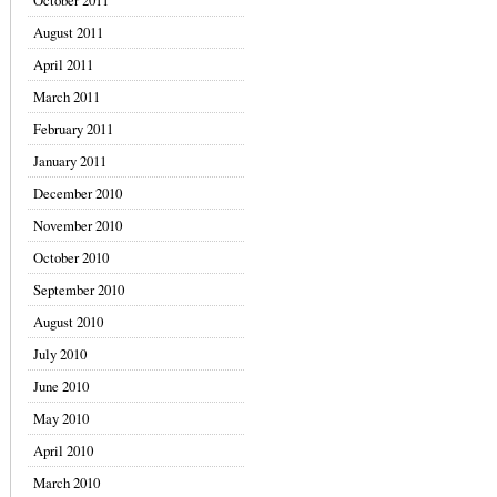
October 2011
August 2011
April 2011
March 2011
February 2011
January 2011
December 2010
November 2010
October 2010
September 2010
August 2010
July 2010
June 2010
May 2010
April 2010
March 2010