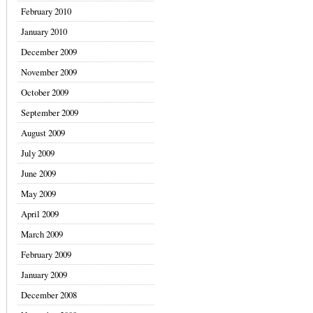
February 2010
January 2010
December 2009
November 2009
October 2009
September 2009
August 2009
July 2009
June 2009
May 2009
April 2009
March 2009
February 2009
January 2009
December 2008