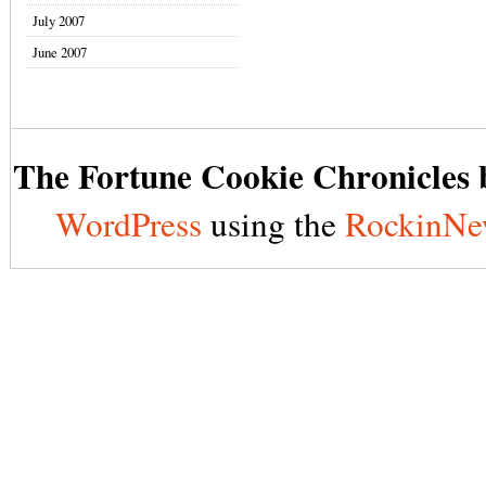
July 2007
June 2007
The Fortune Cookie Chronicles b
WordPress
using the
RockinNe