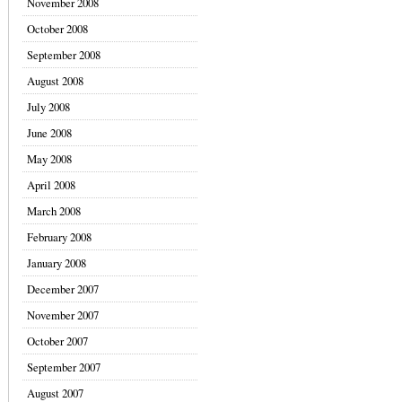
November 2008
October 2008
September 2008
August 2008
July 2008
June 2008
May 2008
April 2008
March 2008
February 2008
January 2008
December 2007
November 2007
October 2007
September 2007
August 2007