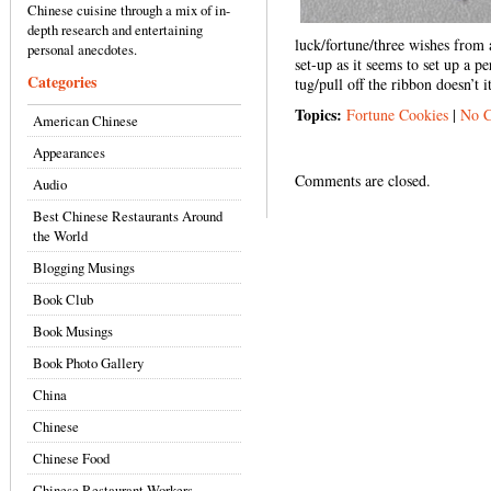
Chinese cuisine through a mix of in-
depth research and entertaining
luck/fortune/three wishes from a
personal anecdotes.
set-up as it seems to set up a p
Categories
tug/pull off the ribbon doesn’t i
Topics:
Fortune Cookies
|
No 
American Chinese
Appearances
Comments are closed.
Audio
Best Chinese Restaurants Around
the World
Blogging Musings
Book Club
Book Musings
Book Photo Gallery
China
Chinese
Chinese Food
Chinese Restaurant Workers