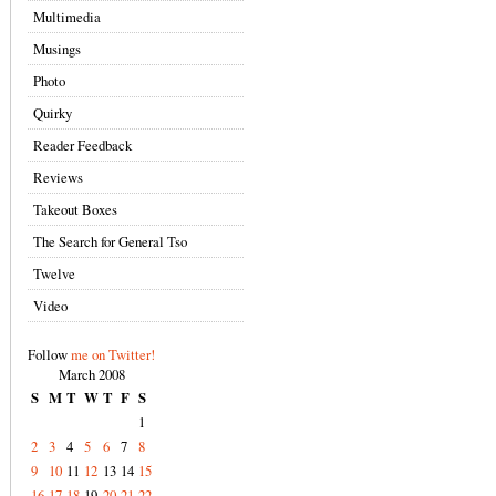
Multimedia
Musings
Photo
Quirky
Reader Feedback
Reviews
Takeout Boxes
The Search for General Tso
Twelve
Video
Follow
me on Twitter!
March 2008
S
M
T
W
T
F
S
1
2
3
4
5
6
7
8
9
10
11
12
13
14
15
16
17
18
19
20
21
22