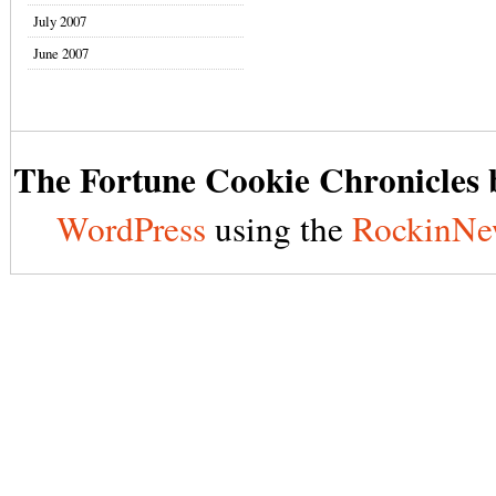
July 2007
June 2007
The Fortune Cookie Chronicles b
WordPress
using the
RockinNe