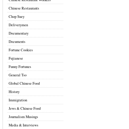
Chinese Restaurants
Chop Suey
Deliverymen
Documentary
Documents
Fortune Cookies
Fujianese
Funny Fortunes
General Tso
Global Chinese Food
History
Immigration
Jews & Chinese Food
Journalism Musings
Media & Interviews