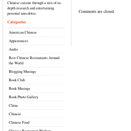
Chinese cuisine through a mix of in-
depth research and entertaining
Comments are closed.
personal anecdotes.
Categories
American Chinese
Appearances
Audio
Best Chinese Restaurants Around
the World
Blogging Musings
Book Club
Book Musings
Book Photo Gallery
China
Chinese
Chinese Food
Chinese Restaurant Workers