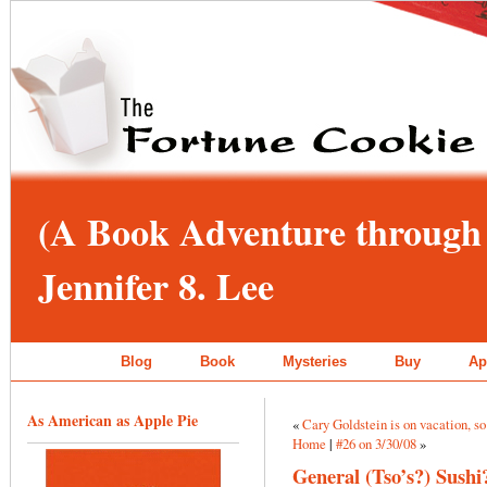
(A Book Adventure through 
Jennifer 8. Lee
Blog
Book
Mysteries
Buy
Ap
As American as Apple Pie
«
Cary Goldstein is on vacation, s
Home
|
#26 on 3/30/08
»
General (Tso’s?) Sushi