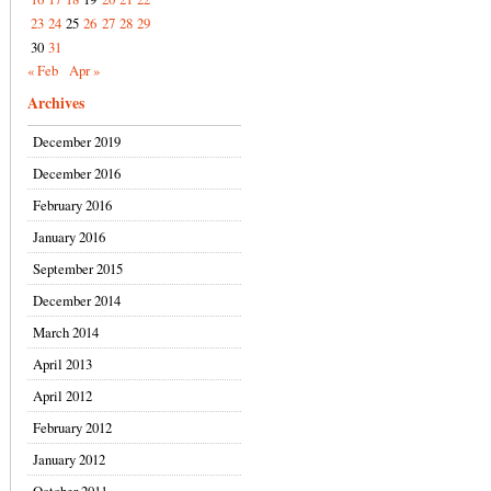
23
24
25
26
27
28
29
30
31
« Feb
Apr »
Archives
December 2019
December 2016
February 2016
January 2016
September 2015
December 2014
March 2014
April 2013
April 2012
February 2012
January 2012