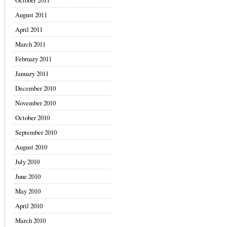
October 2011
August 2011
April 2011
March 2011
February 2011
January 2011
December 2010
November 2010
October 2010
September 2010
August 2010
July 2010
June 2010
May 2010
April 2010
March 2010