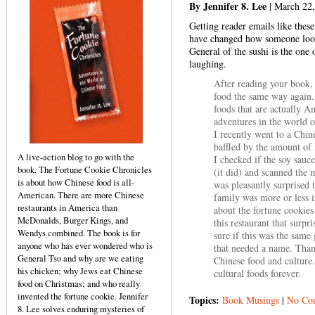
By Jennifer 8. Lee
| March 22
Getting reader emails like thes
have changed how someone looks
General of the sushi is the one
laughing.
After reading your book, 
food the same way again.
foods that are actually A
adventures in the world o
I recently went to a Chi
baffled by the amount of
A live-action blog to go with the
I checked if the soy sauc
book, The Fortune Cookie Chronicles
(it did) and scanned the 
is about how Chinese food is all-
was pleasantly surprised 
American. There are more Chinese
family was more or less i
restaurants in America than
about the fortune cookies
McDonalds, Burger Kings, and
this restaurant that surp
Wendys combined. The book is for
sure if this was the same
anyone who has ever wondered who is
that needed a name. Than
General Tso and why are we eating
Chinese food and culture
his chicken; why Jews eat Chinese
cultural foods forever.
food on Christmas; and who really
invented the fortune cookie. Jennifer
Topics:
Book Musings
|
No Co
8. Lee solves enduring mysteries of