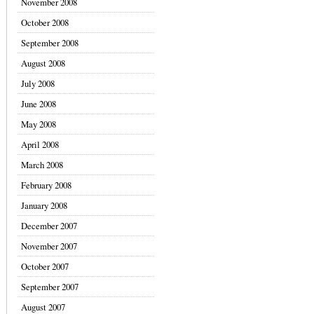
November 2008
October 2008
September 2008
August 2008
July 2008
June 2008
May 2008
April 2008
March 2008
February 2008
January 2008
December 2007
November 2007
October 2007
September 2007
August 2007