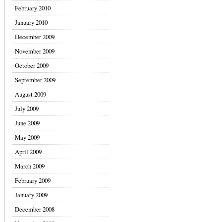
February 2010
January 2010
December 2009
November 2009
October 2009
September 2009
August 2009
July 2009
June 2009
May 2009
April 2009
March 2009
February 2009
January 2009
December 2008