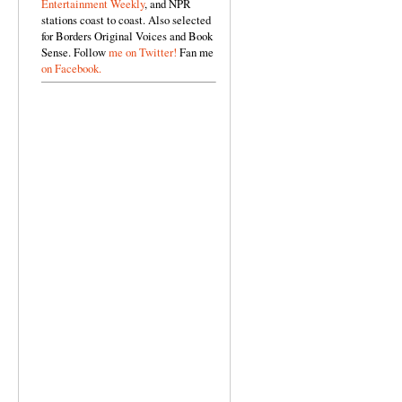
Entertainment Weekly
, and NPR
stations coast to coast. Also selected
for Borders Original Voices and Book
Sense. Follow
me on Twitter!
Fan me
on Facebook.