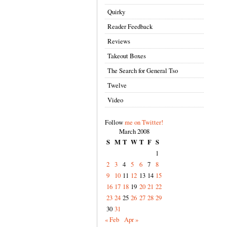
Quirky
Reader Feedback
Reviews
Takeout Boxes
The Search for General Tso
Twelve
Video
Follow
me on Twitter!
March 2008
S
M
T
W
T
F
S
1
2
3
4
5
6
7
8
9
10
11
12
13
14
15
16
17
18
19
20
21
22
23
24
25
26
27
28
29
30
31
« Feb
Apr »