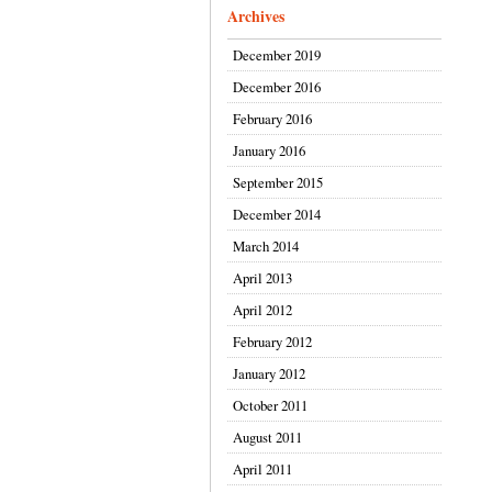
Archives
December 2019
December 2016
February 2016
January 2016
September 2015
December 2014
March 2014
April 2013
April 2012
February 2012
January 2012
October 2011
August 2011
April 2011