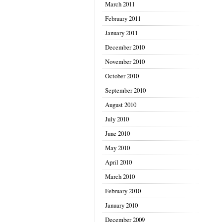
March 2011
February 2011
January 2011
December 2010
November 2010
October 2010
September 2010
August 2010
July 2010
June 2010
May 2010
April 2010
March 2010
February 2010
January 2010
December 2009