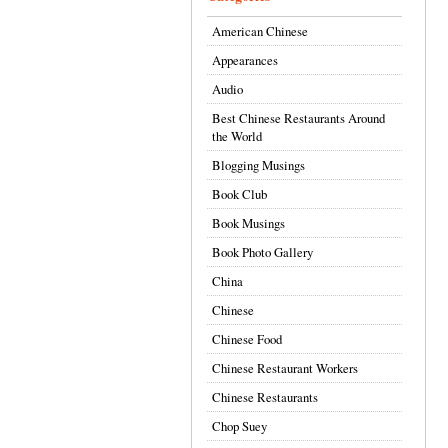
American Chinese
Appearances
Audio
Best Chinese Restaurants Around
the World
Blogging Musings
Book Club
Book Musings
Book Photo Gallery
China
Chinese
Chinese Food
Chinese Restaurant Workers
Chinese Restaurants
Chop Suey