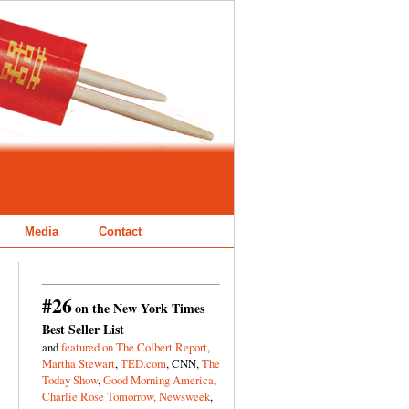
Media
Contact
#26
on the New York Times
Best Seller List
and
featured on The Colbert Report
,
Martha Stewart
,
TED.com
, CNN,
The
Today Show
,
Good Morning America
,
Charlie Rose Tomorrow,
Newsweek
,