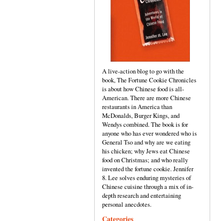
A live-action blog to go with the
book, The Fortune Cookie Chronicles
is about how Chinese food is all-
American. There are more Chinese
restaurants in America than
McDonalds, Burger Kings, and
Wendys combined. The book is for
anyone who has ever wondered who is
General Tso and why are we eating
his chicken; why Jews eat Chinese
food on Christmas; and who really
invented the fortune cookie. Jennifer
8. Lee solves enduring mysteries of
Chinese cuisine through a mix of in-
depth research and entertaining
personal anecdotes.
Categories