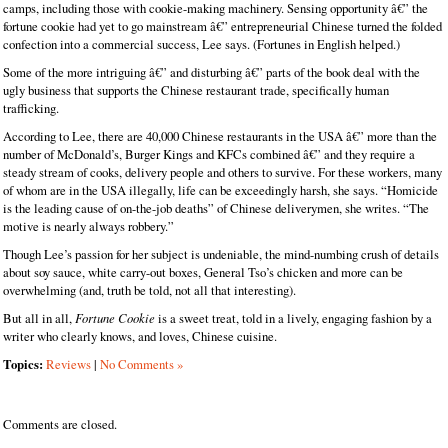
camps, including those with cookie-making machinery. Sensing opportunity â€” the
fortune cookie had yet to go mainstream â€” entrepreneurial Chinese turned the folded
confection into a commercial success, Lee says. (Fortunes in English helped.)
Some of the more intriguing â€” and disturbing â€” parts of the book deal with the
ugly business that supports the Chinese restaurant trade, specifically human
trafficking.
According to Lee, there are 40,000 Chinese restaurants in the USA â€” more than the
number of McDonald’s, Burger Kings and KFCs combined â€” and they require a
steady stream of cooks, delivery people and others to survive. For these workers, many
of whom are in the USA illegally, life can be exceedingly harsh, she says. “Homicide
is the leading cause of on-the-job deaths” of Chinese deliverymen, she writes. “The
motive is nearly always robbery.”
Though Lee’s passion for her subject is undeniable, the mind-numbing crush of details
about soy sauce, white carry-out boxes, General Tso’s chicken and more can be
overwhelming (and, truth be told, not all that interesting).
But all in all,
Fortune Cookie
is a sweet treat, told in a lively, engaging fashion by a
writer who clearly knows, and loves, Chinese cuisine.
Topics:
Reviews
|
No Comments »
Comments are closed.