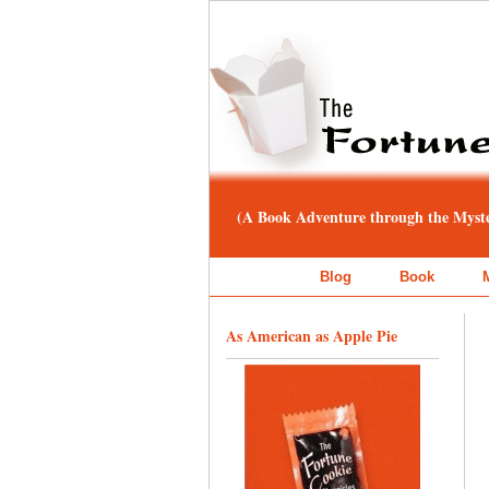
(A Book Adventure through the Myster
Blog
Book
As American as Apple Pie