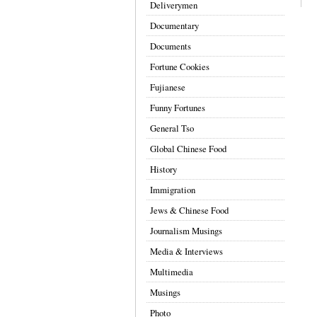
Deliverymen
Documentary
Documents
Fortune Cookies
Fujianese
Funny Fortunes
General Tso
Global Chinese Food
History
Immigration
Jews & Chinese Food
Journalism Musings
Media & Interviews
Multimedia
Musings
Photo