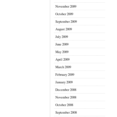
November 2009
October 2009
September 2009
August 2009
July 2009
June 2009
May 2009
April 2009
March 2009
February 2009
January 2009
December 2008
November 2008
October 2008
September 2008