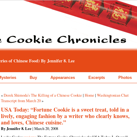
ies of Chinese Food) By Jennifer 8. Lee
Mysteries
Buy
Appearances
Excerpts
Photos
«
Derek Shimoda’s The Killing of a Chinese Cookie
|
Home
|
Washingtonian Chat
Transcript from March 20
»
USA Today: “Fortune Cookie is a sweet treat, told in a
lively, engaging fashion by a writer who clearly knows,
and loves, Chinese cuisine.”
By Jennifer 8. Lee
| March 20, 2008