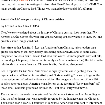
Leslie Cauley
reviews
The Fortune Cookie Chronicles for USA Today.Â Overall
positive, with some interesting criticisms that I hand’t heard yet, basically TMI. Too
many details on Chinese food. Things you wanted to know and didn’t. (Shrug)
Smart ‘Cookie’ scoops up story of Chinese cuisine
By Leslie Cauley, USA TODAY
If you’ve ever wondered about the history of Chinese cuisine, look no further.
The
Fortune Cookie Chronicles
will tell you everything you ever wanted to know â€” and
probably some things you didn’t.
First-time author Jennifer 8. Lee, an American-born Chinese, takes readers on a
global ride through culinary history, dissecting popular myths and, in some cases,
misguided notions about Chinese food. (No, she writes, Chinese people don’t eat rats,
cats or dogs. Chop suey, it turns out, is purely an American invention.) Her take on the
relationship between Jews and Chinese food is, if nothing else, novel.
Lee, a reporter for
The New York Times
, is equally relentless in peeling back the
layers on General Tso’s chicken, stir-fry and “fortune writing,” industry lingo for the
paper epigrams tucked inside fortune cookies. Her dogged explanation of how 110
people scattered across America won a lottery using identical “lucky numbers” â€”
those small numbers printed on fortunes â€” is fit for a Hollywood movie.
The author also unravels the mystery of the ubiquitous fortune cookie. According to
Lee, the after-dinner treat was actually invented by the Japanese, not the Chinese.
Then came World War II. Thousands of Japanese-Americans were sent to internment