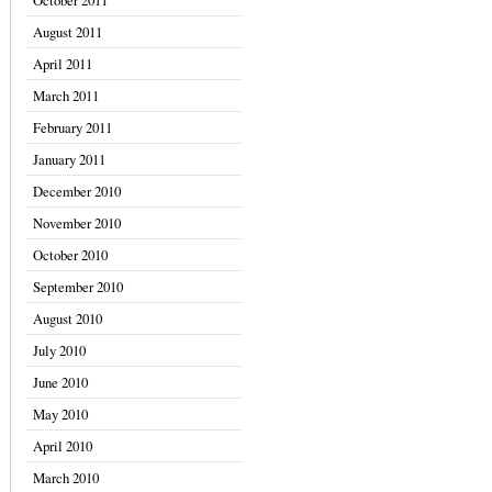
October 2011
August 2011
April 2011
March 2011
February 2011
January 2011
December 2010
November 2010
October 2010
September 2010
August 2010
July 2010
June 2010
May 2010
April 2010
March 2010