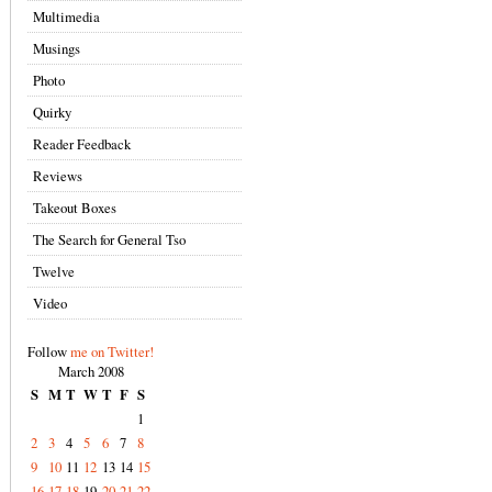
Multimedia
Musings
Photo
Quirky
Reader Feedback
Reviews
Takeout Boxes
The Search for General Tso
Twelve
Video
Follow
me on Twitter!
March 2008
S
M
T
W
T
F
S
1
2
3
4
5
6
7
8
9
10
11
12
13
14
15
16
17
18
19
20
21
22