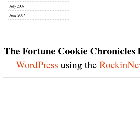
July 2007
June 2007
The Fortune Cookie Chronicles b
WordPress
using the
RockinNe