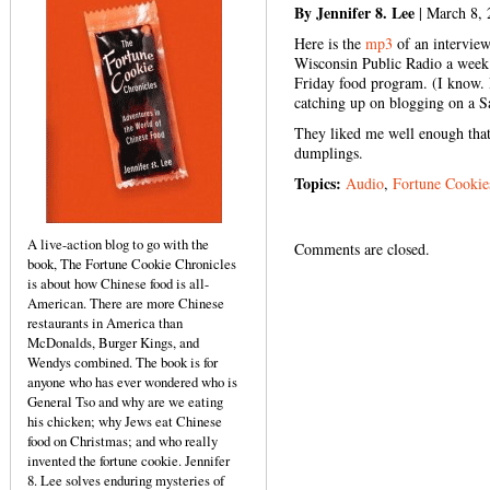
By Jennifer 8. Lee
| March 8, 
Here is the
mp3
of an interview
Wisconsin Public Radio a week 
Friday food program. (I know. 
catching up on blogging on a S
They liked me well enough that
dumplings.
Topics:
Audio
,
Fortune Cookie
A live-action blog to go with the
Comments are closed.
book, The Fortune Cookie Chronicles
is about how Chinese food is all-
American. There are more Chinese
restaurants in America than
McDonalds, Burger Kings, and
Wendys combined. The book is for
anyone who has ever wondered who is
General Tso and why are we eating
his chicken; why Jews eat Chinese
food on Christmas; and who really
invented the fortune cookie. Jennifer
8. Lee solves enduring mysteries of