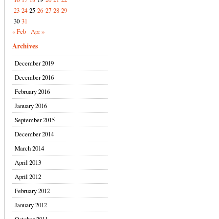
23
24
25
26
27
28
29
30
31
« Feb
Apr »
Archives
December 2019
December 2016
February 2016
January 2016
September 2015
December 2014
March 2014
April 2013
April 2012
February 2012
January 2012