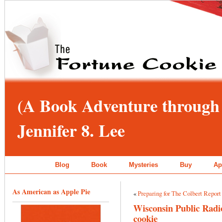
(A Book Adventure through 
Jennifer 8. Lee
Blog
Book
Mysteries
Buy
Ap
As American as Apple Pie
«
Preparing for The Colbert Report
Wisconsin Public Radio
cookie