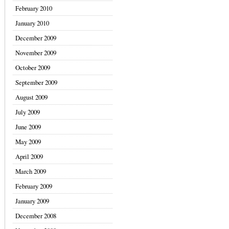
February 2010
January 2010
December 2009
November 2009
October 2009
September 2009
August 2009
July 2009
June 2009
May 2009
April 2009
March 2009
February 2009
January 2009
December 2008