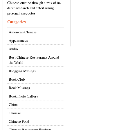
Chinese cuisine through a mix of in-
depth research and entertaining
personal anecdotes.
Categories
American Chinese
Appearances
Audio
Best Chinese Restaurants Around
the World
Blogging Musings
Book Club
Book Musings
Book Photo Gallery
China
Chinese
Chinese Food
Chinese Restaurant Workers