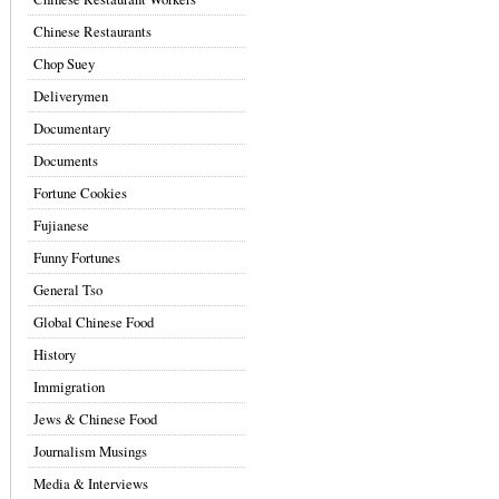
Chinese Restaurants
Chop Suey
Deliverymen
Documentary
Documents
Fortune Cookies
Fujianese
Funny Fortunes
General Tso
Global Chinese Food
History
Immigration
Jews & Chinese Food
Journalism Musings
Media & Interviews