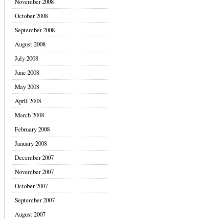
November 2008
October 2008
September 2008
August 2008
July 2008
June 2008
May 2008
April 2008
March 2008
February 2008
January 2008
December 2007
November 2007
October 2007
September 2007
August 2007