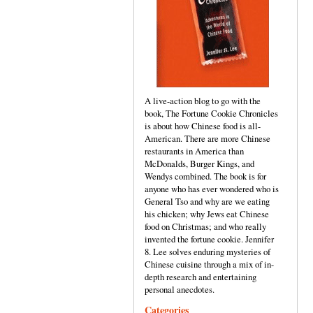
A live-action blog to go with the
book, The Fortune Cookie Chronicles
is about how Chinese food is all-
American. There are more Chinese
restaurants in America than
McDonalds, Burger Kings, and
Wendys combined. The book is for
anyone who has ever wondered who is
General Tso and why are we eating
his chicken; why Jews eat Chinese
food on Christmas; and who really
invented the fortune cookie. Jennifer
8. Lee solves enduring mysteries of
Chinese cuisine through a mix of in-
depth research and entertaining
personal anecdotes.
Categories