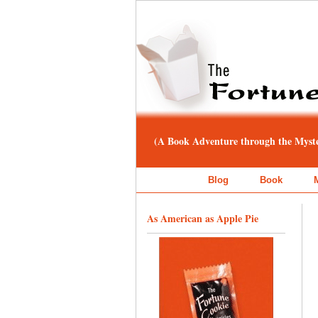
(A Book Adventure through the Myster
Blog
Book
As American as Apple Pie