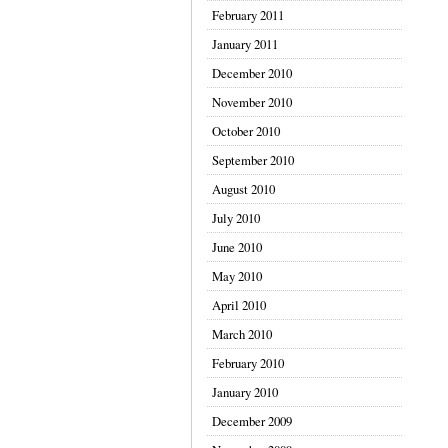
February 2011
January 2011
December 2010
November 2010
October 2010
September 2010
August 2010
July 2010
June 2010
May 2010
April 2010
March 2010
February 2010
January 2010
December 2009