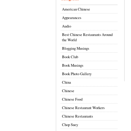
American Chinese
Appearances
Audio
Best Chinese Restaurants Around
the World
Blogging Musings
Book Club
Book Musings
Book Photo Gallery
China
Chinese
Chinese Food
Chinese Restaurant Workers
Chinese Restaurants
Chop Suey