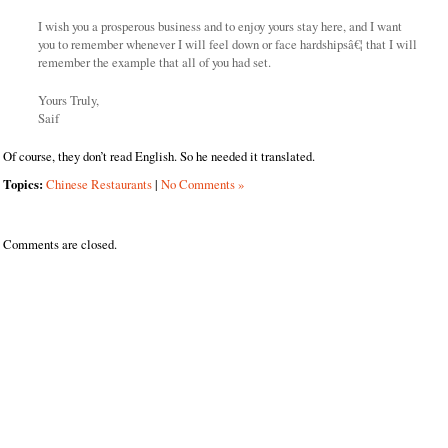
I wish you a prosperous business and to enjoy yours stay here, and I want
you to remember whenever I will feel down or face hardshipsâ€¦ that I will
remember the example that all of you had set.
Yours Truly,
Saif
Of course, they don’t read English. So he needed it translated.
Topics:
Chinese Restaurants
|
No Comments »
Comments are closed.