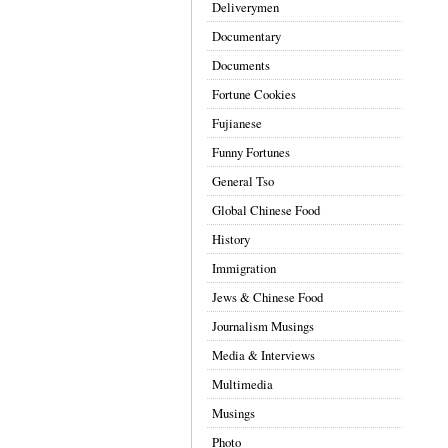
Deliverymen
Documentary
Documents
Fortune Cookies
Fujianese
Funny Fortunes
General Tso
Global Chinese Food
History
Immigration
Jews & Chinese Food
Journalism Musings
Media & Interviews
Multimedia
Musings
Photo