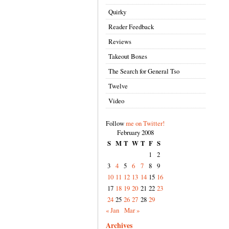
Quirky
Reader Feedback
Reviews
Takeout Boxes
The Search for General Tso
Twelve
Video
Follow
me on Twitter!
February 2008
S
M
T
W
T
F
S
1
2
3
4
5
6
7
8
9
10
11
12
13
14
15
16
17
18
19
20
21
22
23
24
25
26
27
28
29
« Jan
Mar »
Archives