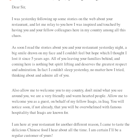
Dear Sir,
I was yesterday following up some stories on the web about your
restaurant, and let me relay to you how I was inspired and touched by
having you and your fellow colleagues here in my country among all this
chaos.
As soon I read the stories about you and your restaurant yesterday night, a
big smile drawn on my face and I couldn’t feel but hope which I thought I
lost it since 5 years ago. All of you leaving your families behind, and
coming here is nothing but spirit lifting and deserves the greatest respect
and admiration. In fact I couldn’t sleep yesterday, no matter how I tried,
thinking about and admire all of you.
Also allow me to welcome you to my country, don’t mind what you see
around you, we are a very friendly and warm hearted people. Allow me to
welcome you as a guest, on behalf of my fellow Iraqis, in Iraq. You will
notice soon, if not already, that you will be overwhelmed with famous
hospitality that Iraqis are known for.
I am here at your restaurant for another different reason, I came to taste the
delicious Chinese food I hear about all the time. I am certain I’ll be a
regular customer of yours!