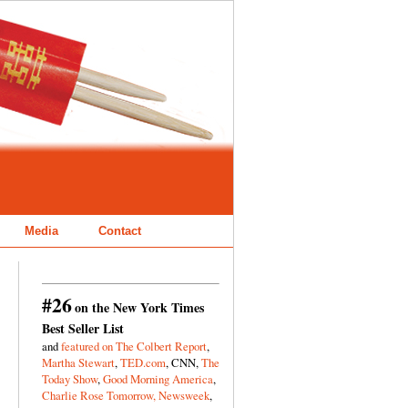
Media
Contact
#26
on the New York Times
Best Seller List
and
featured on The Colbert Report
,
Martha Stewart
,
TED.com
, CNN,
The
Today Show
,
Good Morning America
,
Charlie Rose Tomorrow,
Newsweek
,