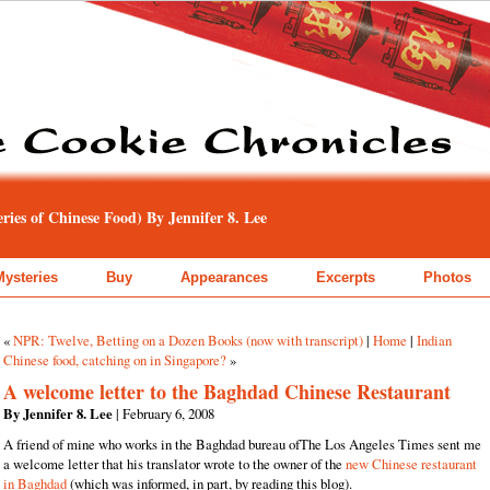
ies of Chinese Food) By Jennifer 8. Lee
Mysteries
Buy
Appearances
Excerpts
Photos
«
NPR: Twelve, Betting on a Dozen Books (now with transcript)
|
Home
|
Indian
Chinese food, catching on in Singapore?
»
A welcome letter to the Baghdad Chinese Restaurant
By Jennifer 8. Lee
| February 6, 2008
A friend of mine who works in the Baghdad bureau ofThe Los Angeles Times sent me
a welcome letter that his translator wrote to the owner of the
new Chinese restaurant
in Baghdad
(which was informed, in part, by reading this blog).