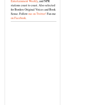
Entertainment Weekly
, and NPR
stations coast to coast. Also selected
for Borders Original Voices and Book
Sense. Follow
me on Twitter!
Fan me
on Facebook.