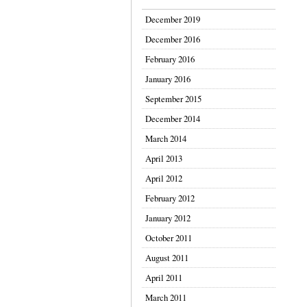
December 2019
December 2016
February 2016
January 2016
September 2015
December 2014
March 2014
April 2013
April 2012
February 2012
January 2012
October 2011
August 2011
April 2011
March 2011