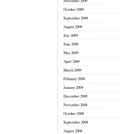
November 2009
October 2009
September 2009
August 2009
July 2009
June 2009
May 2009
April 2009
March 2009
February 2009
January 2009
December 2008
November 2008
October 2008
September 2008
August 2008