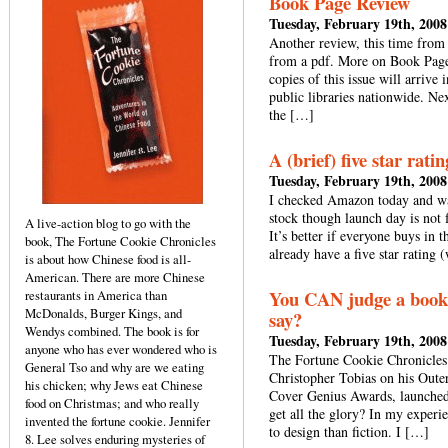
Book Page Review
Tuesday, February 19th, 2008
Another review, this time from 
from a pdf. More on Book Page:
copies of this issue will arriv
public libraries nationwide. Nex
the […]
A (brief) five star rat
Tuesday, February 19th, 2008
I checked Amazon today and was
stock though launch day is not 
A live-action blog to go with the
It’s better if everyone buys in
book, The Fortune Cookie Chronicles
already have a five star rating
is about how Chinese food is all-
American. There are more Chinese
You CAN judge a book b
restaurants in America than
McDonalds, Burger Kings, and
say?
Wendys combined. The book is for
Tuesday, February 19th, 2008
anyone who has ever wondered who is
The Fortune Cookie Chronicles 
General Tso and why are we eating
Christopher Tobias on his Outer
his chicken; why Jews eat Chinese
Cover Genius Awards, launched 
food on Christmas; and who really
get all the glory? In my experi
invented the fortune cookie. Jennifer
to design than fiction. I […]
8. Lee solves enduring mysteries of