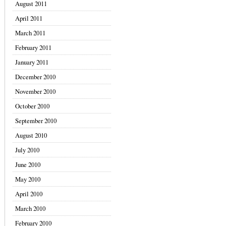
August 2011
April 2011
March 2011
February 2011
January 2011
December 2010
November 2010
October 2010
September 2010
August 2010
July 2010
June 2010
May 2010
April 2010
March 2010
February 2010