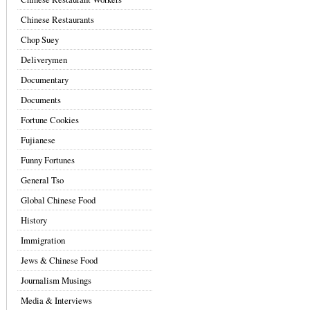
Chinese Restaurants
Chop Suey
Deliverymen
Documentary
Documents
Fortune Cookies
Fujianese
Funny Fortunes
General Tso
Global Chinese Food
History
Immigration
Jews & Chinese Food
Journalism Musings
Media & Interviews