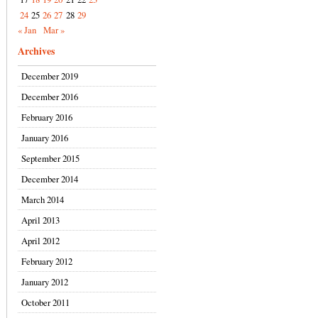
24
25
26
27
28
29
« Jan
Mar »
Archives
December 2019
December 2016
February 2016
January 2016
September 2015
December 2014
March 2014
April 2013
April 2012
February 2012
January 2012
October 2011