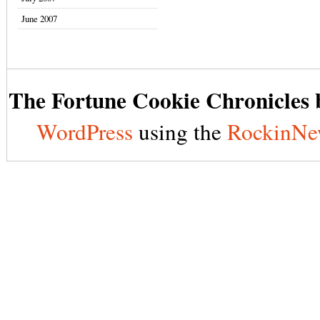
June 2007
The Fortune Cookie Chronicles b
WordPress
using the
RockinNe