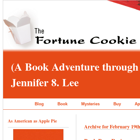
(A Book Adventure through 
Jennifer 8. Lee
Blog
Book
Mysteries
Buy
Ap
As American as Apple Pie
Archive for February 19th