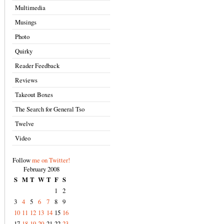
Multimedia
Musings
Photo
Quirky
Reader Feedback
Reviews
Takeout Boxes
The Search for General Tso
Twelve
Video
Follow
me on Twitter!
February 2008
S
M
T
W
T
F
S
1
2
3
4
5
6
7
8
9
10
11
12
13
14
15
16
17
18
19
20
21
22
23