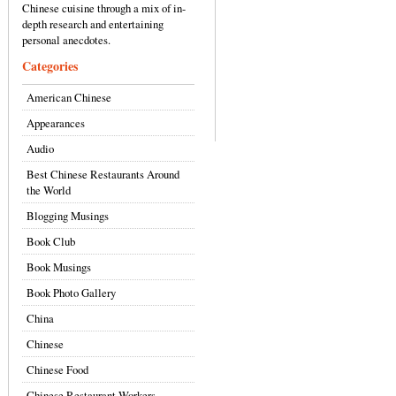
Chinese cuisine through a mix of in-
depth research and entertaining
personal anecdotes.
Categories
American Chinese
Appearances
Audio
Best Chinese Restaurants Around
the World
Blogging Musings
Book Club
Book Musings
Book Photo Gallery
China
Chinese
Chinese Food
Chinese Restaurant Workers