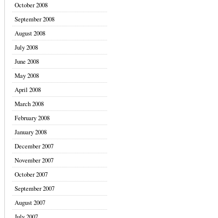
October 2008
September 2008
August 2008
July 2008
June 2008
May 2008
April 2008
March 2008
February 2008
January 2008
December 2007
November 2007
October 2007
September 2007
August 2007
July 2007