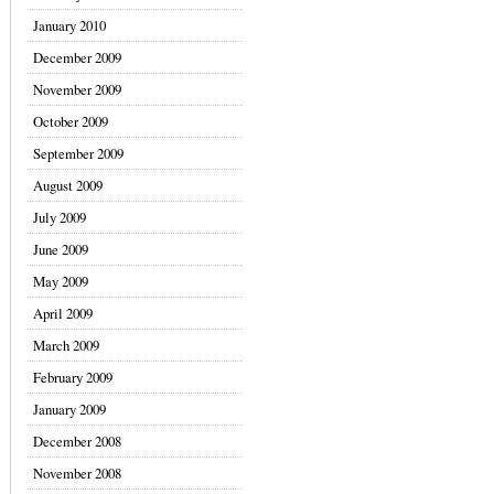
January 2010
December 2009
November 2009
October 2009
September 2009
August 2009
July 2009
June 2009
May 2009
April 2009
March 2009
February 2009
January 2009
December 2008
November 2008