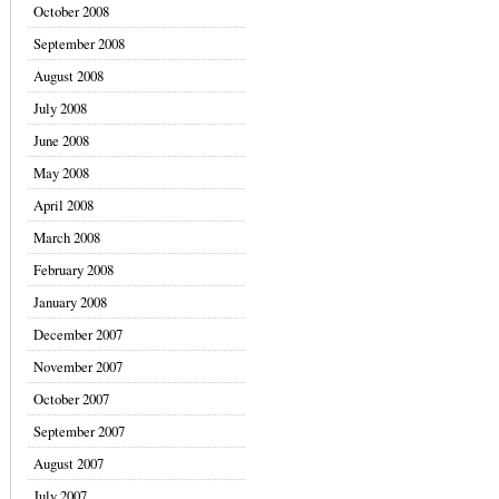
October 2008
September 2008
August 2008
July 2008
June 2008
May 2008
April 2008
March 2008
February 2008
January 2008
December 2007
November 2007
October 2007
September 2007
August 2007
July 2007