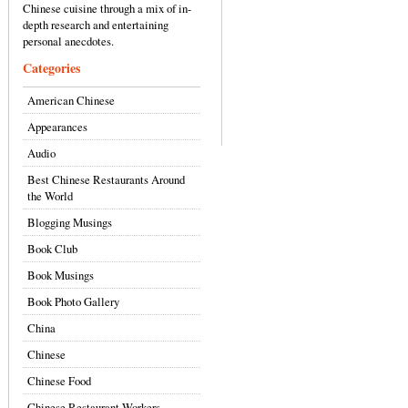
Chinese cuisine through a mix of in-
depth research and entertaining
personal anecdotes.
Categories
American Chinese
Appearances
Audio
Best Chinese Restaurants Around
the World
Blogging Musings
Book Club
Book Musings
Book Photo Gallery
China
Chinese
Chinese Food
Chinese Restaurant Workers