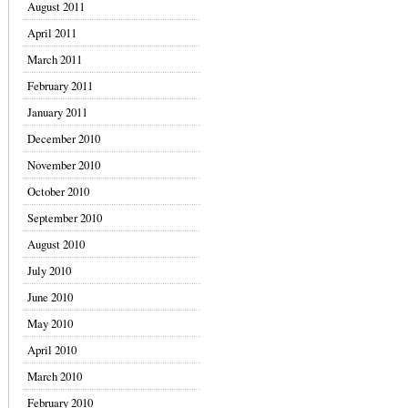
August 2011
April 2011
March 2011
February 2011
January 2011
December 2010
November 2010
October 2010
September 2010
August 2010
July 2010
June 2010
May 2010
April 2010
March 2010
February 2010