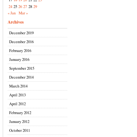
24
25
26
27
28
29
« Jan
Mar »
Archives
December 2019
December 2016
February 2016
January 2016
September 2015
December 2014
March 2014
April 2013
April 2012
February 2012
January 2012
October 2011