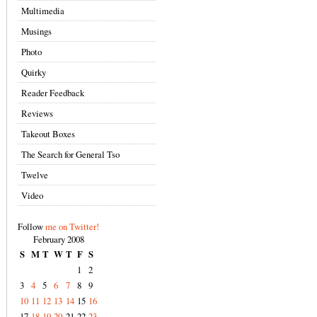
Multimedia
Musings
Photo
Quirky
Reader Feedback
Reviews
Takeout Boxes
The Search for General Tso
Twelve
Video
Follow
me on Twitter!
February 2008
S
M
T
W
T
F
S
1
2
3
4
5
6
7
8
9
10
11
12
13
14
15
16
17
18
19
20
21
22
23