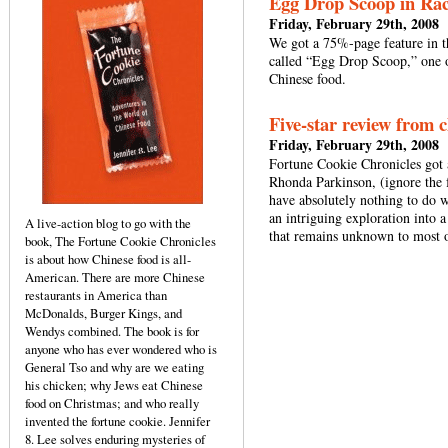
Egg Drop Scoop in Ra
Friday, February 29th, 2008
We got a 75%-page feature in 
called “Egg Drop Scoop,” one 
Chinese food.
Five-star review from 
Friday, February 29th, 2008
Fortune Cookie Chronicles got 
Rhonda Parkinson, (ignore the
have absolutely nothing to do w
an intriguing exploration into a
A live-action blog to go with the
that remains unknown to most 
book, The Fortune Cookie Chronicles
is about how Chinese food is all-
American. There are more Chinese
restaurants in America than
McDonalds, Burger Kings, and
Wendys combined. The book is for
anyone who has ever wondered who is
General Tso and why are we eating
his chicken; why Jews eat Chinese
food on Christmas; and who really
invented the fortune cookie. Jennifer
8. Lee solves enduring mysteries of