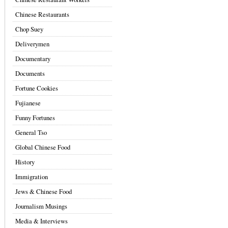
Chinese Restaurants
Chop Suey
Deliverymen
Documentary
Documents
Fortune Cookies
Fujianese
Funny Fortunes
General Tso
Global Chinese Food
History
Immigration
Jews & Chinese Food
Journalism Musings
Media & Interviews