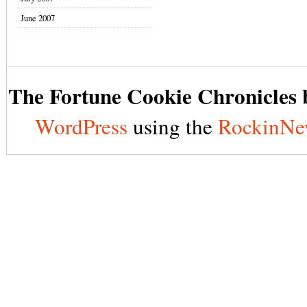
June 2007
The Fortune Cookie Chronicles b
WordPress
using the
RockinNe