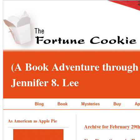
(A Book Adventure through 
Jennifer 8. Lee
Blog
Book
Mysteries
Buy
Ap
As American as Apple Pie
Archive for February 29th