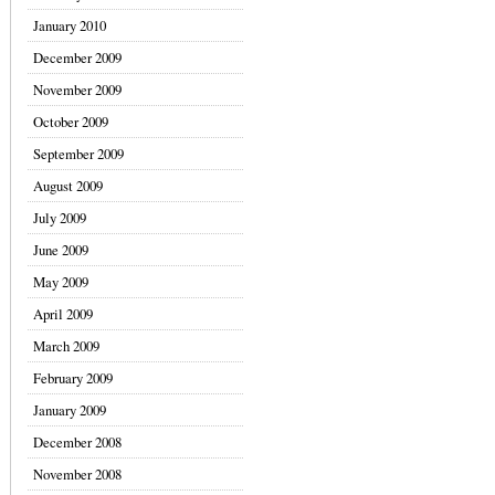
January 2010
December 2009
November 2009
October 2009
September 2009
August 2009
July 2009
June 2009
May 2009
April 2009
March 2009
February 2009
January 2009
December 2008
November 2008