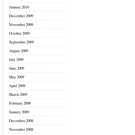
January 2010
December 2009
November 2009
October 2009
September 2009
August 2009
July 2009
June 2009
May 2009
April 2009
March 2009
February 2009
January 2009
December 2008
November 2008