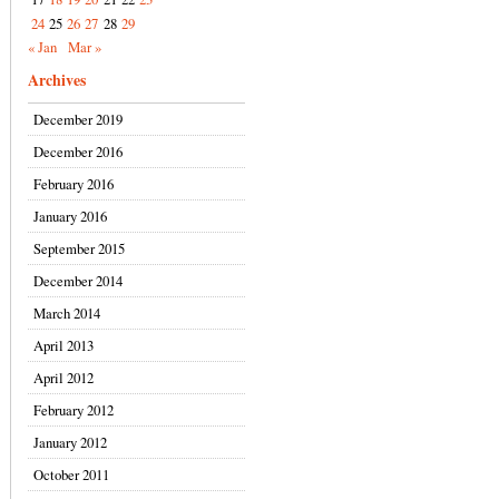
24
25
26
27
28
29
« Jan
Mar »
Archives
December 2019
December 2016
February 2016
January 2016
September 2015
December 2014
March 2014
April 2013
April 2012
February 2012
January 2012
October 2011