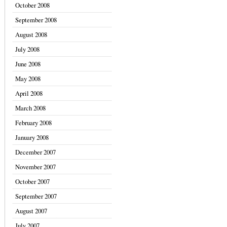
October 2008
September 2008
August 2008
July 2008
June 2008
May 2008
April 2008
March 2008
February 2008
January 2008
December 2007
November 2007
October 2007
September 2007
August 2007
July 2007