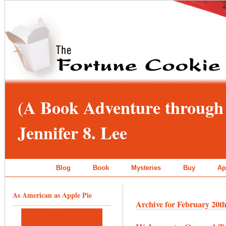
(A Book Adventure through 
Jennifer 8. Lee
Blog
Book
Mysteries
Buy
Ap
As American as Apple Pie
Archive for February 20th