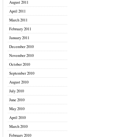
August 2011
April 2011
March 2011
February 2011
January 2011
December 2010
November 2010
October 2010
September 2010
August 2010
July 2010
June 2010
May 2010
April 2010
March 2010
February 2010