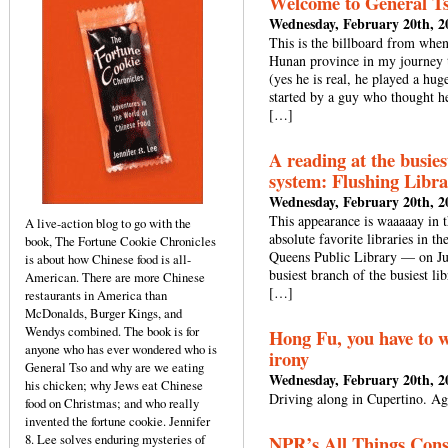
Welcome to General T
Wednesday, February 20th, 2
This is the billboard from when
Hunan province in my journey t
(yes he is real, he played a hug
started by a guy who thought he
[…]
A reading at the busies
system: Flushing Libra
Wednesday, February 20th, 2
This appearance is waaaaay in 
A live-action blog to go with the
absolute favorite libraries in t
book, The Fortune Cookie Chronicles
Queens Public Library — on Jun
is about how Chinese food is all-
busiest branch of the busiest li
American. There are more Chinese
[…]
restaurants in America than
McDonalds, Burger Kings, and
Wendys combined. The book is for
Hong Fu, you have to w
anyone who has ever wondered who is
irony
General Tso and why are we eating
Wednesday, February 20th, 2
his chicken; why Jews eat Chinese
Driving along in Cupertino. Aga
food on Christmas; and who really
invented the fortune cookie. Jennifer
8. Lee solves enduring mysteries of
NPR’s All Things Cons