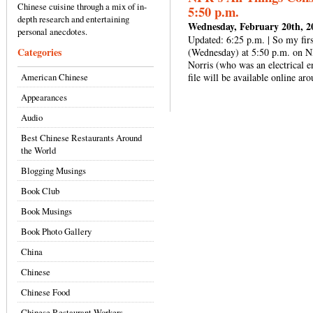
Chinese cuisine through a mix of in-
5:50 p.m.
depth research and entertaining
Wednesday, February 20th, 2
personal anecdotes.
Updated: 6:25 p.m. | So my firs
Categories
(Wednesday) at 5:50 p.m. on N
Norris (who was an electrical e
American Chinese
file will be available online ar
Appearances
Audio
Best Chinese Restaurants Around
the World
Blogging Musings
Book Club
Book Musings
Book Photo Gallery
China
Chinese
Chinese Food
Chinese Restaurant Workers