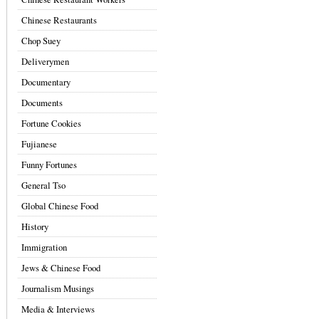
Chinese Restaurants
Chop Suey
Deliverymen
Documentary
Documents
Fortune Cookies
Fujianese
Funny Fortunes
General Tso
Global Chinese Food
History
Immigration
Jews & Chinese Food
Journalism Musings
Media & Interviews