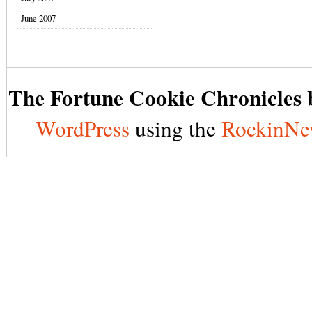
June 2007
The Fortune Cookie Chronicles b
WordPress
using the
RockinNe