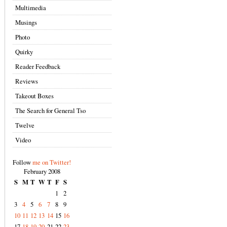
Multimedia
Musings
Photo
Quirky
Reader Feedback
Reviews
Takeout Boxes
The Search for General Tso
Twelve
Video
Follow
me on Twitter!
February 2008
S
M
T
W
T
F
S
1
2
3
4
5
6
7
8
9
10
11
12
13
14
15
16
17
18
19
20
21
22
23