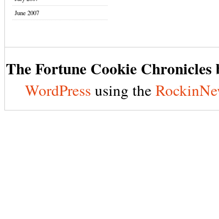
June 2007
The Fortune Cookie Chronicles b
WordPress
using the
RockinNe