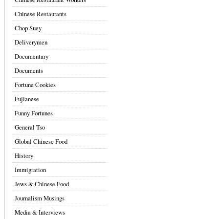
Chinese Restaurants
Chop Suey
Deliverymen
Documentary
Documents
Fortune Cookies
Fujianese
Funny Fortunes
General Tso
Global Chinese Food
History
Immigration
Jews & Chinese Food
Journalism Musings
Media & Interviews