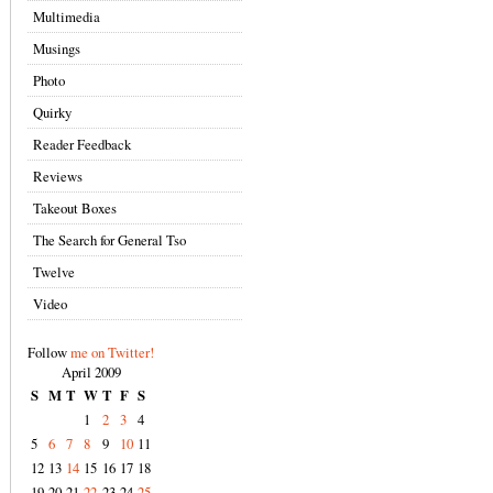
Multimedia
Musings
Photo
Quirky
Reader Feedback
Reviews
Takeout Boxes
The Search for General Tso
Twelve
Video
Follow
me on Twitter!
April 2009
S
M
T
W
T
F
S
1
2
3
4
5
6
7
8
9
10
11
12
13
14
15
16
17
18
19
20
21
22
23
24
25