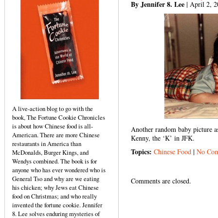
By Jennifer 8. Lee
| April 2, 
A live-action blog to go with the
book, The Fortune Cookie Chronicles
is about how Chinese food is all-
Another random baby picture as
American. There are more Chinese
Kenny, the ‘K’ in JFK.
restaurants in America than
Topics:
Chinese Food
|
No Com
McDonalds, Burger Kings, and
Wendys combined. The book is for
anyone who has ever wondered who is
General Tso and why are we eating
Comments are closed.
his chicken; why Jews eat Chinese
food on Christmas; and who really
invented the fortune cookie. Jennifer
8. Lee solves enduring mysteries of