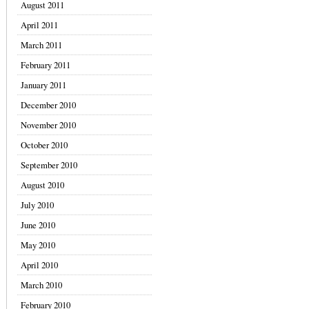
August 2011
April 2011
March 2011
February 2011
January 2011
December 2010
November 2010
October 2010
September 2010
August 2010
July 2010
June 2010
May 2010
April 2010
March 2010
February 2010