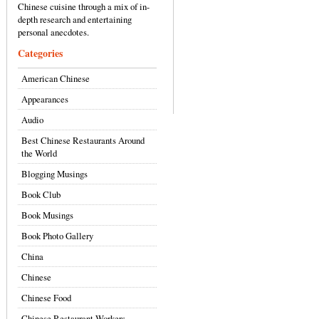
Chinese cuisine through a mix of in-
depth research and entertaining
personal anecdotes.
Categories
American Chinese
Appearances
Audio
Best Chinese Restaurants Around
the World
Blogging Musings
Book Club
Book Musings
Book Photo Gallery
China
Chinese
Chinese Food
Chinese Restaurant Workers