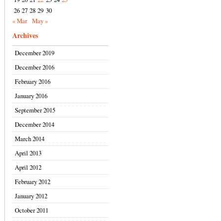
26
27
28
29
30
« Mar
May »
Archives
December 2019
December 2016
February 2016
January 2016
September 2015
December 2014
March 2014
April 2013
April 2012
February 2012
January 2012
October 2011