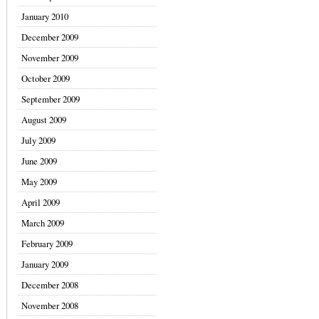
January 2010
December 2009
November 2009
October 2009
September 2009
August 2009
July 2009
June 2009
May 2009
April 2009
March 2009
February 2009
January 2009
December 2008
November 2008