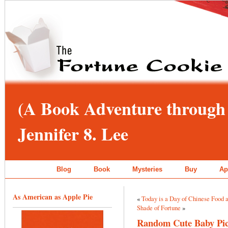
(A Book Adventure through 
Jennifer 8. Lee
Blog
Book
Mysteries
Buy
Ap
As American as Apple Pie
«
Today is a Day of Chinese Food 
Shade of Fortune
»
Random Cute Baby Pic