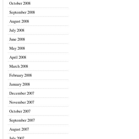
October 2008
September 2008
August 2008
July 2008
June 2008
May 2008
April 2008
March 2008
February 2008
January 2008
December 2007
November 2007
October 2007
September 2007
August 2007
July 2007