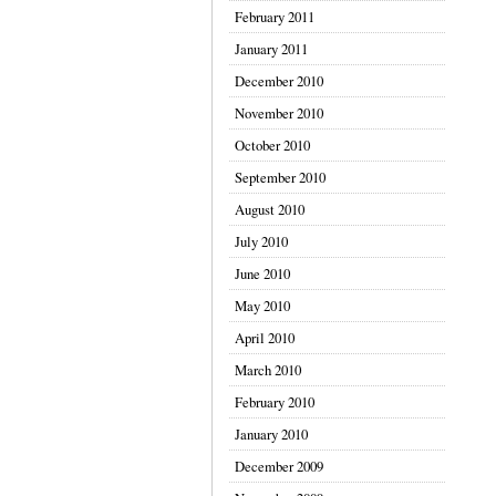
February 2011
January 2011
December 2010
November 2010
October 2010
September 2010
August 2010
July 2010
June 2010
May 2010
April 2010
March 2010
February 2010
January 2010
December 2009