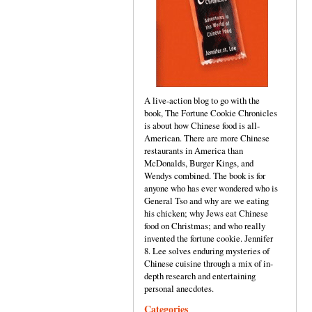
A live-action blog to go with the
book, The Fortune Cookie Chronicles
is about how Chinese food is all-
American. There are more Chinese
restaurants in America than
McDonalds, Burger Kings, and
Wendys combined. The book is for
anyone who has ever wondered who is
General Tso and why are we eating
his chicken; why Jews eat Chinese
food on Christmas; and who really
invented the fortune cookie. Jennifer
8. Lee solves enduring mysteries of
Chinese cuisine through a mix of in-
depth research and entertaining
personal anecdotes.
Categories