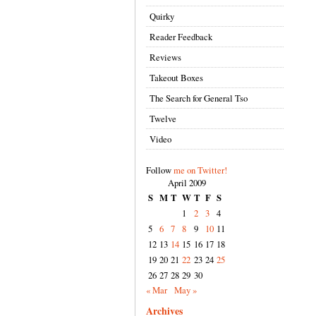
Quirky
Reader Feedback
Reviews
Takeout Boxes
The Search for General Tso
Twelve
Video
Follow
me on Twitter!
April 2009
S
M
T
W
T
F
S
1
2
3
4
5
6
7
8
9
10
11
12
13
14
15
16
17
18
19
20
21
22
23
24
25
26
27
28
29
30
« Mar
May »
Archives