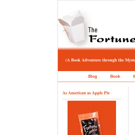
(A Book Adventure through the Myster
Blog
Book
As American as Apple Pie