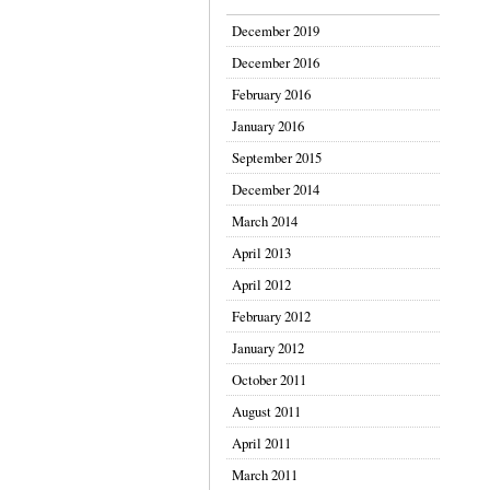
December 2019
December 2016
February 2016
January 2016
September 2015
December 2014
March 2014
April 2013
April 2012
February 2012
January 2012
October 2011
August 2011
April 2011
March 2011