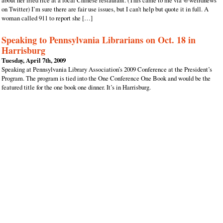
about her fried rice at a local Chinese restaurant. (This came to me via @weirdnews
on Twitter) I’m sure there are fair use issues, but I can’t help but quote it in full. A
woman called 911 to report she […]
Speaking to Pennsylvania Librarians on Oct. 18 in
Harrisburg
Tuesday, April 7th, 2009
Speaking at Pennsylvania Library Association’s 2009 Conference at the President’s
Program. The program is tied into the One Conference One Book and would be the
featured title for the one book one dinner. It’s in Harrisburg.