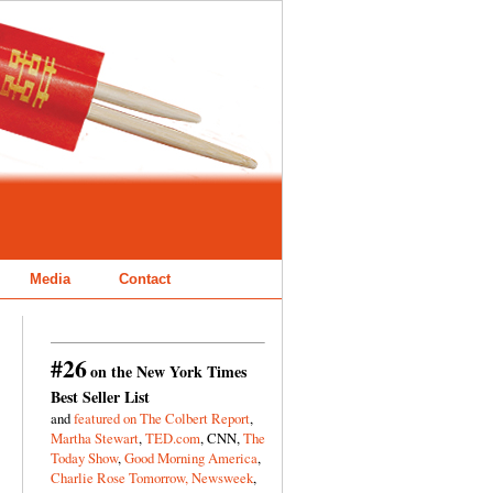
Media
Contact
#26
on the New York Times
Best Seller List
and
featured on The Colbert Report
,
Martha Stewart
,
TED.com
, CNN,
The
Today Show
,
Good Morning America
,
Charlie Rose Tomorrow,
Newsweek
,