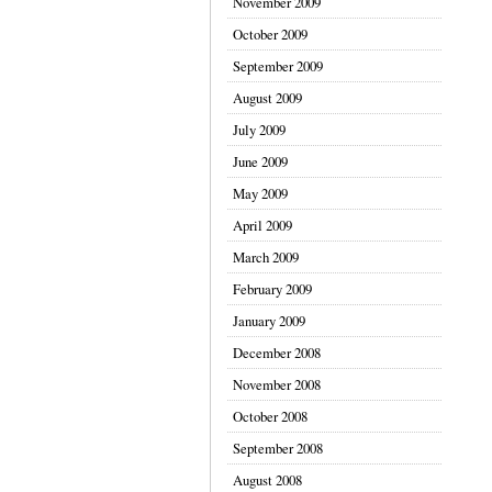
November 2009
October 2009
September 2009
August 2009
July 2009
June 2009
May 2009
April 2009
March 2009
February 2009
January 2009
December 2008
November 2008
October 2008
September 2008
August 2008