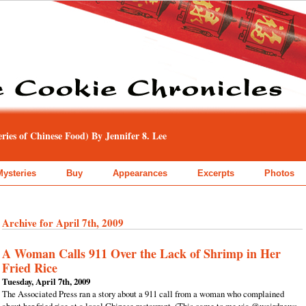
ies of Chinese Food) By Jennifer 8. Lee
Mysteries
Buy
Appearances
Excerpts
Photos
Archive for April 7th, 2009
A Woman Calls 911 Over the Lack of Shrimp in Her
Fried Rice
Tuesday, April 7th, 2009
The Associated Press ran a story about a 911 call from a woman who complained