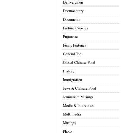
Deliverymen
Documentary
Documents
Fortune Cookies
Fujianese
Funny Fortunes
General Tso
Global Chinese Food
History
Immigration
Jews & Chinese Food
Journalism Musings
Media & Interviews
Multimedia
Musings
Photo