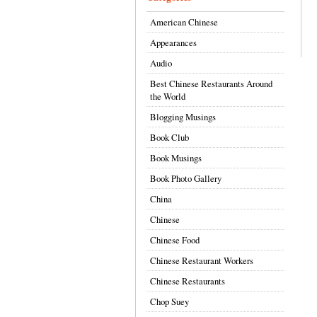
American Chinese
Appearances
Audio
Best Chinese Restaurants Around
the World
Blogging Musings
Book Club
Book Musings
Book Photo Gallery
China
Chinese
Chinese Food
Chinese Restaurant Workers
Chinese Restaurants
Chop Suey