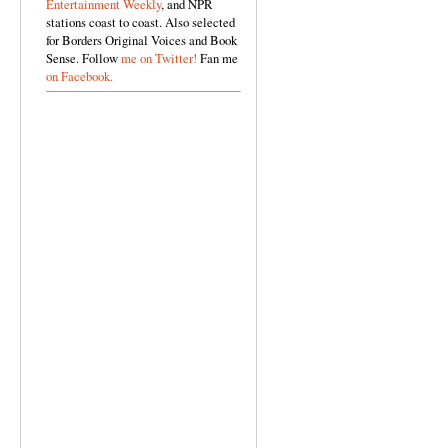
Entertainment Weekly
, and NPR
stations coast to coast. Also selected
for Borders Original Voices and Book
Sense. Follow
me on Twitter!
Fan me
on Facebook.