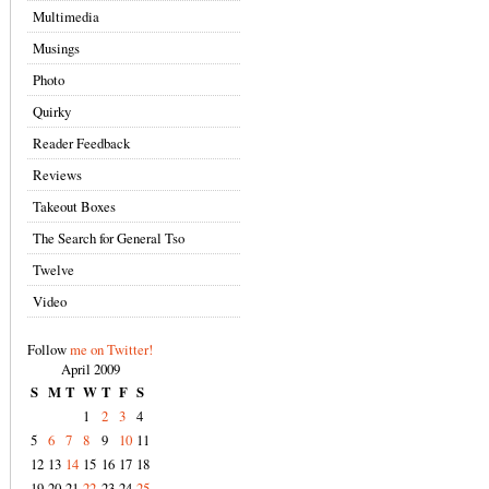
Multimedia
Musings
Photo
Quirky
Reader Feedback
Reviews
Takeout Boxes
The Search for General Tso
Twelve
Video
Follow
me on Twitter!
April 2009
S
M
T
W
T
F
S
1
2
3
4
5
6
7
8
9
10
11
12
13
14
15
16
17
18
19
20
21
22
23
24
25