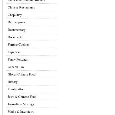
Chinese Restaurants
Chop Suey
Deliverymen
Documentary
Documents
Fortune Cookies
Fujianese
Funny Fortunes
General Tso
Global Chinese Food
History
Immigration
Jews & Chinese Food
Journalism Musings
Media & Interviews