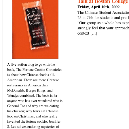
Talk at Boston College 
Friday, April 10th, 2009
The Chinese Student Associatio
25 at 7ish for students and pre-
“Our group as a whole has expre
strongly feel that your approac
context […]
A live-action blog to go with the
book, The Fortune Cookie Chronicles
is about how Chinese food is all-
American. There are more Chinese
restaurants in America than
McDonalds, Burger Kings, and
Wendys combined. The book is for
anyone who has ever wondered who is
General Tso and why are we eating
his chicken; why Jews eat Chinese
food on Christmas; and who really
invented the fortune cookie. Jennifer
8. Lee solves enduring mysteries of