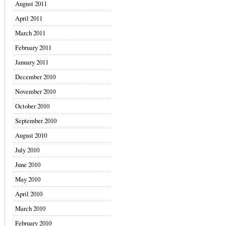
August 2011
April 2011
March 2011
February 2011
January 2011
December 2010
November 2010
October 2010
September 2010
August 2010
July 2010
June 2010
May 2010
April 2010
March 2010
February 2010