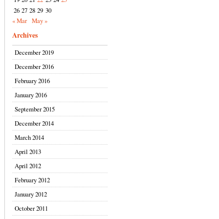
26
27
28
29
30
« Mar
May »
Archives
December 2019
December 2016
February 2016
January 2016
September 2015
December 2014
March 2014
April 2013
April 2012
February 2012
January 2012
October 2011