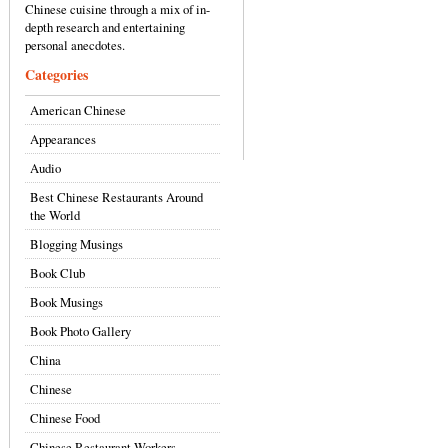
Chinese cuisine through a mix of in-
depth research and entertaining
personal anecdotes.
Categories
American Chinese
Appearances
Audio
Best Chinese Restaurants Around
the World
Blogging Musings
Book Club
Book Musings
Book Photo Gallery
China
Chinese
Chinese Food
Chinese Restaurant Workers