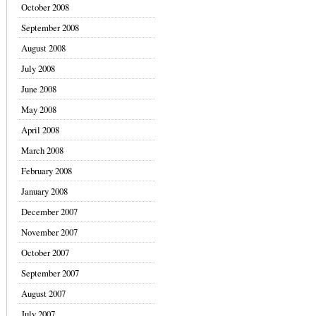
October 2008
September 2008
August 2008
July 2008
June 2008
May 2008
April 2008
March 2008
February 2008
January 2008
December 2007
November 2007
October 2007
September 2007
August 2007
July 2007