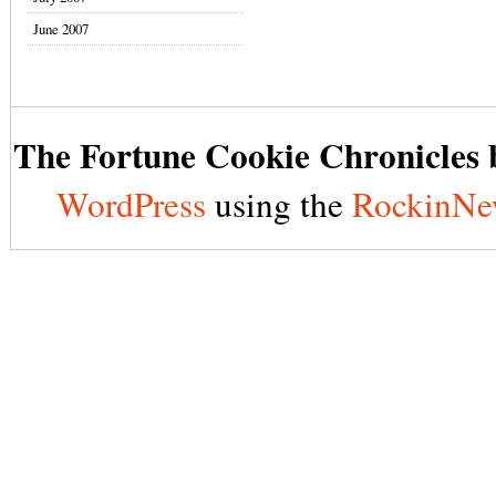
June 2007
The Fortune Cookie Chronicles b
WordPress
using the
RockinNe