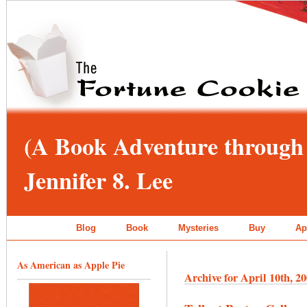
(A Book Adventure through 
Jennifer 8. Lee
Blog
Book
Mysteries
Buy
Ap
As American as Apple Pie
Archive for April 10th, 2