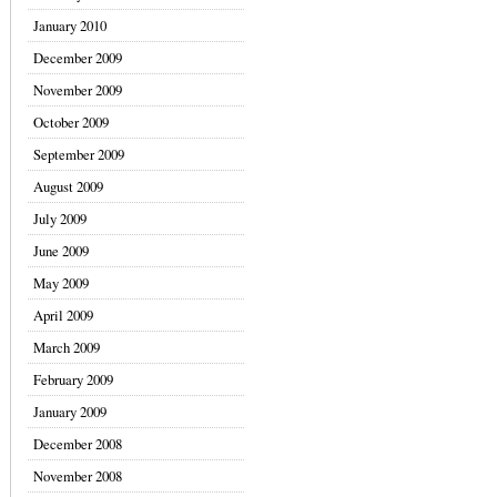
January 2010
December 2009
November 2009
October 2009
September 2009
August 2009
July 2009
June 2009
May 2009
April 2009
March 2009
February 2009
January 2009
December 2008
November 2008