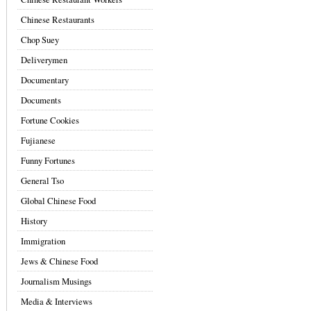
Chinese Restaurants
Chop Suey
Deliverymen
Documentary
Documents
Fortune Cookies
Fujianese
Funny Fortunes
General Tso
Global Chinese Food
History
Immigration
Jews & Chinese Food
Journalism Musings
Media & Interviews