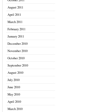
October 2011
August 2011
April 2011
March 2011
February 2011
January 2011
December 2010
November 2010
October 2010
September 2010
August 2010
July 2010
June 2010
May 2010
April 2010
March 2010