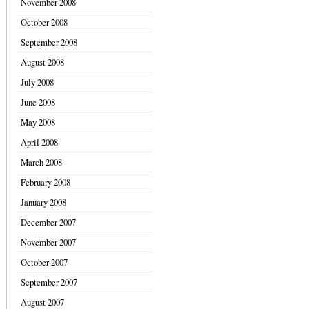
November 2008
October 2008
September 2008
August 2008
July 2008
June 2008
May 2008
April 2008
March 2008
February 2008
January 2008
December 2007
November 2007
October 2007
September 2007
August 2007