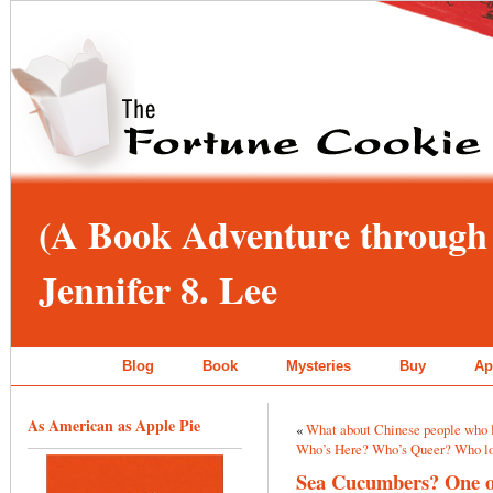
(A Book Adventure through 
Jennifer 8. Lee
Blog
Book
Mysteries
Buy
Ap
As American as Apple Pie
«
What about Chinese people who l
Who’s Here? Who’s Queer? Who lo
Sea Cucumbers? One of