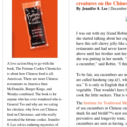
creatures on the Chin
By Jennifer 8. Lee
| December
I was out with my friend Robin
she started talking about her 
have this soft chewy jelly-like
restaurants and had never know
above until her brother sent her
she was putting in her mouth. 
A live-action blog to go with the
a cucumber,” said Robin. “I thi
book, The Fortune Cookie Chronicles
is about how Chinese food is all-
To be fair, sea cucumbers are n
American. There are more Chinese
are called haisheng (æµ·åƒ), wh
restaurants in America than
sea.” It is only in English that
McDonalds, Burger Kings, and
vegetable. That wouldn’t have b
Wendys combined. The book is for
cook the little suckers. That i
anyone who has ever wondered who is
The
Institute for Traditional M
General Tso and why are we eating
of sea cucumbers in Chinese cu
his chicken; why Jews eat Chinese
shark fin and birdâ€™s nest sou
food on Christmas; and who really
preventive and longevity tonic.
invented the fortune cookie. Jennifer
cucumbers are seen as having, u
8. Lee solves enduring mysteries of