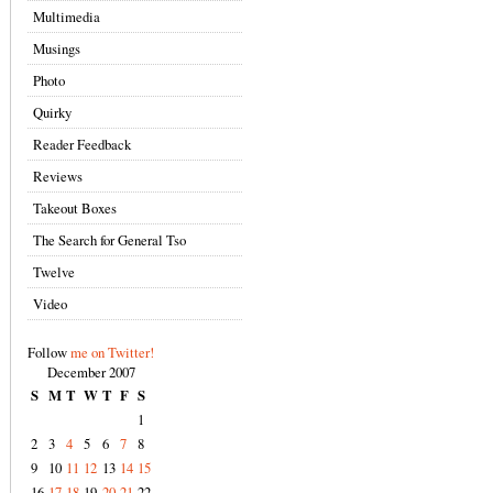
Multimedia
Musings
Photo
Quirky
Reader Feedback
Reviews
Takeout Boxes
The Search for General Tso
Twelve
Video
Follow
me on Twitter!
December 2007
S
M
T
W
T
F
S
1
2
3
4
5
6
7
8
9
10
11
12
13
14
15
16
17
18
19
20
21
22