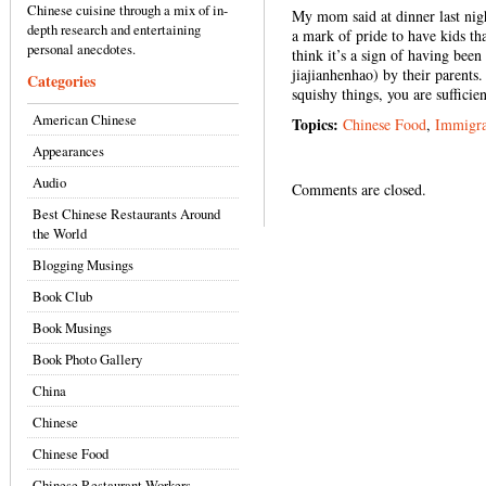
Chinese cuisine through a mix of in-
My mom said at dinner last nig
depth research and entertaining
a mark of pride to have kids th
personal anecdotes.
think it’s a sign of having be
jiajianhenhao) by their parents.
Categories
squishy things, you are sufficie
American Chinese
Topics:
Chinese Food
,
Immigra
Appearances
Audio
Comments are closed.
Best Chinese Restaurants Around
the World
Blogging Musings
Book Club
Book Musings
Book Photo Gallery
China
Chinese
Chinese Food
Chinese Restaurant Workers