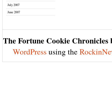
July 2007
June 2007
The Fortune Cookie Chronicles b
WordPress
using the
RockinNe