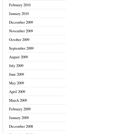
February 2010
January 2010
December 2009
November 2009
October 2009
September 2009
August 2009
July 2009
June 2009
May 2009
April 2009
March 2009
February 2009
January 2009
December 2008