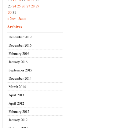
23
24
25
26
27
28
29
30
31
« Nov
Jan »
Archives
December 2019
December 2016
February 2016
January 2016
September 2015
December 2014
March 2014
April 2013
April 2012
February 2012
January 2012