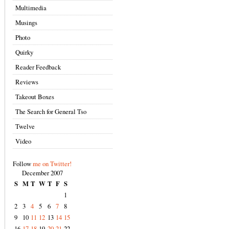
Multimedia
Musings
Photo
Quirky
Reader Feedback
Reviews
Takeout Boxes
The Search for General Tso
Twelve
Video
Follow
me on Twitter!
December 2007
S
M
T
W
T
F
S
1
2
3
4
5
6
7
8
9
10
11
12
13
14
15
16
17
18
19
20
21
22