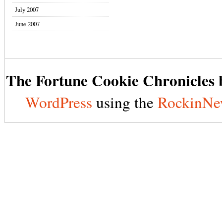
July 2007
June 2007
The Fortune Cookie Chronicles b
WordPress
using the
RockinNe