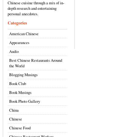
Chinese cuisine through a mix of in-
depth research and entertaining
personal anecdotes.
Categories
American Chinese
Appearances
Audio
Best Chinese Restaurants Around
the World
Blogging Musings
Book Club
Book Musings
Book Photo Gallery
China
Chinese
Chinese Food
Chinese Restaurant Workers