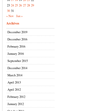
23
24
25
26
27
28
29
30
31
« Nov
Jan »
Archives
December 2019
December 2016
February 2016
January 2016
September 2015
December 2014
March 2014
April 2013
April 2012
February 2012
January 2012