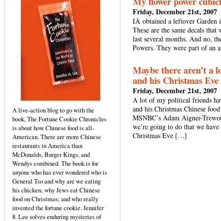
My flower power cubic
Friday, December 21st, 2007
IÂ obtained a leftover Garden i
These are the same decals that
last several months. And no, th
Powers. They were part of an ar
Maybe there aren’t a l
and his Christmas Eve 
Friday, December 21st, 2007
A lot of my political friends h
and his Christmas Chinese food 
A live-action blog to go with the
MSNBC’s Adam Aigner-Treworgy,
book, The Fortune Cookie Chronicles
we’re going to do that we have 
is about how Chinese food is all-
Christmas Eve […]
American. There are more Chinese
restaurants in America than
McDonalds, Burger Kings, and
Wendys combined. The book is for
anyone who has ever wondered who is
General Tso and why are we eating
his chicken; why Jews eat Chinese
food on Christmas; and who really
invented the fortune cookie. Jennifer
8. Lee solves enduring mysteries of