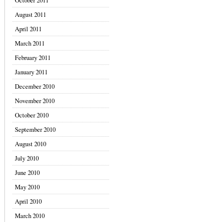
October 2011
August 2011
April 2011
March 2011
February 2011
January 2011
December 2010
November 2010
October 2010
September 2010
August 2010
July 2010
June 2010
May 2010
April 2010
March 2010