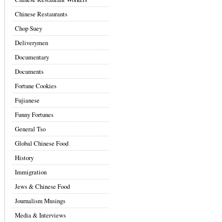
Chinese Restaurants
Chop Suey
Deliverymen
Documentary
Documents
Fortune Cookies
Fujianese
Funny Fortunes
General Tso
Global Chinese Food
History
Immigration
Jews & Chinese Food
Journalism Musings
Media & Interviews