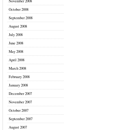
November 2008
October 2008
September 2008
August 2008
July 2008
June 2008
May 2008
April 2008
March 2008
February 2008
January 2008
December 2007
November 2007
October 2007
September 2007
August 2007