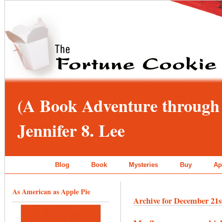
(A Book Adventure through 
Jennifer 8. Lee
Blog
Book
Mysteries
Buy
Ap
As American as Apple Pie
Archive for December 21s