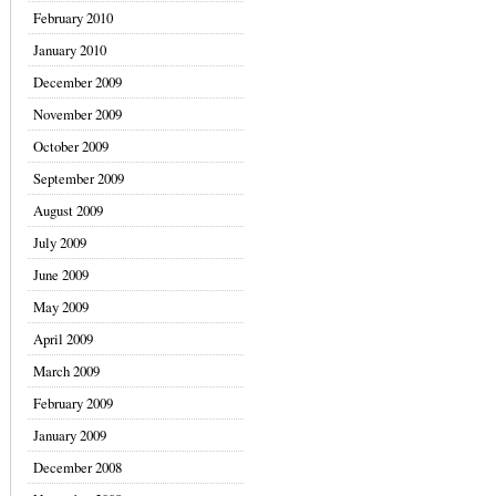
February 2010
January 2010
December 2009
November 2009
October 2009
September 2009
August 2009
July 2009
June 2009
May 2009
April 2009
March 2009
February 2009
January 2009
December 2008