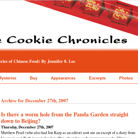
ies of Chinese Food) By Jennifer 8. Lee
Mysteries
Buy
Appearances
Excerpts
Photos
Archive for December 27th, 2007
Is there a worm hole from the Panda Garden straight
down to Beijing?
Thursday, December 27th, 2007
Matthew Pearl (who also had Jon Karp as an editor) sent me an except of a diary from