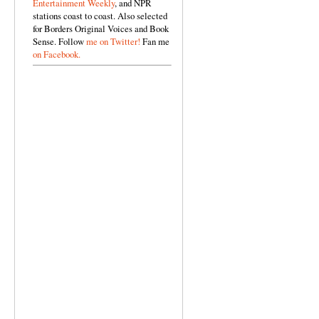
Entertainment Weekly
, and NPR
stations coast to coast. Also selected
for Borders Original Voices and Book
Sense. Follow
me on Twitter!
Fan me
on Facebook.