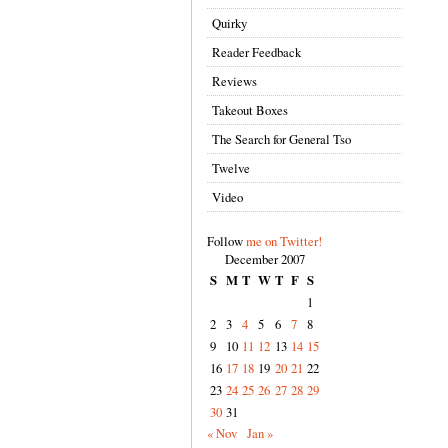
Quirky
Reader Feedback
Reviews
Takeout Boxes
The Search for General Tso
Twelve
Video
Follow
me on Twitter!
December 2007
S
M
T
W
T
F
S
1
2
3
4
5
6
7
8
9
10
11
12
13
14
15
16
17
18
19
20
21
22
23
24
25
26
27
28
29
30
31
« Nov
Jan »