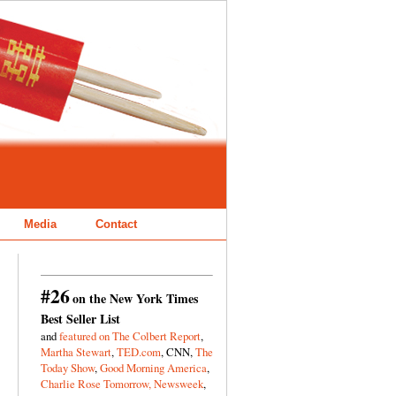
Media
Contact
#26
on the New York Times
Best Seller List
and
featured on The Colbert Report
,
Martha Stewart
,
TED.com
, CNN,
The
Today Show
,
Good Morning America
,
Charlie Rose Tomorrow,
Newsweek
,