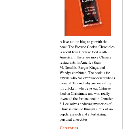
A live-action blog to go with the
book, The Fortune Cookie Chronicles
is about how Chinese food is all-
American. There are more Chinese
restaurants in America than
McDonalds, Burger Kings, and
Wendys combined. The book is for
anyone who has ever wondered who is
General Tso and why are we eating
his chicken; why Jews eat Chinese
food on Christmas; and who really
invented the fortune cookie. Jennifer
8. Lee solves enduring mysteries of
Chinese cuisine through a mix of in-
depth research and entertaining
personal anecdotes.
Categories