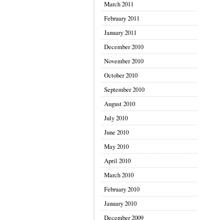
March 2011
February 2011
January 2011
December 2010
November 2010
October 2010
September 2010
August 2010
July 2010
June 2010
May 2010
April 2010
March 2010
February 2010
January 2010
December 2009