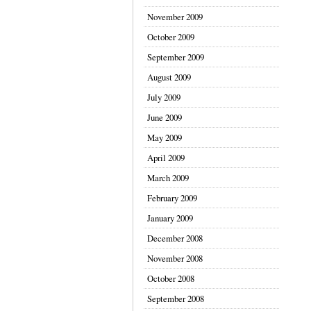
November 2009
October 2009
September 2009
August 2009
July 2009
June 2009
May 2009
April 2009
March 2009
February 2009
January 2009
December 2008
November 2008
October 2008
September 2008