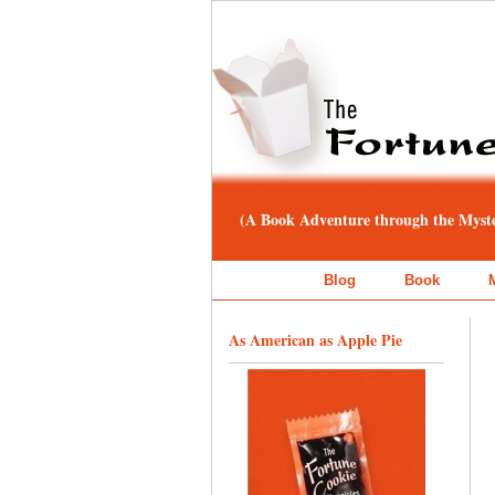
(A Book Adventure through the Myster
Blog
Book
As American as Apple Pie