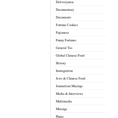
Deliverymen
Documentary
Documents
Fortune Cookies
Fujianese
Funny Fortunes
General Tso
Global Chinese Food
History
Immigration
Jews & Chinese Food
Journalism Musings
Media & Interviews
Multimedia
Musings
Photo