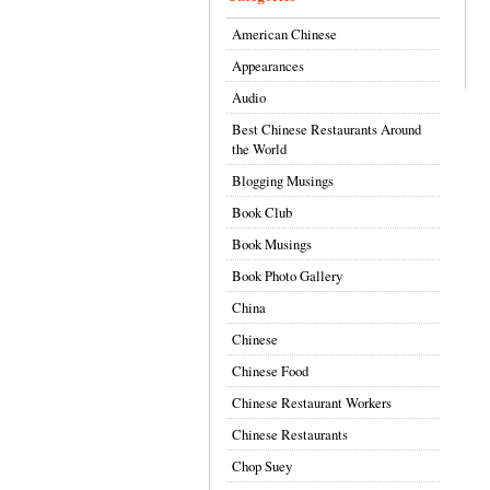
American Chinese
Appearances
Audio
Best Chinese Restaurants Around
the World
Blogging Musings
Book Club
Book Musings
Book Photo Gallery
China
Chinese
Chinese Food
Chinese Restaurant Workers
Chinese Restaurants
Chop Suey