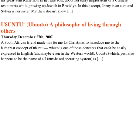
his great-aunt Ruth (now in her late 90s), about her early impressions of a Chinese
restaurants while growing up Jewish in Brooklyn. In this excerpt, Jenny is an aunt and
Sylvia is her sister. Matthew doesn’t know […]
U8UNTU! (Ubuntu) A philosophy of living through
others
Thursday, December 27th, 2007
A South African friend made this for me for Christmas to introduce me to the
humanist concept of ubuntu — which is one of those concepts that can’t be easily
expressed in English (and maybe even in the Western world). Ubuntu (which, yes, also
happens to be the name of a Linux-based operating system) is […]