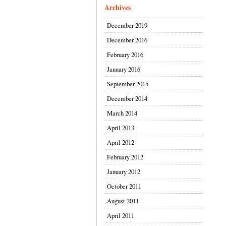
Archives
December 2019
December 2016
February 2016
January 2016
September 2015
December 2014
March 2014
April 2013
April 2012
February 2012
January 2012
October 2011
August 2011
April 2011