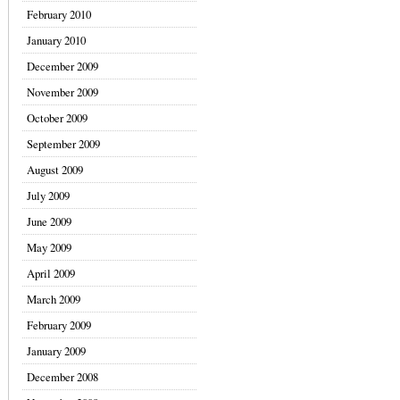
February 2010
January 2010
December 2009
November 2009
October 2009
September 2009
August 2009
July 2009
June 2009
May 2009
April 2009
March 2009
February 2009
January 2009
December 2008