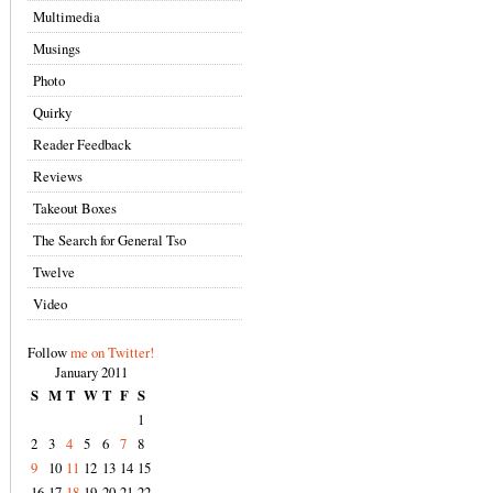
Multimedia
Musings
Photo
Quirky
Reader Feedback
Reviews
Takeout Boxes
The Search for General Tso
Twelve
Video
Follow
me on Twitter!
January 2011
S
M
T
W
T
F
S
1
2
3
4
5
6
7
8
9
10
11
12
13
14
15
16
17
18
19
20
21
22