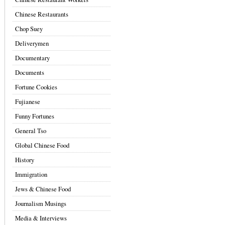
Chinese Restaurants
Chop Suey
Deliverymen
Documentary
Documents
Fortune Cookies
Fujianese
Funny Fortunes
General Tso
Global Chinese Food
History
Immigration
Jews & Chinese Food
Journalism Musings
Media & Interviews