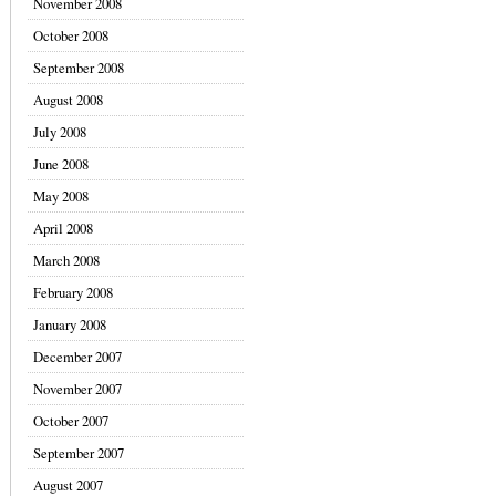
November 2008
October 2008
September 2008
August 2008
July 2008
June 2008
May 2008
April 2008
March 2008
February 2008
January 2008
December 2007
November 2007
October 2007
September 2007
August 2007