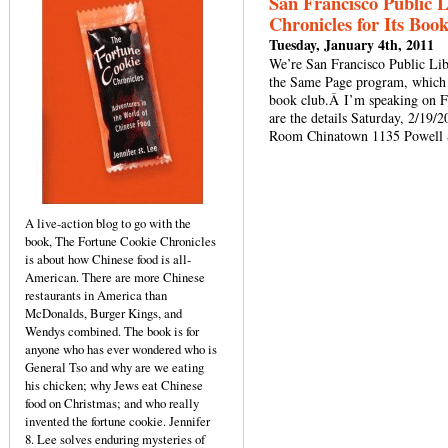
San Francisco Public 
Chronicles for Its Boo
Tuesday, January 4th, 2011
We’re San Francisco Public Libr
the Same Page program, which 
book club.Â I’m speaking on F
are the details Saturday, 2/19
Room Chinatown 1135 Powell S
A live-action blog to go with the
book, The Fortune Cookie Chronicles
is about how Chinese food is all-
American. There are more Chinese
restaurants in America than
McDonalds, Burger Kings, and
Wendys combined. The book is for
anyone who has ever wondered who is
General Tso and why are we eating
his chicken; why Jews eat Chinese
food on Christmas; and who really
invented the fortune cookie. Jennifer
8. Lee solves enduring mysteries of