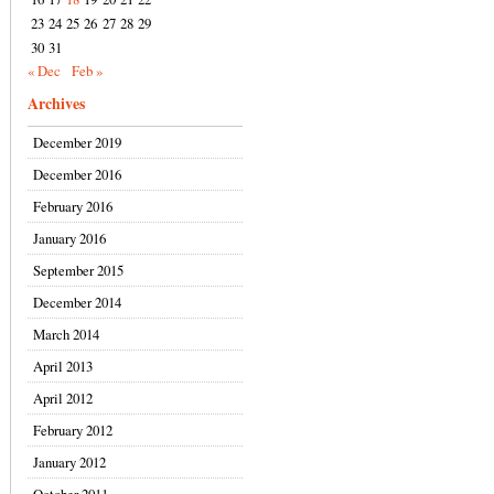
23
24
25
26
27
28
29
30
31
« Dec
Feb »
Archives
December 2019
December 2016
February 2016
January 2016
September 2015
December 2014
March 2014
April 2013
April 2012
February 2012
January 2012