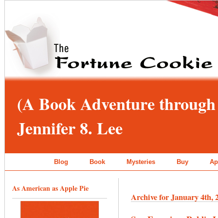
(A Book Adventure through 
Jennifer 8. Lee
Blog
Book
Mysteries
Buy
Ap
As American as Apple Pie
Archive for January 4th, 