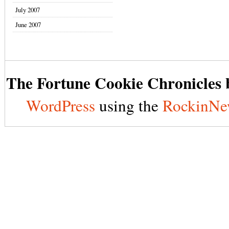
July 2007
June 2007
The Fortune Cookie Chronicles b
WordPress
using the
RockinNe