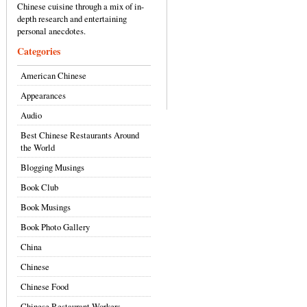
Chinese cuisine through a mix of in-
depth research and entertaining
personal anecdotes.
Categories
American Chinese
Appearances
Audio
Best Chinese Restaurants Around
the World
Blogging Musings
Book Club
Book Musings
Book Photo Gallery
China
Chinese
Chinese Food
Chinese Restaurant Workers