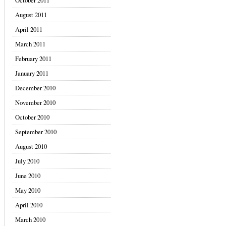
October 2011
August 2011
April 2011
March 2011
February 2011
January 2011
December 2010
November 2010
October 2010
September 2010
August 2010
July 2010
June 2010
May 2010
April 2010
March 2010