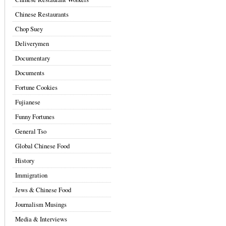
Chinese Restaurants
Chop Suey
Deliverymen
Documentary
Documents
Fortune Cookies
Fujianese
Funny Fortunes
General Tso
Global Chinese Food
History
Immigration
Jews & Chinese Food
Journalism Musings
Media & Interviews