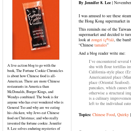
By Jennifer 8. Lee
| November
I was amused to see these steam
the Hong Kong supermarket in 
This reminds me of the Taiwa
supermarket and decided to tur
look at
zongzi (ç²½å­)
, the bamb
“Chinese
tamales
”
And a blog reader write me:
I’ve encountered several 
A live-action blog to go with the
shu with flour tortillas i
book, The Fortune Cookie Chronicles
California-style place (Er
is about how Chinese food is all-
Americanized place (Man
American. There are more Chinese
place (Oriental Seafood).
restaurants in America than
pancakes, which causes the
McDonalds, Burger Kings, and
otherwise a structural i
Wendys combined. The book is for
is a culinary improvement
anyone who has ever wondered who is
left to the individual eate
General Tso and why are we eating
his chicken; why Jews eat Chinese
Topics:
Chinese Food
,
Quirky
food on Christmas; and who really
invented the fortune cookie. Jennifer
8. Lee solves enduring mysteries of