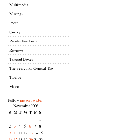
Multimedia
Musings
Photo
Quirky
Reader Feedback
Reviews
Takeout Boxes
The Search for General Tso
Twelve
Video
Follow
me on Twitter!
November 2008
S
M
T
W
T
F
S
1
2
3
4
5
6
7
8
9
10
11
12
13
14
15
16
17
18
19
20
21
22