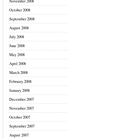
November 2008
October 2008
September 2008
August 2008
July 2008
June 2008
May 2008
April 2008
March 2008
February 2008
January 2008
December 2007
November 2007
October 2007
September 2007
August 2007