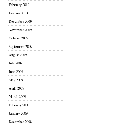
February 2010
January 2010
December 2009
November 2009
October 2009
September 2009
August 2009
July 2009
June 2009
May 2009
April 2009
March 2009
February 2009
January 2009
December 2008