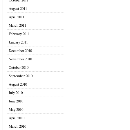
October 2011
August 2011
April 2011
March 2011
February 2011
January 2011
December 2010
November 2010
October 2010
September 2010
August 2010
July 2010
June 2010
May 2010
April 2010
March 2010