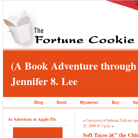
(A Book Adventure through 
Jennifer 8. Lee
Blog
Book
Mysteries
Buy
Ap
As American as Apple Pie
«
University of Indiana Talk on Apri
25, 2009 @ 5 p.m.
»
Soft Tacos â€” the Chi