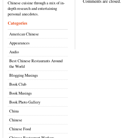
Comments are closed.
Chinese cuisine through a mix of in-
depth research and entertaining
personal anecdotes.
Categories
American Chinese
Appearances
Audio
Best Chinese Restaurants Around
the World
Blogging Musings
Book Club
Book Musings
Book Photo Gallery
China
Chinese
Chinese Food
Chinese Restaurant Workers