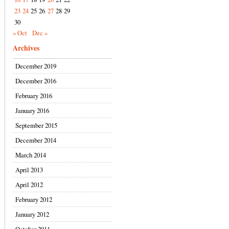
23
24
25
26
27
28
29
30
« Oct
Dec »
Archives
December 2019
December 2016
February 2016
January 2016
September 2015
December 2014
March 2014
April 2013
April 2012
February 2012
January 2012