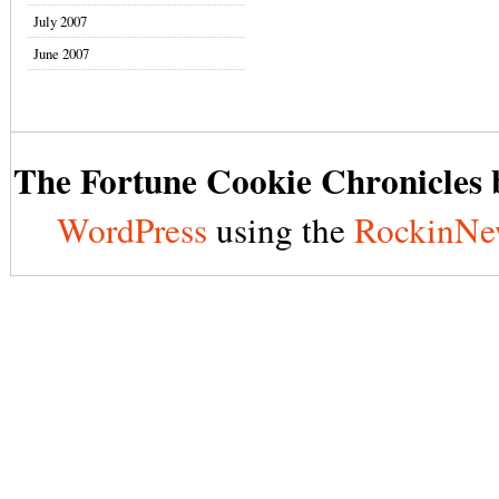
July 2007
June 2007
The Fortune Cookie Chronicles b
WordPress
using the
RockinNe