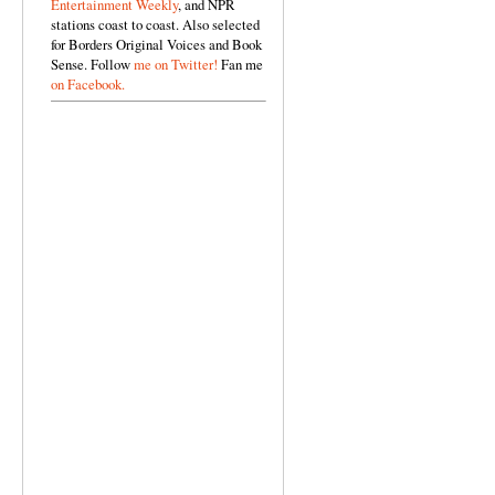
Entertainment Weekly
, and NPR
stations coast to coast. Also selected
for Borders Original Voices and Book
Sense. Follow
me on Twitter!
Fan me
on Facebook.