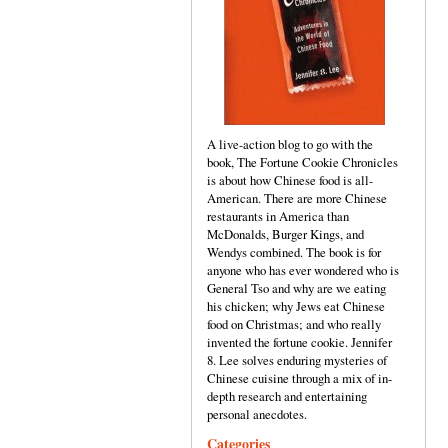
A live-action blog to go with the
book, The Fortune Cookie Chronicles
is about how Chinese food is all-
American. There are more Chinese
restaurants in America than
McDonalds, Burger Kings, and
Wendys combined. The book is for
anyone who has ever wondered who is
General Tso and why are we eating
his chicken; why Jews eat Chinese
food on Christmas; and who really
invented the fortune cookie. Jennifer
8. Lee solves enduring mysteries of
Chinese cuisine through a mix of in-
depth research and entertaining
personal anecdotes.
Categories