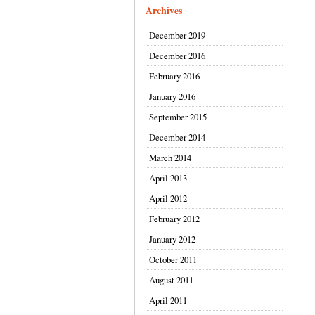
Archives
December 2019
December 2016
February 2016
January 2016
September 2015
December 2014
March 2014
April 2013
April 2012
February 2012
January 2012
October 2011
August 2011
April 2011