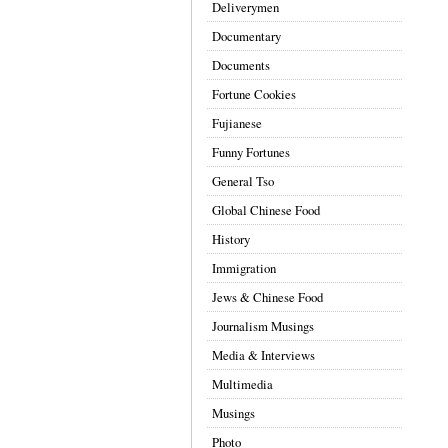
Deliverymen
Documentary
Documents
Fortune Cookies
Fujianese
Funny Fortunes
General Tso
Global Chinese Food
History
Immigration
Jews & Chinese Food
Journalism Musings
Media & Interviews
Multimedia
Musings
Photo