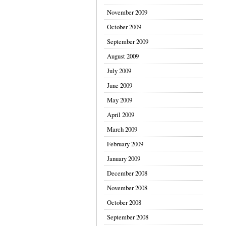
November 2009
October 2009
September 2009
August 2009
July 2009
June 2009
May 2009
April 2009
March 2009
February 2009
January 2009
December 2008
November 2008
October 2008
September 2008