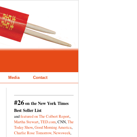
Media
Contact
#26
on the New York Times
Best Seller List
and
featured on The Colbert Report
,
Martha Stewart
,
TED.com
, CNN,
The
Today Show
,
Good Morning America
,
Charlie Rose Tomorrow,
Newsweek
,