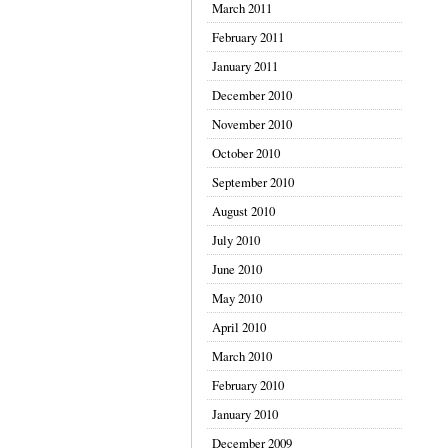
March 2011
February 2011
January 2011
December 2010
November 2010
October 2010
September 2010
August 2010
July 2010
June 2010
May 2010
April 2010
March 2010
February 2010
January 2010
December 2009