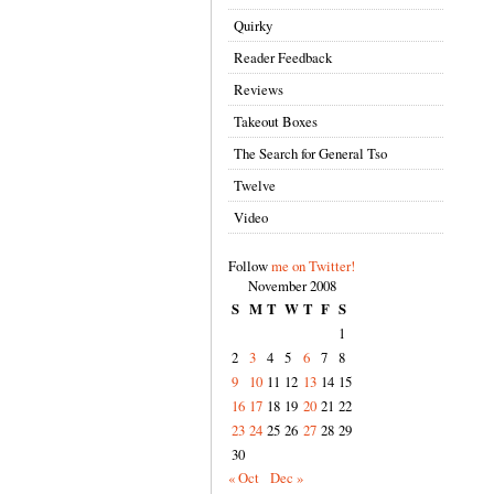
Quirky
Reader Feedback
Reviews
Takeout Boxes
The Search for General Tso
Twelve
Video
Follow
me on Twitter!
November 2008
S
M
T
W
T
F
S
1
2
3
4
5
6
7
8
9
10
11
12
13
14
15
16
17
18
19
20
21
22
23
24
25
26
27
28
29
30
« Oct
Dec »