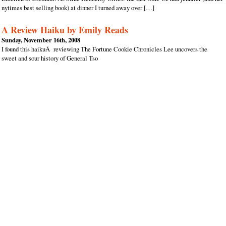
nytimes best selling book) at dinner I turned away over […]
A Review Haiku by Emily Reads
Sunday, November 16th, 2008
I found this haikuÂ reviewing The Fortune Cookie Chronicles Lee uncovers the
sweet and sour history of General Tso