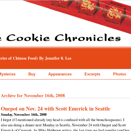
ies of Chinese Food) By Jennifer 8. Lee
Mysteries
Buy
Appearances
Excerpts
Photos
Archive for November 16th, 2008
Onepot on Nov. 24 with Scott Emerick in Seattle
Sunday, November 16th, 2008
I forgot if I mentioned already (my head is confused with all the bronchiospasms). I
also am doing a dinner next Monday in Seattle, November 24 with Onepot and Scott
Emerick of Cremant. As Mike Hebberoy writes: the last time we had jennifer (and her