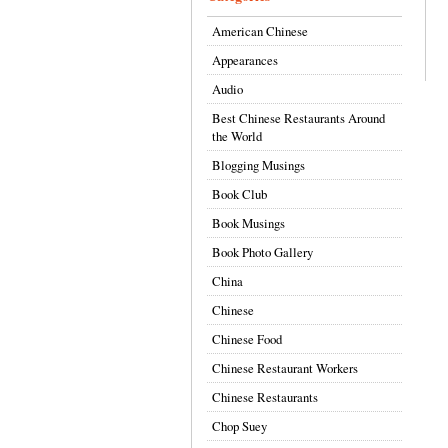
American Chinese
Appearances
Audio
Best Chinese Restaurants Around
the World
Blogging Musings
Book Club
Book Musings
Book Photo Gallery
China
Chinese
Chinese Food
Chinese Restaurant Workers
Chinese Restaurants
Chop Suey