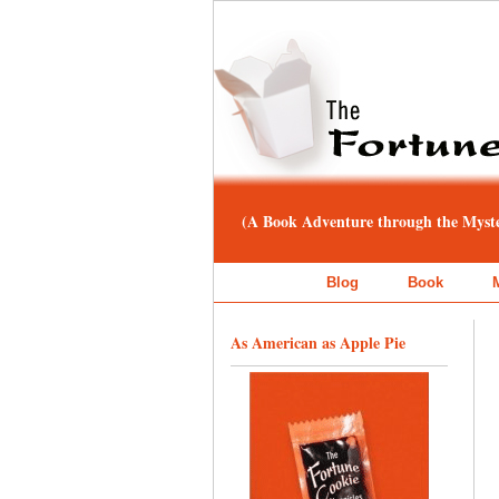
(A Book Adventure through the Myster
Blog
Book
As American as Apple Pie