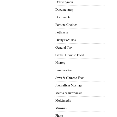
Deliverymen
Documentary
Documents
Fortune Cookies
Fujianese
Funny Fortunes
General Tso
Global Chinese Food
History
Immigration
Jews & Chinese Food
Journalism Musings
Media & Interviews
Multimedia
Musings
Photo