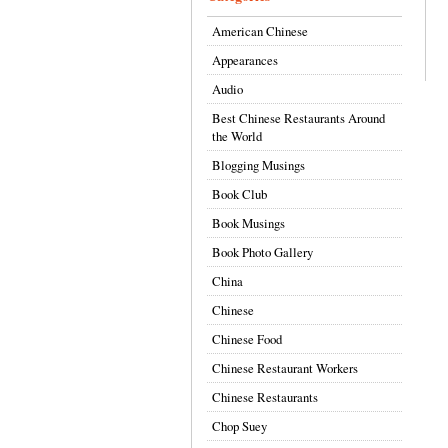
American Chinese
Appearances
Audio
Best Chinese Restaurants Around
the World
Blogging Musings
Book Club
Book Musings
Book Photo Gallery
China
Chinese
Chinese Food
Chinese Restaurant Workers
Chinese Restaurants
Chop Suey