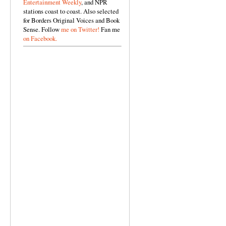
Entertainment Weekly
, and NPR
stations coast to coast. Also selected
for Borders Original Voices and Book
Sense. Follow
me on Twitter!
Fan me
on Facebook.