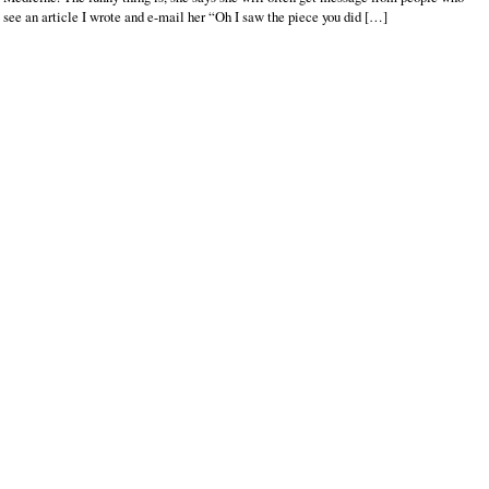
see an article I wrote and e-mail her “Oh I saw the piece you did […]