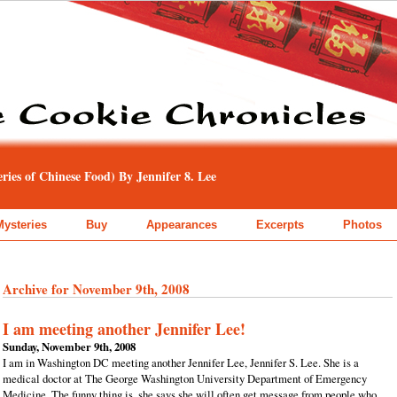
ies of Chinese Food) By Jennifer 8. Lee
Mysteries
Buy
Appearances
Excerpts
Photos
Archive for November 9th, 2008
I am meeting another Jennifer Lee!
Sunday, November 9th, 2008
I am in Washington DC meeting another Jennifer Lee, Jennifer S. Lee. She is a
medical doctor at The George Washington University Department of Emergency
Medicine. The funny thing is, she says she will often get message from people who