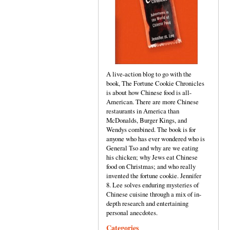
A live-action blog to go with the
book, The Fortune Cookie Chronicles
is about how Chinese food is all-
American. There are more Chinese
restaurants in America than
McDonalds, Burger Kings, and
Wendys combined. The book is for
anyone who has ever wondered who is
General Tso and why are we eating
his chicken; why Jews eat Chinese
food on Christmas; and who really
invented the fortune cookie. Jennifer
8. Lee solves enduring mysteries of
Chinese cuisine through a mix of in-
depth research and entertaining
personal anecdotes.
Categories