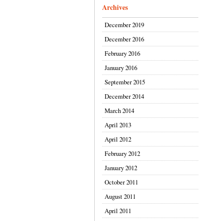
Archives
December 2019
December 2016
February 2016
January 2016
September 2015
December 2014
March 2014
April 2013
April 2012
February 2012
January 2012
October 2011
August 2011
April 2011