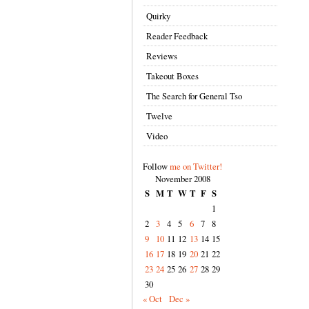
Quirky
Reader Feedback
Reviews
Takeout Boxes
The Search for General Tso
Twelve
Video
Follow
me on Twitter!
November 2008
S
M
T
W
T
F
S
1
2
3
4
5
6
7
8
9
10
11
12
13
14
15
16
17
18
19
20
21
22
23
24
25
26
27
28
29
30
« Oct
Dec »