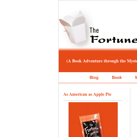
(A Book Adventure through the Myster
Blog
Book
As American as Apple Pie