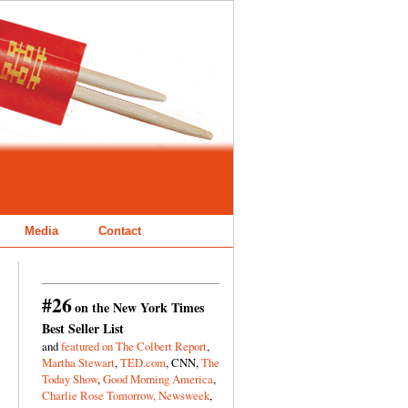
Media
Contact
#26
on the New York Times
Best Seller List
and
featured on The Colbert Report
,
Martha Stewart
,
TED.com
, CNN,
The
Today Show
,
Good Morning America
,
Charlie Rose Tomorrow,
Newsweek
,