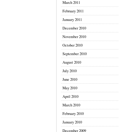
March 2011
February 2011
January 2011
December 2010
November 2010
October 2010
September 2010
August 2010
July 2010
June 2010
May 2010
April 2010
March 2010
February 2010
January 2010
December 2009