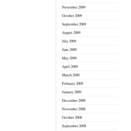
November 2009
October 2009
September 2009
August 2009
July 2009
June 2009
May 2009
April 2009
March 2009
February 2009
January 2009
December 2008
November 2008
October 2008
September 2008