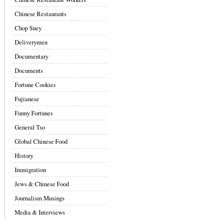
Chinese Restaurants
Chop Suey
Deliverymen
Documentary
Documents
Fortune Cookies
Fujianese
Funny Fortunes
General Tso
Global Chinese Food
History
Immigration
Jews & Chinese Food
Journalism Musings
Media & Interviews