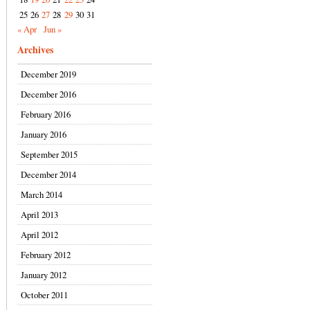
25
26
27
28
29
30
31
« Apr
Jun »
Archives
December 2019
December 2016
February 2016
January 2016
September 2015
December 2014
March 2014
April 2013
April 2012
February 2012
January 2012
October 2011