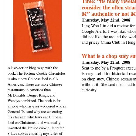
Time: “its many revelat
consider the often stran
â€” authentic or not â€
Thursday, May 22nd, 2008
Ling Woo Liu did a review for
Google Alerts, I was like, whoa
did not like the around the wor
and pricey China Club in Hong
What is a chop suey s
Thursday, May 22nd, 2008
A live-action blog to go with the
Sent to me by a Proquest execu
book, The Fortune Cookie Chronicles
is very useful for historical r
is about how Chinese food is all-
on chop suey, Chinese restauran
American. There are more Chinese
without it. She sent me an ad
restaurants in America than
curiosity
McDonalds, Burger Kings, and
Wendys combined. The book is for
anyone who has ever wondered who is
General Tso and why are we eating
his chicken; why Jews eat Chinese
food on Christmas; and who really
invented the fortune cookie. Jennifer
8. Lee solves enduring mysteries of