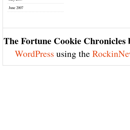
June 2007
The Fortune Cookie Chronicles b
WordPress
using the
RockinNe