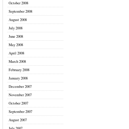
October 2008
September 2008
August 2008
July 2008
June 2008
May 2008
April 2008
March 2008
February 2008
January 2008
December 2007
November 2007
October 2007
September 2007
August 2007
July 2007