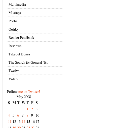
Multimedia
Musings
Photo
Quirky
Reader Feedback
Reviews
Takeout Boxes
The Search for General Tso
Twelve
Video
Follow
me on Twitter!
May 2008
S
M
T
W
T
F
S
1
2
3
4
5
6
7
8
9
10
11
12
13
14
15
16
17
18
19
20
21
22
23
24