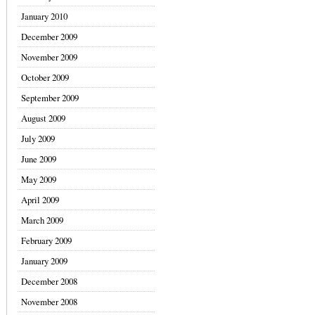
January 2010
December 2009
November 2009
October 2009
September 2009
August 2009
July 2009
June 2009
May 2009
April 2009
March 2009
February 2009
January 2009
December 2008
November 2008