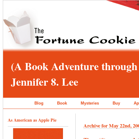
(A Book Adventure through 
Jennifer 8. Lee
Blog
Book
Mysteries
Buy
Ap
As American as Apple Pie
Archive for May 22nd, 20