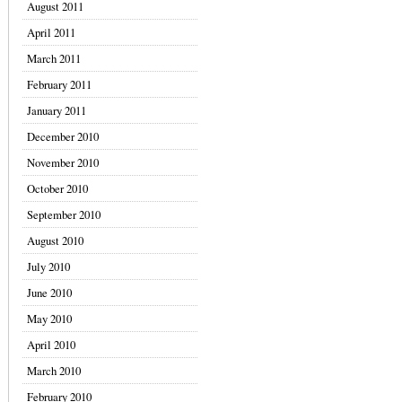
August 2011
April 2011
March 2011
February 2011
January 2011
December 2010
November 2010
October 2010
September 2010
August 2010
July 2010
June 2010
May 2010
April 2010
March 2010
February 2010