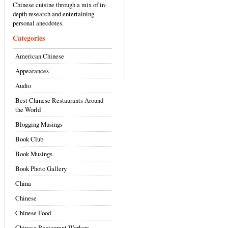
Chinese cuisine through a mix of in-
depth research and entertaining
personal anecdotes.
Categories
American Chinese
Appearances
Audio
Best Chinese Restaurants Around
the World
Blogging Musings
Book Club
Book Musings
Book Photo Gallery
China
Chinese
Chinese Food
Chinese Restaurant Workers