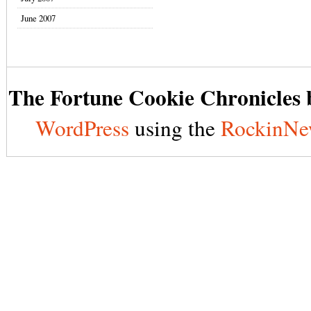
June 2007
The Fortune Cookie Chronicles b
WordPress
using the
RockinNe