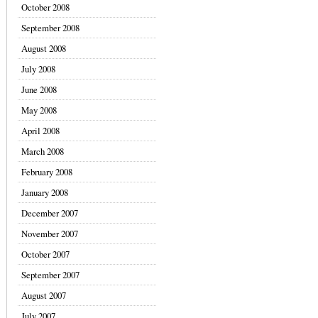
October 2008
September 2008
August 2008
July 2008
June 2008
May 2008
April 2008
March 2008
February 2008
January 2008
December 2007
November 2007
October 2007
September 2007
August 2007
July 2007