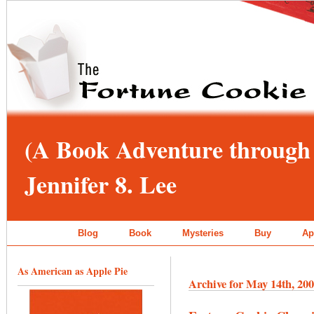
(A Book Adventure through 
Jennifer 8. Lee
Blog
Book
Mysteries
Buy
Ap
As American as Apple Pie
Archive for May 14th, 20