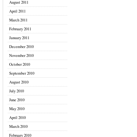
August 2011
April 2011
March 2011
February 2011
January 2011
December 2010
November 2010
October 2010
September 2010
August 2010
July 2010
June 2010
May 2010
April 2010
March 2010
February 2010