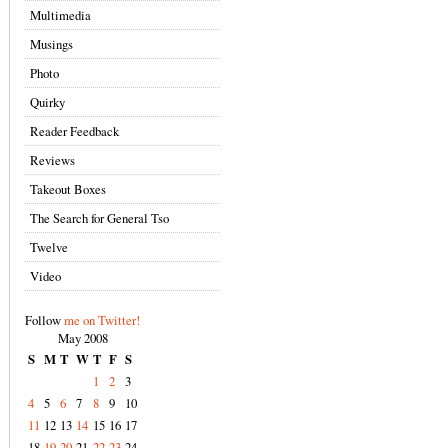
Multimedia
Musings
Photo
Quirky
Reader Feedback
Reviews
Takeout Boxes
The Search for General Tso
Twelve
Video
Follow
me on Twitter!
May 2008
S
M
T
W
T
F
S
1
2
3
4
5
6
7
8
9
10
11
12
13
14
15
16
17
18
19
20
21
22
23
24