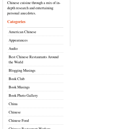
Chinese cuisine through a mix of in-
depth research and entertaining
personal anecdotes.
Categories
American Chinese
Appearances
Audio
Best Chinese Restaurants Around
the World
Blogging Musings
Book Club
Book Musings
Book Photo Gallery
China
Chinese
Chinese Food
Chinese Restaurant Workers