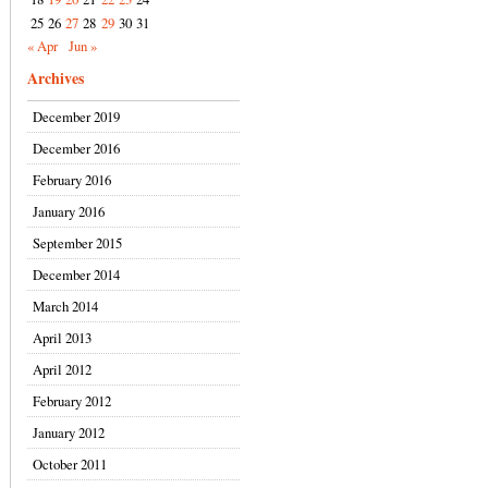
25
26
27
28
29
30
31
« Apr
Jun »
Archives
December 2019
December 2016
February 2016
January 2016
September 2015
December 2014
March 2014
April 2013
April 2012
February 2012
January 2012
October 2011