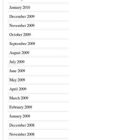
January 2010
December 2009
November 2009
October 2009
September 2009
August 2009
July 2009
June 2009
May 2009
April 2009
March 2009
February 2009
January 2009
December 2008
November 2008