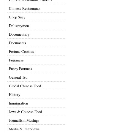
Chinese Restaurants
Chop Suey
Deliverymen
Documentary
Documents
Fortune Cookies
Fujianese
Funny Fortunes
General Tso
Global Chinese Food
History
Immigration
Jews & Chinese Food
Journalism Musings
Media & Interviews