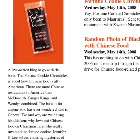
Fortune Cookie Chroni
Wednesday, May 14th, 2008
Yay. Fortune Cookie Chronicles
only been to Mauritius). Sent t
monument with Kwame Nkrumah
Random Photo of Black
with Chinese Food
Wednesday, May 14th, 2008
This has nothing to do with Chi
2005 on a roadtrip through the
drive for Chinese food-related 
A live-action blog to go with the
book, The Fortune Cookie Chronicles
is about how Chinese food is all-
American. There are more Chinese
restaurants in America than
McDonalds, Burger Kings, and
Wendys combined. The book is for
anyone who has ever wondered who is
General Tso and why are we eating
his chicken; why Jews eat Chinese
food on Christmas; and who really
invented the fortune cookie. Jennifer
8. Lee solves enduring mysteries of