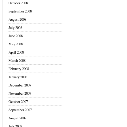
October 2008
September 2008
August 2008
July 2008
June 2008
May 2008
April 2008
March 2008
February 2008
January 2008
December 2007
November 2007
October 2007
September 2007
August 2007
July 2007