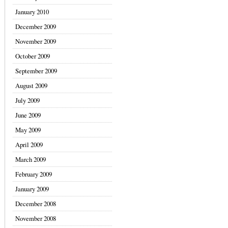
January 2010
December 2009
November 2009
October 2009
September 2009
August 2009
July 2009
June 2009
May 2009
April 2009
March 2009
February 2009
January 2009
December 2008
November 2008