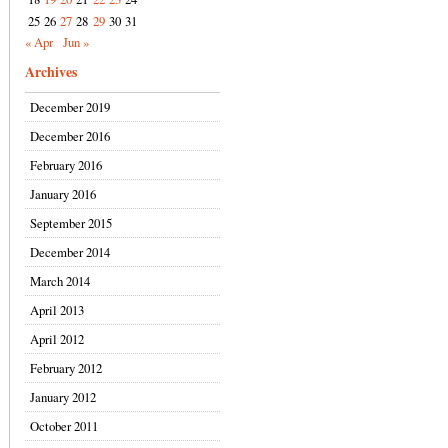
25
26
27
28
29
30
31
« Apr
Jun »
Archives
December 2019
December 2016
February 2016
January 2016
September 2015
December 2014
March 2014
April 2013
April 2012
February 2012
January 2012
October 2011