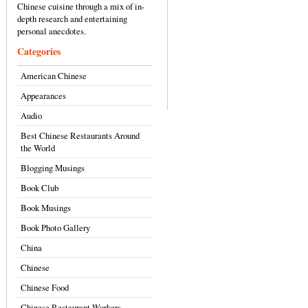
Chinese cuisine through a mix of in-
depth research and entertaining
personal anecdotes.
Categories
American Chinese
Appearances
Audio
Best Chinese Restaurants Around
the World
Blogging Musings
Book Club
Book Musings
Book Photo Gallery
China
Chinese
Chinese Food
Chinese Restaurant Workers