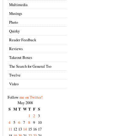
Multimedia
Musings
Photo
Quirky
Reader Feedback
Reviews
Takeout Boxes
The Search for General Tso
Twelve
Video
Follow
me on Twitter!
May 2008
S
M
T
W
T
F
S
1
2
3
4
5
6
7
8
9
10
11
12
13
14
15
16
17
18
19
20
21
22
23
24