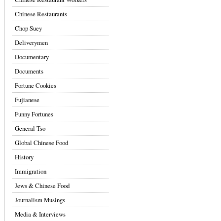
Chinese Restaurants
Chop Suey
Deliverymen
Documentary
Documents
Fortune Cookies
Fujianese
Funny Fortunes
General Tso
Global Chinese Food
History
Immigration
Jews & Chinese Food
Journalism Musings
Media & Interviews