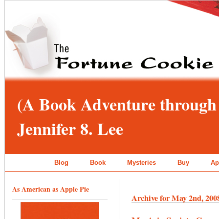
(A Book Adventure through 
Jennifer 8. Lee
Blog
Book
Mysteries
Buy
Ap
As American as Apple Pie
Archive for May 2nd, 200