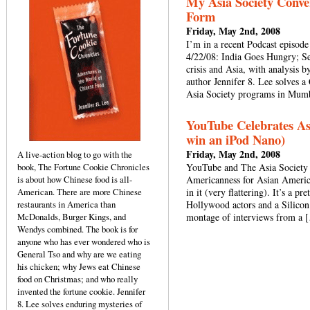
My Asia Society Conver
Form
Friday, May 2nd, 2008
I’m in a recent Podcast episode
4/22/08: India Goes Hungry; S
crisis and Asia, with analysi
author Jennifer 8. Lee solves
Asia Society programs in Mu
YouTube Celebrates As
win an iPod Nano)
Friday, May 2nd, 2008
A live-action blog to go with the
book, The Fortune Cookie Chronicles
YouTube and The Asia Society c
is about how Chinese food is all-
Americanness for Asian Americ
American. There are more Chinese
in it (very flattering). It’s a p
restaurants in America than
Hollywood actors and a Silicon 
McDonalds, Burger Kings, and
montage of interviews from a 
Wendys combined. The book is for
anyone who has ever wondered who is
General Tso and why are we eating
his chicken; why Jews eat Chinese
food on Christmas; and who really
invented the fortune cookie. Jennifer
8. Lee solves enduring mysteries of