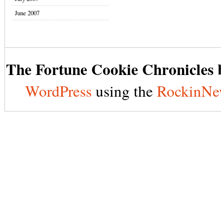
June 2007
The Fortune Cookie Chronicles b
WordPress
using the
RockinNe