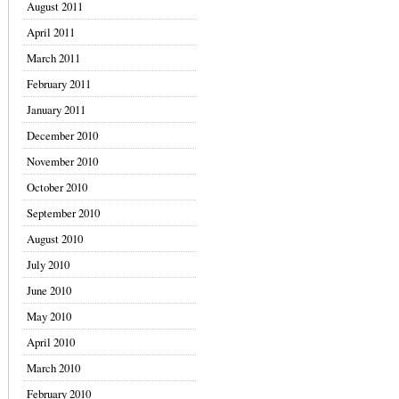
August 2011
April 2011
March 2011
February 2011
January 2011
December 2010
November 2010
October 2010
September 2010
August 2010
July 2010
June 2010
May 2010
April 2010
March 2010
February 2010