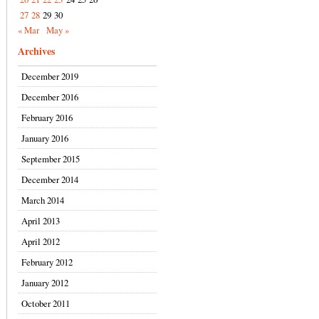
27
28
29
30
« Mar
May »
Archives
December 2019
December 2016
February 2016
January 2016
September 2015
December 2014
March 2014
April 2013
April 2012
February 2012
January 2012
October 2011