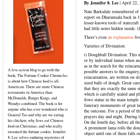
By Jennifer 8. Lee
| April 22,
Nate Barksdale remembered of h
report on Dharamsala back in 1
lesser-known tools of statecraf
had little notes hidden inside. 
There’s even
an explanation
fro
Varieties of Divination:
i) Doughball Divination: This m
or by individual lamas when an
as in the search for the reinca
A live-action blog to go with the
possible answers to the enquiry,
book, The Fortune Cookie Chronicles
reincarnation, are written on sl
is about how Chinese food is all-
sized balls of dough. Great care
American. There are more Chinese
that they are exactly the same 
restaurants in America than
which is carefully sealed and pl
McDonalds, Burger Kings, and
Jowo statue in the main temple
Wendys combined. The book is for
funerary monuments of great lam
anyone who has ever wondered who is
the outcome. For a period of th
General Tso and why are we eating
prayers day and night. During t
his chicken; why Jews eat Chinese
On the fourth day, before all t
food on Christmas; and who really
A prominent lama rolls the dou
invented the fortune cookie. Jennifer
object until one of them falls o
8. Lee solves enduring mysteries of