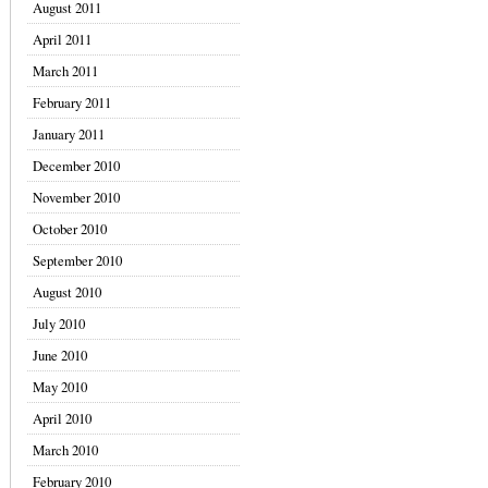
August 2011
April 2011
March 2011
February 2011
January 2011
December 2010
November 2010
October 2010
September 2010
August 2010
July 2010
June 2010
May 2010
April 2010
March 2010
February 2010