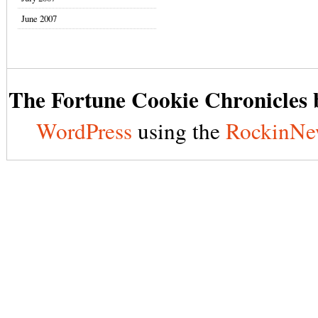
June 2007
The Fortune Cookie Chronicles b
WordPress
using the
RockinNe