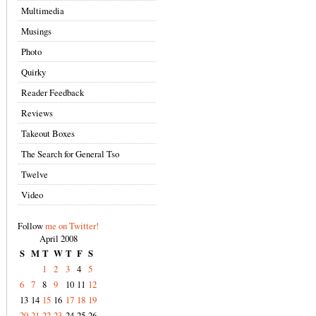
Multimedia
Musings
Photo
Quirky
Reader Feedback
Reviews
Takeout Boxes
The Search for General Tso
Twelve
Video
Follow
me on Twitter!
April 2008
S
M
T
W
T
F
S
1
2
3
4
5
6
7
8
9
10
11
12
13
14
15
16
17
18
19
20
21
22
23
24
25
26