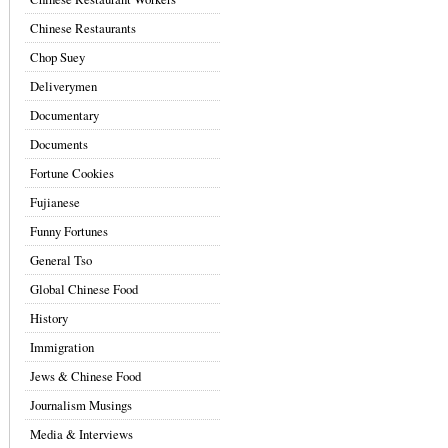
Chinese Restaurants
Chop Suey
Deliverymen
Documentary
Documents
Fortune Cookies
Fujianese
Funny Fortunes
General Tso
Global Chinese Food
History
Immigration
Jews & Chinese Food
Journalism Musings
Media & Interviews