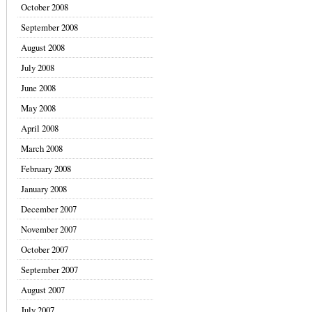
October 2008
September 2008
August 2008
July 2008
June 2008
May 2008
April 2008
March 2008
February 2008
January 2008
December 2007
November 2007
October 2007
September 2007
August 2007
July 2007