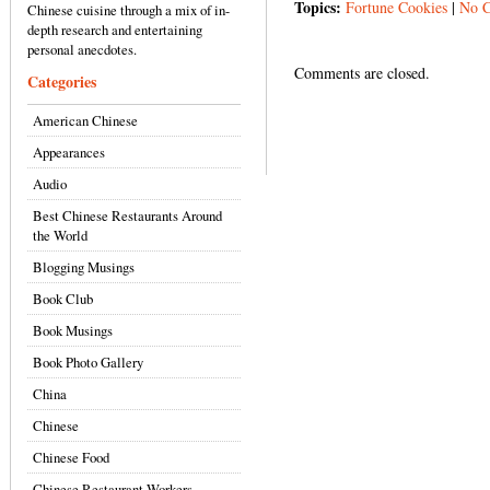
Topics:
Fortune Cookies
|
No 
Chinese cuisine through a mix of in-
depth research and entertaining
personal anecdotes.
Comments are closed.
Categories
American Chinese
Appearances
Audio
Best Chinese Restaurants Around
the World
Blogging Musings
Book Club
Book Musings
Book Photo Gallery
China
Chinese
Chinese Food
Chinese Restaurant Workers