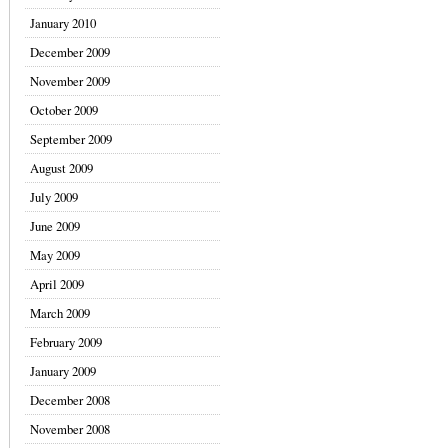
January 2010
December 2009
November 2009
October 2009
September 2009
August 2009
July 2009
June 2009
May 2009
April 2009
March 2009
February 2009
January 2009
December 2008
November 2008