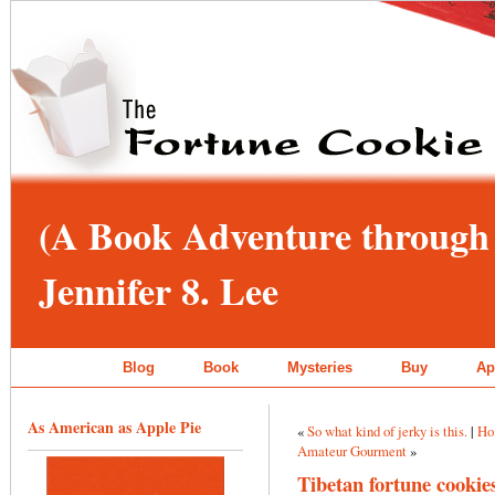
(A Book Adventure through 
Jennifer 8. Lee
Blog
Book
Mysteries
Buy
Ap
As American as Apple Pie
«
So what kind of jerky is this.
|
Ho
Amateur Gourment
»
Tibetan fortune cookie