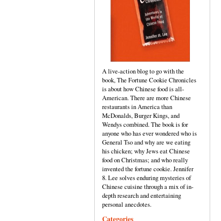
A live-action blog to go with the
book, The Fortune Cookie Chronicles
is about how Chinese food is all-
American. There are more Chinese
restaurants in America than
McDonalds, Burger Kings, and
Wendys combined. The book is for
anyone who has ever wondered who is
General Tso and why are we eating
his chicken; why Jews eat Chinese
food on Christmas; and who really
invented the fortune cookie. Jennifer
8. Lee solves enduring mysteries of
Chinese cuisine through a mix of in-
depth research and entertaining
personal anecdotes.
Categories