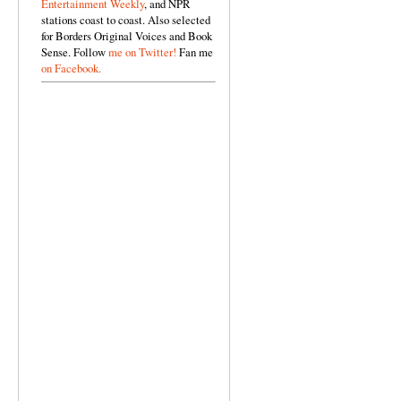
Entertainment Weekly
, and NPR
stations coast to coast. Also selected
for Borders Original Voices and Book
Sense. Follow
me on Twitter!
Fan me
on Facebook.