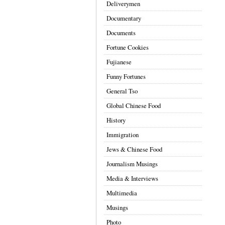
Deliverymen
Documentary
Documents
Fortune Cookies
Fujianese
Funny Fortunes
General Tso
Global Chinese Food
History
Immigration
Jews & Chinese Food
Journalism Musings
Media & Interviews
Multimedia
Musings
Photo