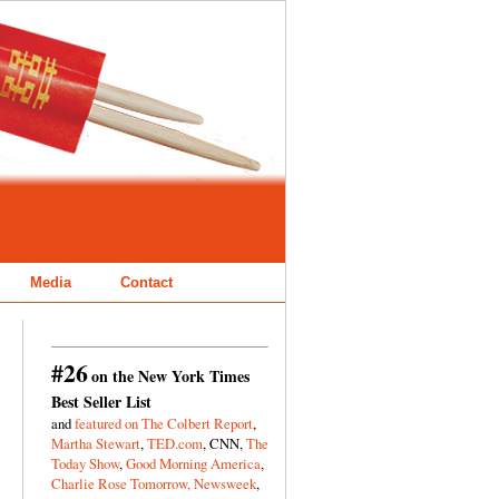
Media
Contact
#26
on the New York Times
Best Seller List
and
featured on The Colbert Report
,
Martha Stewart
,
TED.com
, CNN,
The
Today Show
,
Good Morning America
,
Charlie Rose Tomorrow,
Newsweek
,