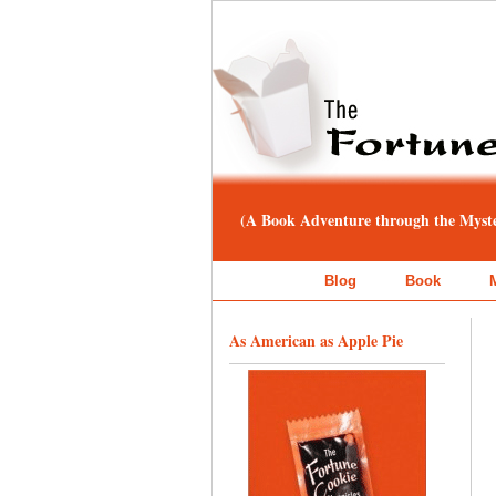
(A Book Adventure through the Myster
Blog
Book
As American as Apple Pie