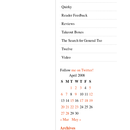
Quirky
Reader Feedback
Reviews
Takeout Boxes
The Search for General Tso
Twelve
Video
Follow
me on Twitter!
April 2008
S
M
T
W
T
F
S
1
2
3
4
5
6
7
8
9
10
11
12
13
14
15
16
17
18
19
20
21
22
23
24
25
26
27
28
29
30
« Mar
May »
Archives