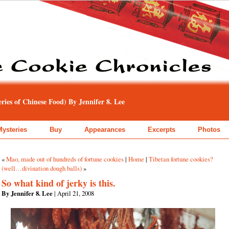
ies of Chinese Food) By Jennifer 8. Lee
Mysteries
Buy
Appearances
Excerpts
Photos
«
Mao, made out of hundreds of fortune cookies
|
Home
|
Tibetan fortune cookies?
(well…divination dough balls)
»
So what kind of jerky is this.
By Jennifer 8. Lee
| April 21, 2008