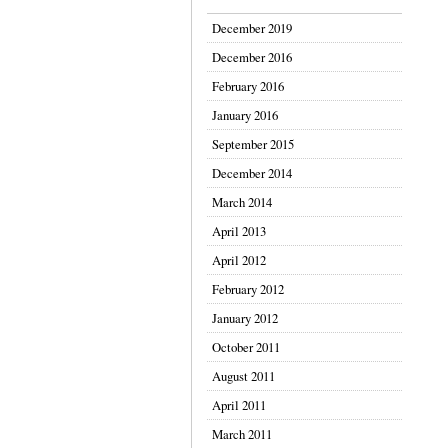
December 2019
December 2016
February 2016
January 2016
September 2015
December 2014
March 2014
April 2013
April 2012
February 2012
January 2012
October 2011
August 2011
April 2011
March 2011