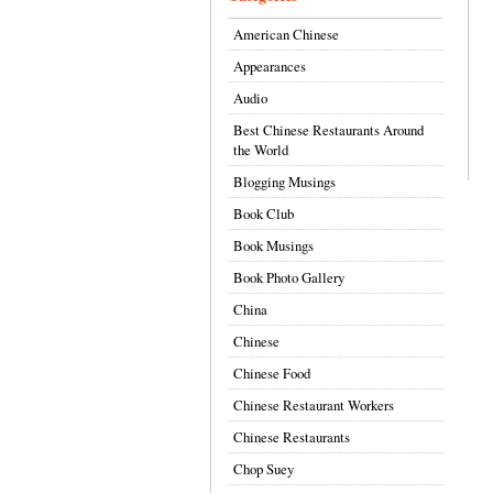
American Chinese
Appearances
Audio
Best Chinese Restaurants Around
the World
Blogging Musings
Book Club
Book Musings
Book Photo Gallery
China
Chinese
Chinese Food
Chinese Restaurant Workers
Chinese Restaurants
Chop Suey