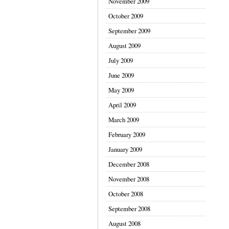
November 2009
October 2009
September 2009
August 2009
July 2009
June 2009
May 2009
April 2009
March 2009
February 2009
January 2009
December 2008
November 2008
October 2008
September 2008
August 2008