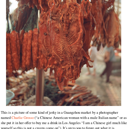
This is a picture of some kind of jerky in a Guangzhou market by a photographer
named
Charlie Grosso
(“a Chinese American woman with a male Italian name” or as
she put it in her offer to buy me a drink in Los Angeles “I am a Chinese girl much like
yourself so this is not a creepy come on”). It’s up to you to figure out what it is.