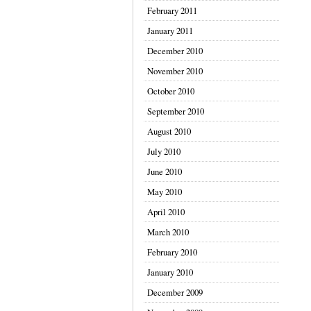
February 2011
January 2011
December 2010
November 2010
October 2010
September 2010
August 2010
July 2010
June 2010
May 2010
April 2010
March 2010
February 2010
January 2010
December 2009