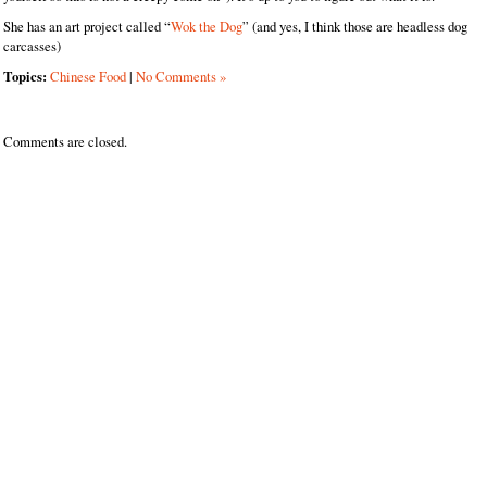
She has an art project called “
Wok the Dog
” (and yes, I think those are headless dog
carcasses)
Topics:
Chinese Food
|
No Comments »
Comments are closed.