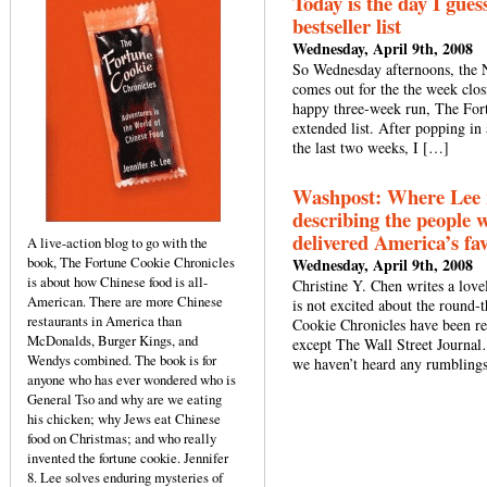
Today is the day I gues
bestseller list
Wednesday, April 9th, 2008
So Wednesday afternoons, the NY
comes out for the the week closi
happy three-week run, The Fortu
extended list. After popping in
the last two weeks, I […]
Washpost: Where Lee re
describing the people 
delivered America’s fav
A live-action blog to go with the
book, The Fortune Cookie Chronicles
Wednesday, April 9th, 2008
is about how Chinese food is all-
Christine Y. Chen writes a lov
American. There are more Chinese
is not excited about the round
restaurants in America than
Cookie Chronicles have been re
McDonalds, Burger Kings, and
except The Wall Street Journa
Wendys combined. The book is for
we haven’t heard any rumbling
anyone who has ever wondered who is
General Tso and why are we eating
his chicken; why Jews eat Chinese
food on Christmas; and who really
invented the fortune cookie. Jennifer
8. Lee solves enduring mysteries of