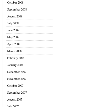
October 2008
September 2008
August 2008
July 2008
June 2008
May 2008
April 2008
March 2008
February 2008
January 2008
December 2007
November 2007
October 2007
September 2007
August 2007
July 2007