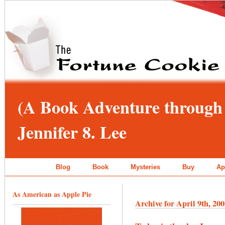
(A Book Adventure through 
Jennifer 8. Lee
Blog
Book
Mysteries
Buy
Ap
As American as Apple Pie
Archive for April 9th, 20