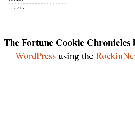
June 2007
The Fortune Cookie Chronicles b
WordPress
using the
RockinNe