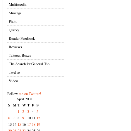
Multimedia
Musings
Photo
Quirky
Reader Feedback
Reviews
Takeout Boxes
The Search for General Tso
Twelve
Video
Follow
me on Twitter!
April 2008
S
M
T
W
T
F
S
1
2
3
4
5
6
7
8
9
10
11
12
13
14
15
16
17
18
19
20
21
22
23
24
25
26