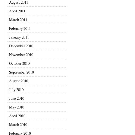
August 2011
April 2011
March 2011
February 2011
January 2011
December 2010
November 2010
October 2010
September 2010
August 2010
July 2010
June 2010
May 2010
April 2010
March 2010
February 2010