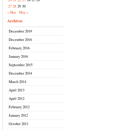
27
28
29
30
« Mar
May »
Archives
December 2019
December 2016
February 2016
January 2016
September 2015
December 2014
March 2014
April 2013
April 2012
February 2012
January 2012
October 2011