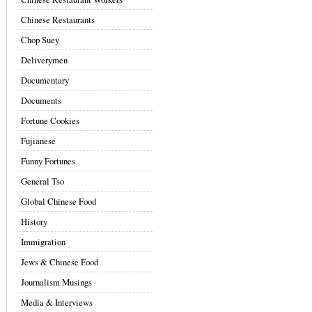
Chinese Restaurants
Chop Suey
Deliverymen
Documentary
Documents
Fortune Cookies
Fujianese
Funny Fortunes
General Tso
Global Chinese Food
History
Immigration
Jews & Chinese Food
Journalism Musings
Media & Interviews