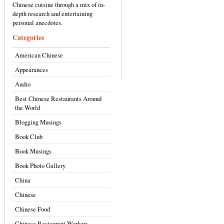
Chinese cuisine through a mix of in-
depth research and entertaining
personal anecdotes.
Categories
American Chinese
Appearances
Audio
Best Chinese Restaurants Around
the World
Blogging Musings
Book Club
Book Musings
Book Photo Gallery
China
Chinese
Chinese Food
Chinese Restaurant Workers