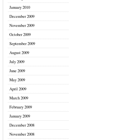
January 2010
December 2009
November 2009
October 2009
September 2009
August 2009
July 2009
June 2009
May 2009
April 2009
March 2009
February 2009
January 2009
December 2008
November 2008