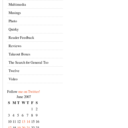
Multimedia
Musings
Photo
Quirky
Reader Feedback
Reviews
Takeout Boxes
The Search for General Tso
Twelve
Video
Follow
me on Twitter!
June 2007
S
M
T
W
T
F
S
1
2
3
4
5
6
7
8
9
10
11
12
13
14
15
16
17
18
19
20
21
22
23