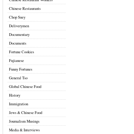
Chinese Restaurants
Chop Suey
Deliverymen
Documentary
Documents
Fortune Cookies
Fujianese
Funny Fortunes
General Tso
Global Chinese Food
History
Immigration
Jews & Chinese Food
Journalism Musings
Media & Interviews