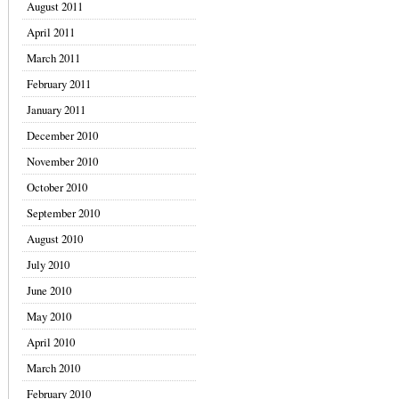
August 2011
April 2011
March 2011
February 2011
January 2011
December 2010
November 2010
October 2010
September 2010
August 2010
July 2010
June 2010
May 2010
April 2010
March 2010
February 2010