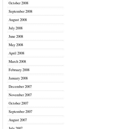
October 2008
September 2008
August 2008
July 2008
June 2008
May 2008
April 2008
March 2008
February 2008
January 2008
December 2007
November 2007
October 2007
September 2007
August 2007
July 2007