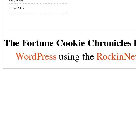
June 2007
The Fortune Cookie Chronicles b
WordPress
using the
RockinNe