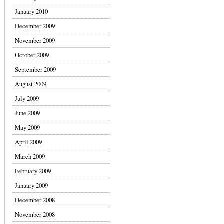
January 2010
December 2009
November 2009
October 2009
September 2009
August 2009
July 2009
June 2009
May 2009
April 2009
March 2009
February 2009
January 2009
December 2008
November 2008