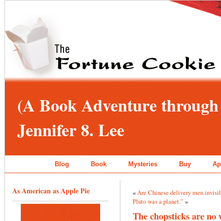
(A Book Adventure through 
Jennifer 8. Lee
Blog
Book
Mysteries
Buy
Ap
As American as Apple Pie
«
Are Chinese delivery men invisi
Pluto was a planet.”
»
The chopsticks are no 