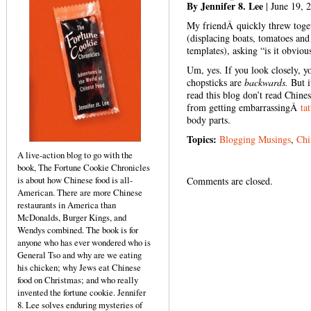
By Jennifer 8. Lee
| June 19, 
My friendÂ quickly threw toget
(displacing boats, tomatoes an
templates), asking “is it obviou
Um, yes. If you look closely, yo
chopsticks are
backwards.
But i
read this blog don’t read Chin
from getting embarrassingÂ
ta
body parts.
Topics:
Blogging Musings
,
Chi
A live-action blog to go with the
book, The Fortune Cookie Chronicles
is about how Chinese food is all-
Comments are closed.
American. There are more Chinese
restaurants in America than
McDonalds, Burger Kings, and
Wendys combined. The book is for
anyone who has ever wondered who is
General Tso and why are we eating
his chicken; why Jews eat Chinese
food on Christmas; and who really
invented the fortune cookie. Jennifer
8. Lee solves enduring mysteries of