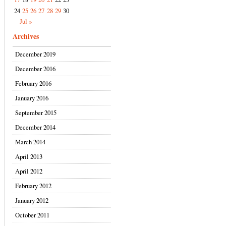
24
25
26
27
28
29
30
Jul »
Archives
December 2019
December 2016
February 2016
January 2016
September 2015
December 2014
March 2014
April 2013
April 2012
February 2012
January 2012
October 2011