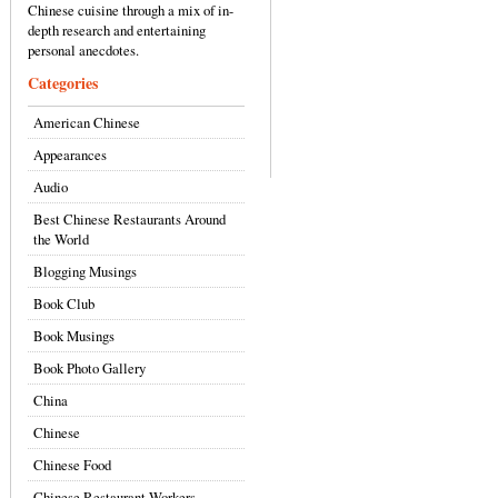
Chinese cuisine through a mix of in-
depth research and entertaining
personal anecdotes.
Categories
American Chinese
Appearances
Audio
Best Chinese Restaurants Around
the World
Blogging Musings
Book Club
Book Musings
Book Photo Gallery
China
Chinese
Chinese Food
Chinese Restaurant Workers