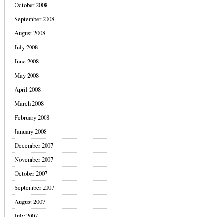
October 2008
September 2008
August 2008
July 2008
June 2008
May 2008
April 2008
March 2008
February 2008
January 2008
December 2007
November 2007
October 2007
September 2007
August 2007
July 2007