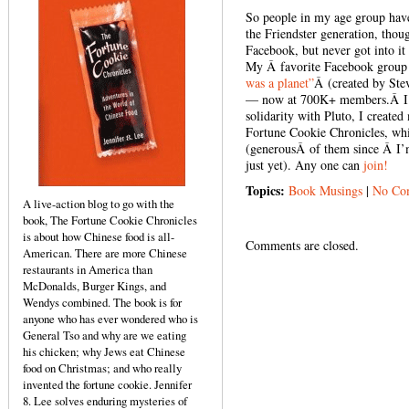
So people in my age group have
the Friendster generation, thou
Facebook, but never got into it 
My Â favorite Facebook group o
was a planet”
Â (created by
Ste
— now at 700K+ members.Â I do
solidarity with Pluto, I creat
Fortune Cookie Chronicles, whi
(generousÂ of them since Â I’m
just yet). Any one can
join!
Topics:
Book Musings
|
No Co
A live-action blog to go with the
book, The Fortune Cookie Chronicles
is about how Chinese food is all-
Comments are closed.
American. There are more Chinese
restaurants in America than
McDonalds, Burger Kings, and
Wendys combined. The book is for
anyone who has ever wondered who is
General Tso and why are we eating
his chicken; why Jews eat Chinese
food on Christmas; and who really
invented the fortune cookie. Jennifer
8. Lee solves enduring mysteries of