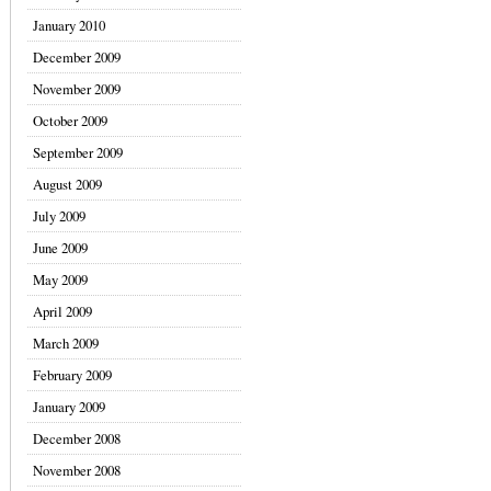
January 2010
December 2009
November 2009
October 2009
September 2009
August 2009
July 2009
June 2009
May 2009
April 2009
March 2009
February 2009
January 2009
December 2008
November 2008