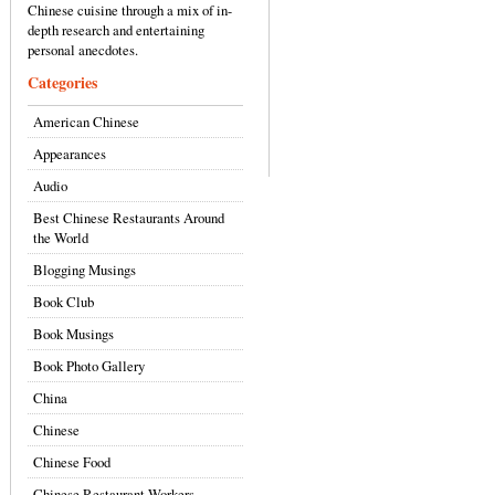
Chinese cuisine through a mix of in-
depth research and entertaining
personal anecdotes.
Categories
American Chinese
Appearances
Audio
Best Chinese Restaurants Around
the World
Blogging Musings
Book Club
Book Musings
Book Photo Gallery
China
Chinese
Chinese Food
Chinese Restaurant Workers