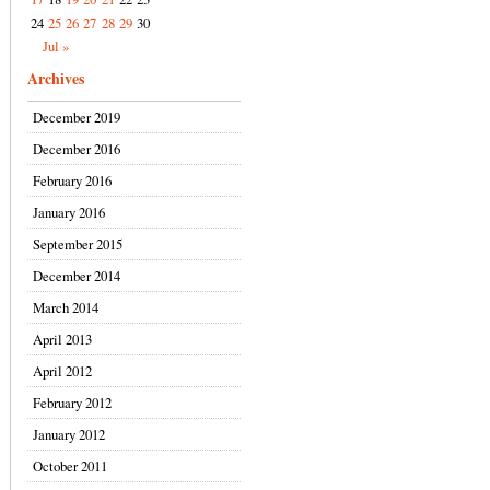
24
25
26
27
28
29
30
Jul »
Archives
December 2019
December 2016
February 2016
January 2016
September 2015
December 2014
March 2014
April 2013
April 2012
February 2012
January 2012
October 2011