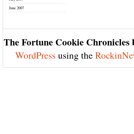
June 2007
The Fortune Cookie Chronicles b
WordPress
using the
RockinNe