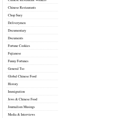
Chinese Restaurants
Chop Suey
Deliverymen
Documentary
Documents
Fortune Cookies
Fujianese
Funny Fortunes
General Tso
Global Chinese Food
History
Immigration
Jews & Chinese Food
Journalism Musings
Media & Interviews