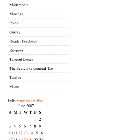
Multimedia
Musings
Photo
Quirky
Reader Feedback
Reviews
Takeout Boxes
The Search for General Tso
Twelve
Video
Follow
me on Twitter!
June 2007
S
M
T
W
T
F
S
1
2
3
4
5
6
7
8
9
10
11
12
13
14
15
16
17
18
19
20
21
22
23