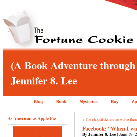
(A Book Adventure through 
Jennifer 8. Lee
Blog
Book
Mysteries
Buy
Ap
As American as Apple Pie
«
The chopsticks are no worse than 
Facebook: “When I was 
By Jennifer 8. Lee
| June 19, 