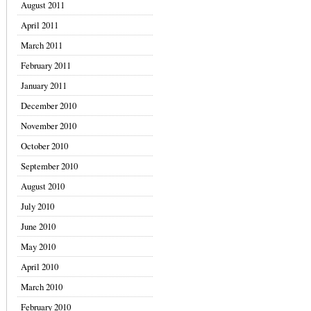
August 2011
April 2011
March 2011
February 2011
January 2011
December 2010
November 2010
October 2010
September 2010
August 2010
July 2010
June 2010
May 2010
April 2010
March 2010
February 2010