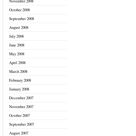
November 2008
October 2008
September 2008
August 2008
July 2008
June 2008
May 2008
April 2008
March 2008
February 2008
January 2008
December 2007
November 2007
October 2007
September 2007
August 2007