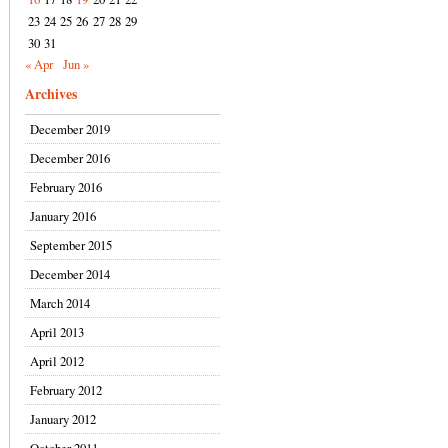
23
24
25
26
27
28
29
30
31
« Apr
Jun »
Archives
December 2019
December 2016
February 2016
January 2016
September 2015
December 2014
March 2014
April 2013
April 2012
February 2012
January 2012