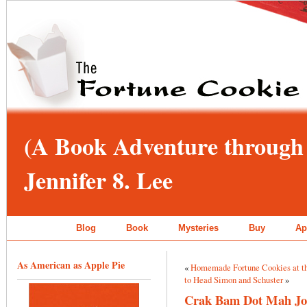
(A Book Adventure through 
Jennifer 8. Lee
Blog
Book
Mysteries
Buy
Ap
As American as Apple Pie
«
Homemade Fortune Cookies at t
to Head Simon and Schuster
»
Crak Bam Dot Mah J