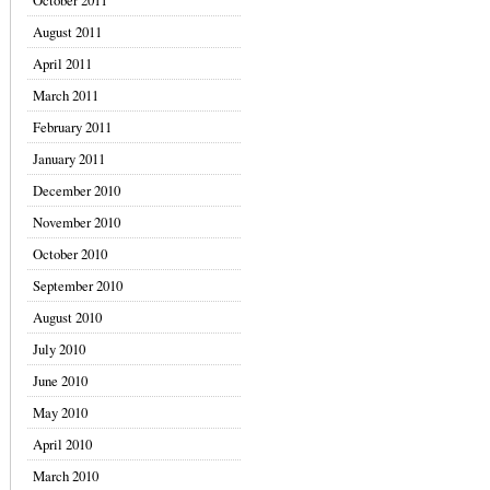
October 2011
August 2011
April 2011
March 2011
February 2011
January 2011
December 2010
November 2010
October 2010
September 2010
August 2010
July 2010
June 2010
May 2010
April 2010
March 2010