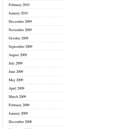
February 2010
January 2010
December 2009
November 2009
October 2009
September 2009
August 2009
July 2009
June 2009
May 2009
April 2009
March 2009
February 2009
January 2009
December 2008