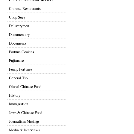
Chinese Restaurants
Chop Suey
Deliverymen
Documentary
Documents
Fortune Cookies
Fujianese
Funny Fortunes
General Tso
Global Chinese Food
History
Immigration
Jews & Chinese Food
Journalism Musings
Media & Interviews