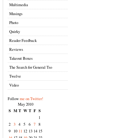
Multimedia
Musings
Photo
Quirky
Reader Feedback
Reviews
Takeout Boxes
The Search for General Tso
Twelve
Video
Follow
me on Twitter!
May 2010
S
M
T
W
T
F
S
1
2
3
4
5
6
7
8
9
10
11
12
13
14
15
16
17
18
19
20
21
22