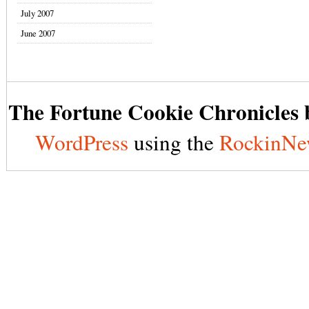
July 2007
June 2007
The Fortune Cookie Chronicles b
WordPress
using the
RockinNe