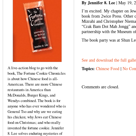
By Jennifer 8. Lee
| May 19, 
I’m excited. My chapter on Jew
book from 2wice Press. Other c
Mizrahi and Christopher Nieman
“Crak Bam Dot Mah Jongg” and 
partnership with the Museum of
The book party was at Shun Lee
See and download the full gall
A live-action blog to go with the
Topics:
Chinese Food
|
No Com
book, The Fortune Cookie Chronicles
is about how Chinese food is all-
American. There are more Chinese
Comments are closed.
restaurants in America than
McDonalds, Burger Kings, and
Wendys combined. The book is for
anyone who has ever wondered who is
General Tso and why are we eating
his chicken; why Jews eat Chinese
food on Christmas; and who really
invented the fortune cookie. Jennifer
8. Lee solves enduring mysteries of