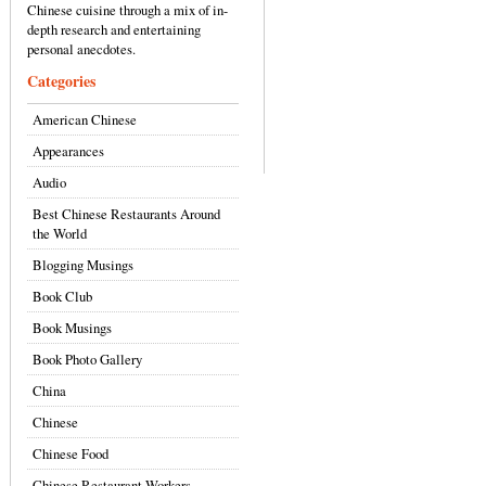
Chinese cuisine through a mix of in-
depth research and entertaining
personal anecdotes.
Categories
American Chinese
Appearances
Audio
Best Chinese Restaurants Around
the World
Blogging Musings
Book Club
Book Musings
Book Photo Gallery
China
Chinese
Chinese Food
Chinese Restaurant Workers