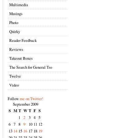
Multimedia
Musings
Photo
Quirky
Reader Feedback
Reviews
Takeout Boxes
The Search for General Tso
Twelve
Video
Follow
me on Twitter!
September 2009
S
M
T
W
T
F
S
1
2
3
4
5
6
7
8
9
10
11
12
13
14
15
16
17
18
19
20
21
22
23
24
25
26