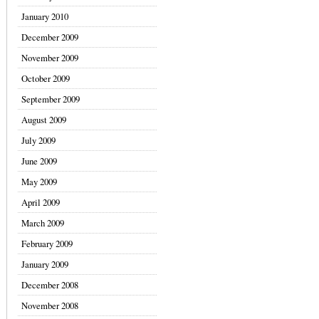
January 2010
December 2009
November 2009
October 2009
September 2009
August 2009
July 2009
June 2009
May 2009
April 2009
March 2009
February 2009
January 2009
December 2008
November 2008