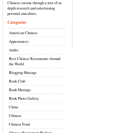
Chinese cuisine through a mix of in-
depth research and entertaining
personal anecdotes.
Categories
American Chinese
Appearances
Audio
Best Chinese Restaurants Around
the World
Blogging Musings
Book Club
Book Musings
Book Photo Gallery
China
Chinese
Chinese Food
Chinese Restaurant Workers