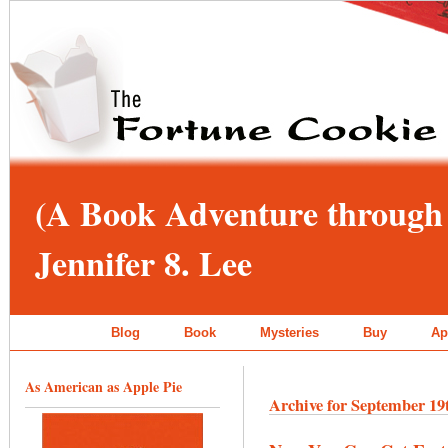
(A Book Adventure through 
Jennifer 8. Lee
Blog
Book
Mysteries
Buy
Ap
As American as Apple Pie
Archive for September 19