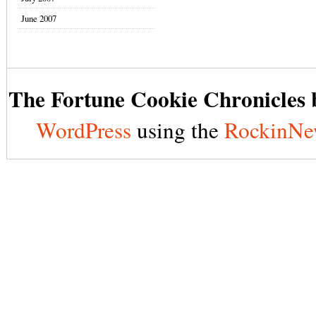
June 2007
The Fortune Cookie Chronicles b
WordPress
using the
RockinNe