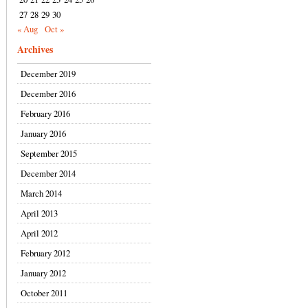
27
28
29
30
« Aug
Oct »
Archives
December 2019
December 2016
February 2016
January 2016
September 2015
December 2014
March 2014
April 2013
April 2012
February 2012
January 2012
October 2011