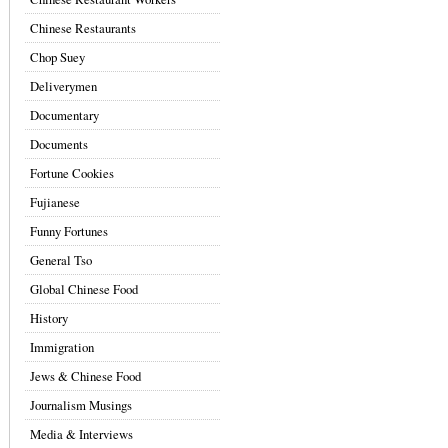
Chinese Restaurants
Chop Suey
Deliverymen
Documentary
Documents
Fortune Cookies
Fujianese
Funny Fortunes
General Tso
Global Chinese Food
History
Immigration
Jews & Chinese Food
Journalism Musings
Media & Interviews