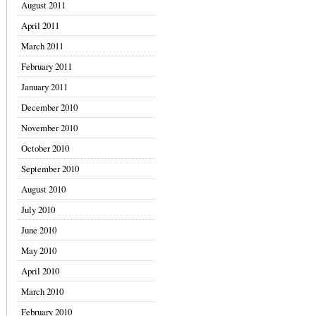
August 2011
April 2011
March 2011
February 2011
January 2011
December 2010
November 2010
October 2010
September 2010
August 2010
July 2010
June 2010
May 2010
April 2010
March 2010
February 2010