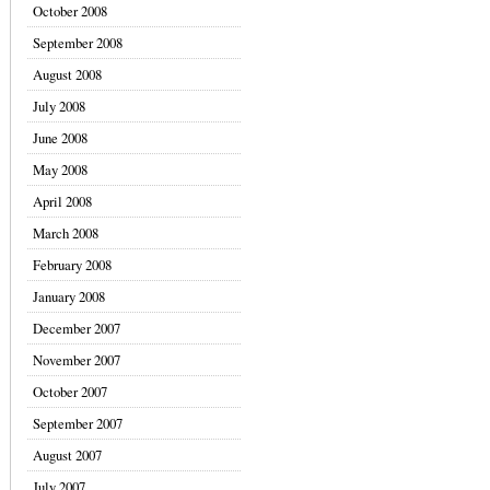
October 2008
September 2008
August 2008
July 2008
June 2008
May 2008
April 2008
March 2008
February 2008
January 2008
December 2007
November 2007
October 2007
September 2007
August 2007
July 2007