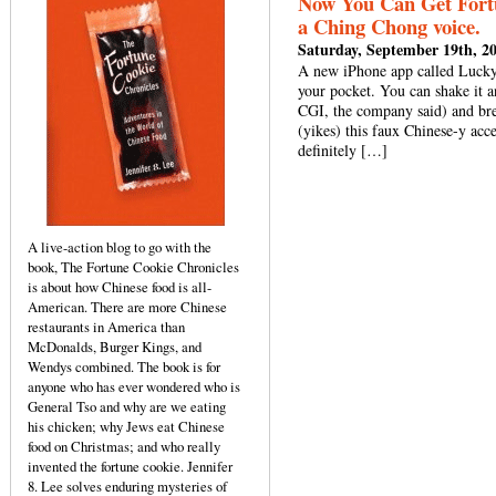
Now You Can Get Fort
a Ching Chong voice.
Saturday, September 19th, 2
A new iPhone app called Lucky
your pocket. You can shake it a
CGI, the company said) and bre
(yikes) this faux Chinese-y acc
definitely […]
A live-action blog to go with the
book, The Fortune Cookie Chronicles
is about how Chinese food is all-
American. There are more Chinese
restaurants in America than
McDonalds, Burger Kings, and
Wendys combined. The book is for
anyone who has ever wondered who is
General Tso and why are we eating
his chicken; why Jews eat Chinese
food on Christmas; and who really
invented the fortune cookie. Jennifer
8. Lee solves enduring mysteries of