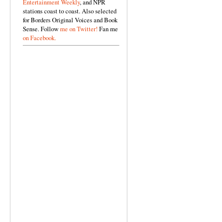
Entertainment Weekly
, and NPR
stations coast to coast. Also selected
for Borders Original Voices and Book
Sense. Follow
me on Twitter!
Fan me
on Facebook.