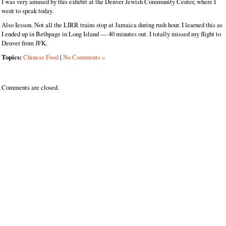
I was very amused by this exhibit at the Denver Jewish Community Center, where I
went to speak today.
Also Iesson. Not all the LIRR trains stop at Jamaica during rush hour. I learned this as
I ended up in Bethpage in Long Island — 40 minutes out. I totally missed my flight to
Denver from JFK.
Topics:
Chinese Food
|
No Comments »
Comments are closed.