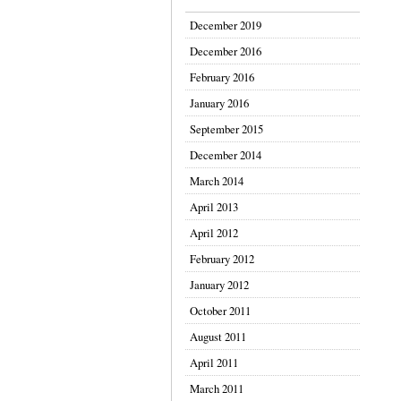
December 2019
December 2016
February 2016
January 2016
September 2015
December 2014
March 2014
April 2013
April 2012
February 2012
January 2012
October 2011
August 2011
April 2011
March 2011