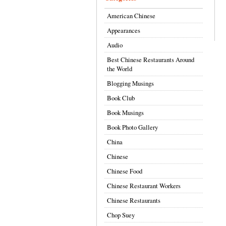
American Chinese
Appearances
Audio
Best Chinese Restaurants Around
the World
Blogging Musings
Book Club
Book Musings
Book Photo Gallery
China
Chinese
Chinese Food
Chinese Restaurant Workers
Chinese Restaurants
Chop Suey