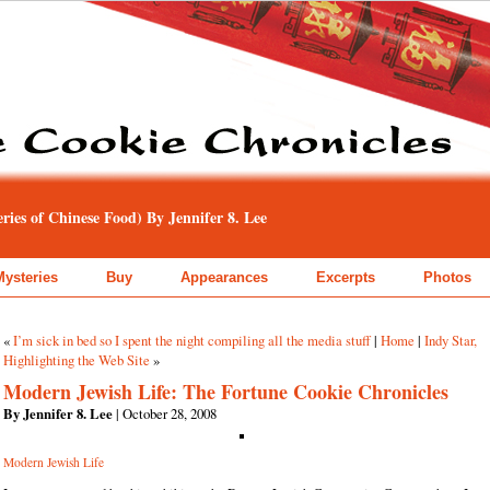
ies of Chinese Food) By Jennifer 8. Lee
Mysteries
Buy
Appearances
Excerpts
Photos
«
I’m sick in bed so I spent the night compiling all the media stuff
|
Home
|
Indy Star,
Highlighting the Web Site
»
Modern Jewish Life: The Fortune Cookie Chronicles
By Jennifer 8. Lee
| October 28, 2008
Modern Jewish Life