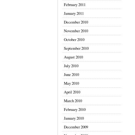
February 2011
January 2011
December 2010
November 2010
October 2010
September 2010
August 2010
July 2010
June 2010
May 2010
April 2010
March 2010
February 2010
January 2010
December 2009