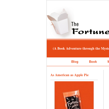
(A Book Adventure through the Myster
Blog
Book
As American as Apple Pie