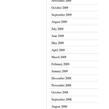
November 2009
October 2009
September 2009
August 2009
July 2009
June 2009
May 2009
April 2009
March 2009
February 2009
January 2009
December 2008
November 2008
October 2008
September 2008
August 2008