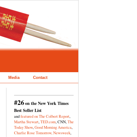
Media
Contact
#26
on the New York Times
Best Seller List
and
featured on The Colbert Report
,
Martha Stewart
,
TED.com
, CNN,
The
Today Show
,
Good Morning America
,
Charlie Rose Tomorrow,
Newsweek
,