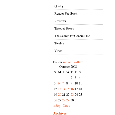
Quirky
Reader Feedback
Reviews
Takeout Boxes
The Search for General Tso
Twelve
Video
Follow
me on Twitter!
October 2008
S
M
T
W
T
F
S
1
2
3
4
5
6
7
8
9
10
11
12
13
14
15
16
17
18
19
20
21
22
23
24
25
26
27
28
29
30
31
« Sep
Nov »
Archives