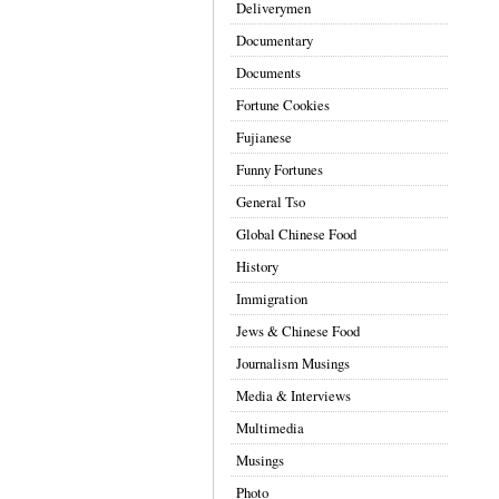
Deliverymen
Documentary
Documents
Fortune Cookies
Fujianese
Funny Fortunes
General Tso
Global Chinese Food
History
Immigration
Jews & Chinese Food
Journalism Musings
Media & Interviews
Multimedia
Musings
Photo