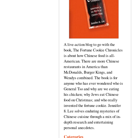
A live-action blog to go with the
book, The Fortune Cookie Chronicles
is about how Chinese food is all-
American. There are more Chinese
restaurants in America than
McDonalds, Burger Kings, and
Wendys combined. The book is for
anyone who has ever wondered who is
General Tso and why are we eating
his chicken; why Jews eat Chinese
food on Christmas; and who really
invented the fortune cookie. Jennifer
8. Lee solves enduring mysteries of
Chinese cuisine through a mix of in-
depth research and entertaining
personal anecdotes.
Categories