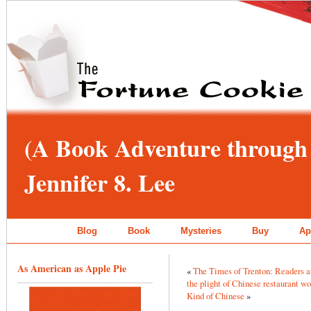
(A Book Adventure through 
Jennifer 8. Lee
Blog
Book
Mysteries
Buy
Ap
As American as Apple Pie
«
The Times of Trenton: Readers are
the plight of Chinese restaurant wo
Kind of Chinese
»