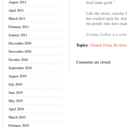
August 2011
food tastes good.'”
April 2011
Like the sweet, crunchy fo
has cracked open the stor
March 2011
the people who have made i
February 2011
Corinna Lothar is a write
January 2011
December 2010
Topics:
Chinese Food
,
Reviews
November 2010
October 2010
Comments are closed.
September 2010
August 2010
July 2010
June 2010
May 2010
April 2010
March 2010
February 2010