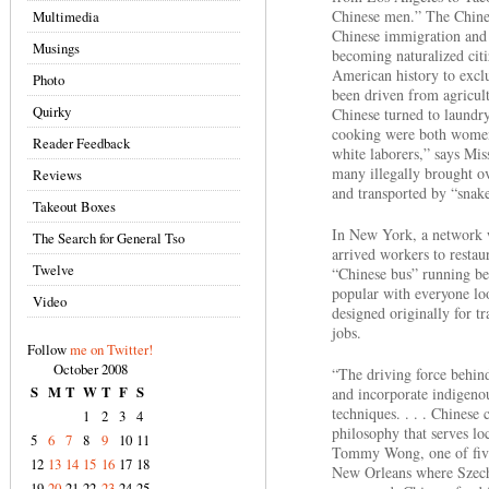
Chinese men.” The Chines
Multimedia
Chinese immigration and 
Musings
becoming naturalized citi
American history to excl
Photo
been driven from agricul
Quirky
Chinese turned to laundr
cooking were both women
Reader Feedback
white laborers,” says Mis
many illegally brought ove
Reviews
and transported by “snake
Takeout Boxes
In New York, a network w
The Search for General Tso
arrived workers to restau
Twelve
“Chinese bus” running b
popular with everyone lo
Video
designed originally for t
jobs.
Follow
me on Twitter!
October 2008
“The driving force behind
S
M
T
W
T
F
S
and incorporate indigenou
techniques. . . . Chinese c
1
2
3
4
philosophy that serves loc
5
6
7
8
9
10
11
Tommy Wong, one of five
12
13
14
15
16
17
18
New Orleans where Szechu
19
20
21
22
23
24
25