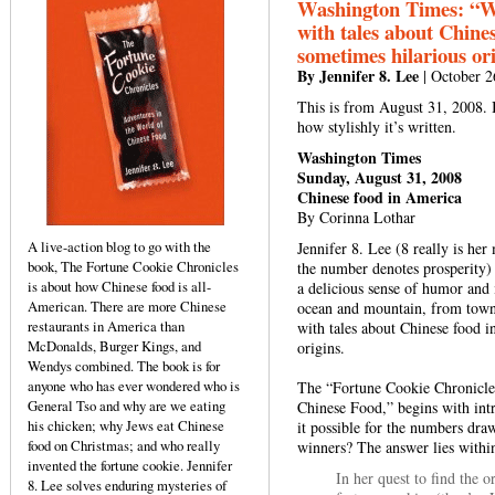
Washington Times: “Wit
with tales about Chines
sometimes hilarious ori
By Jennifer 8. Lee
| October 2
This is from August 31, 2008. I
how stylishly it’s written.
Washington Times
Sunday, August 31, 2008
Chinese food in America
By Corinna Lothar
A live-action blog to go with the
Jennifer 8. Lee (8 really is h
book, The Fortune Cookie Chronicles
the number denotes prosperity) i
is about how Chinese food is all-
a delicious sense of humor and i
American. There are more Chinese
ocean and mountain, from town t
restaurants in America than
with tales about Chinese food i
McDonalds, Burger Kings, and
origins.
Wendys combined. The book is for
anyone who has ever wondered who is
The “Fortune Cookie Chronicles
General Tso and why are we eating
Chinese Food,” begins with int
his chicken; why Jews eat Chinese
it possible for the numbers dra
food on Christmas; and who really
winners? The answer lies within
invented the fortune cookie. Jennifer
In her quest to find the 
8. Lee solves enduring mysteries of