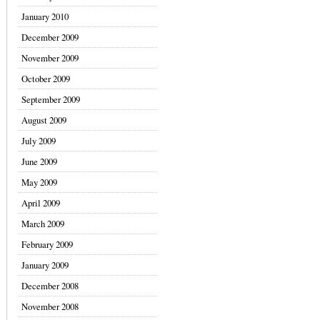
January 2010
December 2009
November 2009
October 2009
September 2009
August 2009
July 2009
June 2009
May 2009
April 2009
March 2009
February 2009
January 2009
December 2008
November 2008