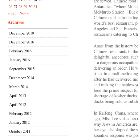
are served. Chinese food 
Antarctica, “where Monda
26
27
28
29
30
31
McMurdo Station.” But ch
« Sep
Nov »
Chinese cuisine to the loc
Archives
world’s best restaurant, 
Angeles and San Francisc
December 2019
restaurants catering to C
December 2016
Apart from the history be
February 2016
Chinese restaurants in th
delightful anecdotes, suc
January 2016
– a dangerous occupation
delivering an order. He w
September 2015
stuck in a malfunctioning
December 2014
after he had delivered hi
and making the hapless 
March 2014
food the prime suspect fo
April 2013
shortage of kosher ducks
ducks being sold as substi
April 2012
In Kaifeng, China, where
February 2012
ago, Miss Lee visited a
January 2012
why Jews in America are 
her eye, she slapped the
October 2011
koanlike response was pro