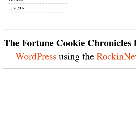
June 2007
The Fortune Cookie Chronicles b
WordPress
using the
RockinNe