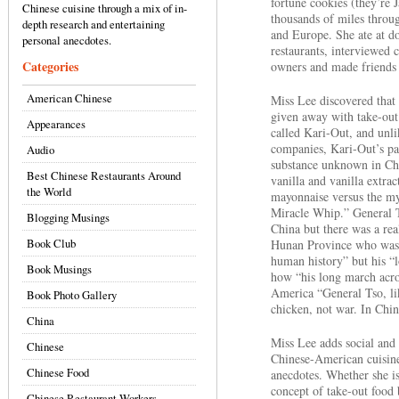
fortune cookies (they’re 
Chinese cuisine through a mix of in-
thousands of miles throu
depth research and entertaining
and Europe. She ate at do
personal anecdotes.
restaurants, interviewed 
Categories
owners and made friends 
American Chinese
Miss Lee discovered that 
given away with take-ou
Appearances
called Kari-Out, and unli
companies, Kari-Out’s pac
Audio
substance unknown in Chin
Best Chinese Restaurants Around
vanilla and vanilla extra
the World
mayonnaise versus the my
Miracle Whip.” General T
Blogging Musings
China but there was a re
Book Club
Hunan Province who was i
human history” but his “
Book Musings
how “his long march acro
America “General Tso, li
Book Photo Gallery
chicken, not war. In Chin
China
Miss Lee adds social and c
Chinese
Chinese-American cuisine
Chinese Food
anecdotes. Whether she i
concept of take-out food
Chinese Restaurant Workers