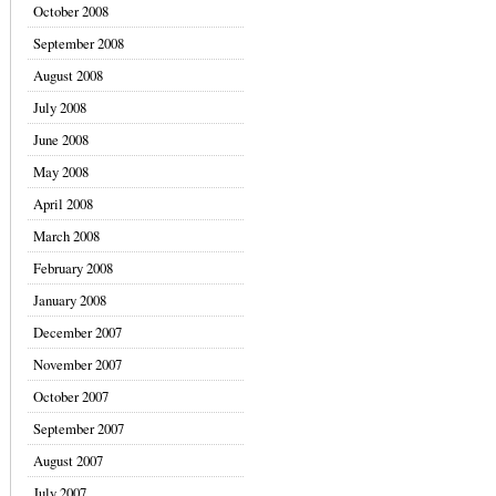
October 2008
September 2008
August 2008
July 2008
June 2008
May 2008
April 2008
March 2008
February 2008
January 2008
December 2007
November 2007
October 2007
September 2007
August 2007
July 2007