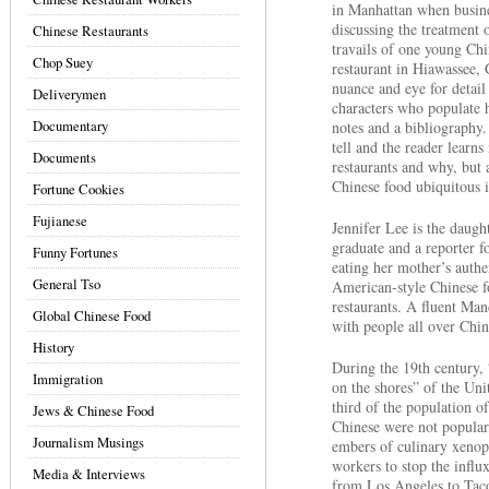
in Manhattan when busines
discussing the treatment 
Chinese Restaurants
travails of one young C
Chop Suey
restaurant in Hiawassee, 
nuance and eye for detail
Deliverymen
characters who populate 
Documentary
notes and a bibliography.
tell and the reader learn
Documents
restaurants and why, but
Chinese food ubiquitous 
Fortune Cookies
Fujianese
Jennifer Lee is the daug
graduate and a reporter 
Funny Fortunes
eating her mother’s authe
General Tso
American-style Chinese f
restaurants. A fluent Man
Global Chinese Food
with people all over China
History
During the 19th century,
Immigration
on the shores” of the Uni
third of the population o
Jews & Chinese Food
Chinese were not popular,
Journalism Musings
embers of culinary xenop
workers to stop the influx
Media & Interviews
from Los Angeles to Tac