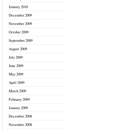
January 2010
December 2009
November 2009
October 2009
September 2009
August 2009
July 2009
June 2009
May 2009
April 2009
March 2009
February 2009
January 2009
December 2008
November 2008