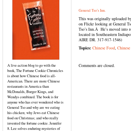
General Tso’s Inn.
This was originally uploaded 
on Flickr looking at General T
Tso’s Inn.Â He’s moved into rea
located in Southeastern Indiapo
AIRE DR. 317-917-1546)
Topics:
Chinese Food
,
Chinese
A live-action blog to go with the
Comments are closed.
book, The Fortune Cookie Chronicles
is about how Chinese food is all-
American. There are more Chinese
restaurants in America than
McDonalds, Burger Kings, and
Wendys combined. The book is for
anyone who has ever wondered who is
General Tso and why are we eating
his chicken; why Jews eat Chinese
food on Christmas; and who really
invented the fortune cookie. Jennifer
8. Lee solves enduring mysteries of