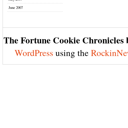
June 2007
The Fortune Cookie Chronicles b
WordPress
using the
RockinNe