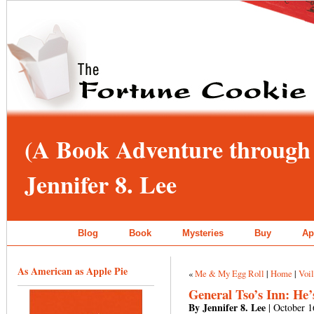
(A Book Adventure through 
Jennifer 8. Lee
Blog
Book
Mysteries
Buy
Ap
As American as Apple Pie
«
Me & My Egg Roll
|
Home
|
Voi
General Tso’s Inn: He’
By Jennifer 8. Lee
| October 1