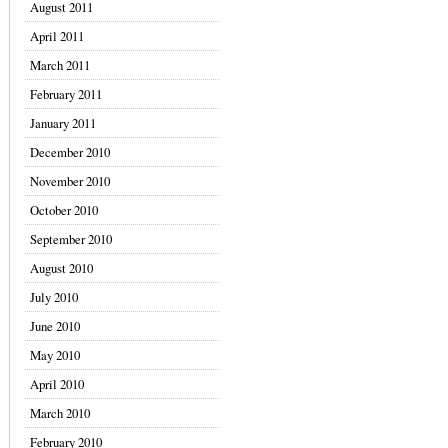
August 2011
April 2011
March 2011
February 2011
January 2011
December 2010
November 2010
October 2010
September 2010
August 2010
July 2010
June 2010
May 2010
April 2010
March 2010
February 2010