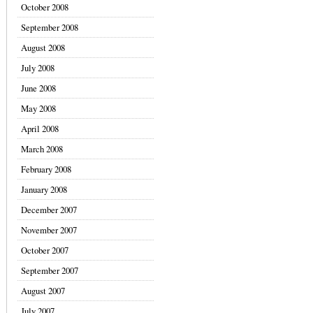
October 2008
September 2008
August 2008
July 2008
June 2008
May 2008
April 2008
March 2008
February 2008
January 2008
December 2007
November 2007
October 2007
September 2007
August 2007
July 2007