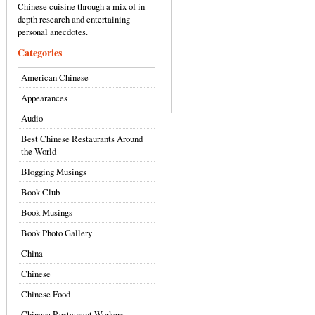
Chinese cuisine through a mix of in-
depth research and entertaining
personal anecdotes.
Categories
American Chinese
Appearances
Audio
Best Chinese Restaurants Around
the World
Blogging Musings
Book Club
Book Musings
Book Photo Gallery
China
Chinese
Chinese Food
Chinese Restaurant Workers