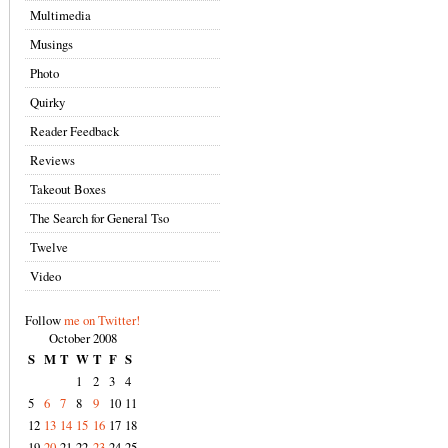
Multimedia
Musings
Photo
Quirky
Reader Feedback
Reviews
Takeout Boxes
The Search for General Tso
Twelve
Video
Follow
me on Twitter!
October 2008
S
M
T
W
T
F
S
1
2
3
4
5
6
7
8
9
10
11
12
13
14
15
16
17
18
19
20
21
22
23
24
25