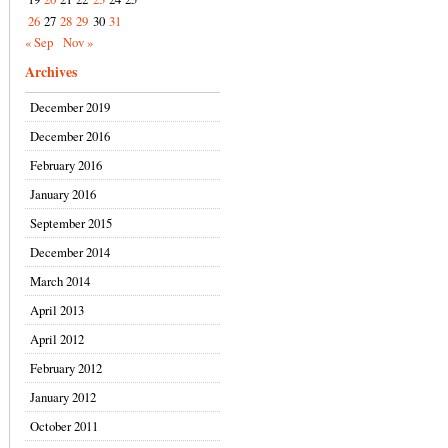
26
27
28
29
30
31
« Sep
Nov »
Archives
December 2019
December 2016
February 2016
January 2016
September 2015
December 2014
March 2014
April 2013
April 2012
February 2012
January 2012
October 2011