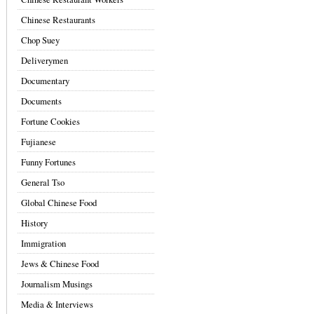
Chinese Restaurants
Chop Suey
Deliverymen
Documentary
Documents
Fortune Cookies
Fujianese
Funny Fortunes
General Tso
Global Chinese Food
History
Immigration
Jews & Chinese Food
Journalism Musings
Media & Interviews